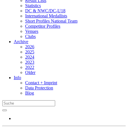
Result Lists
Statistics
DC & NWC/DC-U18
International Medallists
Short Profiles National Team
Competitor Profiles
Venues
Clubs
Archive
2026
2025
2024
2023
2022
Older
Info
Contact + Imprint
Data Protection
Blog