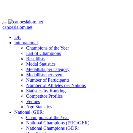
canoeslalom.net
DE
International
Champions of the Year
List of Champions
Resultlists
Medal Statistics
Medallists per category
Medallists per event
Number of Participants
Number of Athletes per Nations
Statistics by Ranking
Competitor Profiles
Venues
Age Statistics
National (GER)
Champions of the Year
National Champions (FRG/GER)
National Champions (GDR)