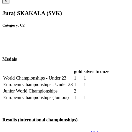
×
Juraj SKAKALA (SVK)
Category: C2
Medals
gold
silver
bronze
World Championships - Under 23
1
1
European Championships - Under 23
1
1
Junior World Championships
2
European Championships (Juniors)
1
1
Results (international championships)