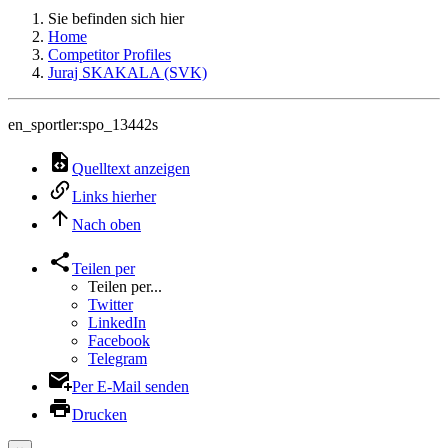
Sie befinden sich hier
Home
Competitor Profiles
Juraj SKAKALA (SVK)
en_sportler:spo_13442s
Quelltext anzeigen
Links hierher
Nach oben
Teilen per
Teilen per...
Twitter
LinkedIn
Facebook
Telegram
Per E-Mail senden
Drucken