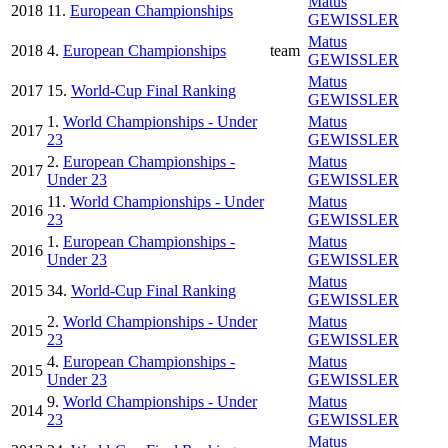
Matus
2018
11.
European Championships
GEWISSLER
Matus
2018
4.
European Championships
team
GEWISSLER
Matus
2017
15.
World-Cup Final Ranking
GEWISSLER
1.
World Championships - Under
Matus
2017
23
GEWISSLER
2.
European Championships -
Matus
2017
Under 23
GEWISSLER
11.
World Championships - Under
Matus
2016
23
GEWISSLER
1.
European Championships -
Matus
2016
Under 23
GEWISSLER
Matus
2015
34.
World-Cup Final Ranking
GEWISSLER
2.
World Championships - Under
Matus
2015
23
GEWISSLER
4.
European Championships -
Matus
2015
Under 23
GEWISSLER
9.
World Championships - Under
Matus
2014
23
GEWISSLER
Matus