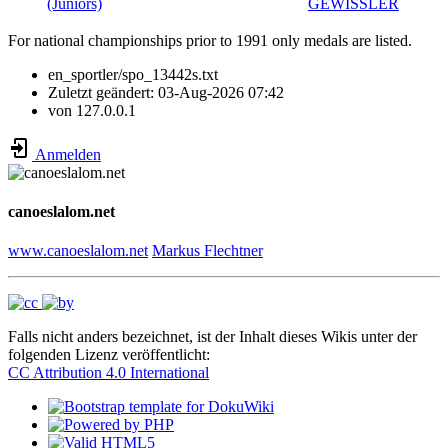
(Juniors)
GEWISSLER
For national championships prior to 1991 only medals are listed.
en_sportler/spo_13442s.txt
Zuletzt geändert:
03-Aug-2026 07:42
von
127.0.0.1
Anmelden
canoeslalom.net
www.canoeslalom.net
Markus Flechtner
Falls nicht anders bezeichnet, ist der Inhalt dieses Wikis unter der
folgenden Lizenz veröffentlicht:
CC Attribution 4.0 International