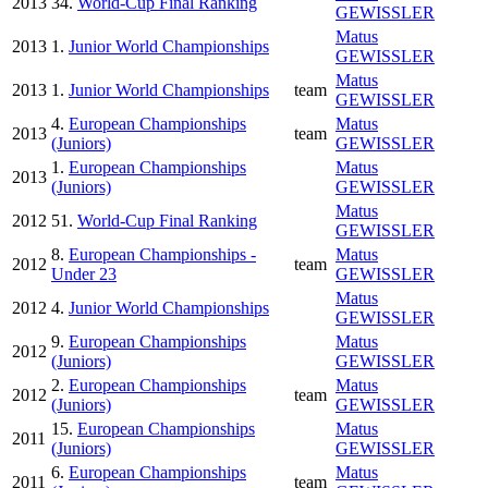
2013
34.
World-Cup Final Ranking
GEWISSLER
Matus
2013
1.
Junior World Championships
GEWISSLER
Matus
2013
1.
Junior World Championships
team
GEWISSLER
4.
European Championships
Matus
2013
team
(Juniors)
GEWISSLER
1.
European Championships
Matus
2013
(Juniors)
GEWISSLER
Matus
2012
51.
World-Cup Final Ranking
GEWISSLER
8.
European Championships -
Matus
2012
team
Under 23
GEWISSLER
Matus
2012
4.
Junior World Championships
GEWISSLER
9.
European Championships
Matus
2012
(Juniors)
GEWISSLER
2.
European Championships
Matus
2012
team
(Juniors)
GEWISSLER
15.
European Championships
Matus
2011
(Juniors)
GEWISSLER
6.
European Championships
Matus
2011
team