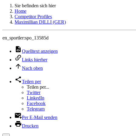
Sie befinden sich hier
Home
Competitor Profiles
Maximillian DILLI (GER)
en_sportler:spo_13585d
Quelltext anzeigen
Links hierher
Nach oben
Teilen per
Teilen per...
Twitter
LinkedIn
Facebook
Telegram
Per E-Mail senden
Drucken