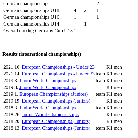
German championships
2
German championships U18
4
2
1
German championships U16
1
1
German championships U14
1
Overall ranking Germany Cup U18
1
Results (international championships)
2021
10.
European Championships - Under 23
K1 men
2021
14.
European Championships - Under 23
team
K1 men
2019
3.
Junior World Championships
team
K1 men
2019
8.
Junior World Championships
K1 men
2019
1.
European Championships (Juniors)
team
K1 men
2019
19.
European Championships (Juniors)
K1 men
2018
3.
Junior World Championships
team
K1 men
2018
26.
Junior World Championships
K1 men
2018
20.
European Championships (Juniors)
K1 men
2018
13.
European Championships (Juniors)
team
K1 men