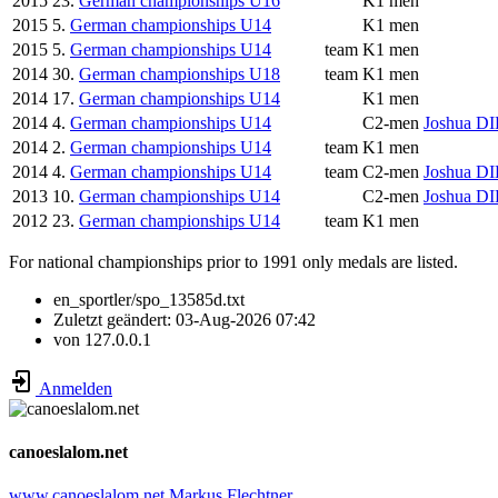
2015
23.
German championships U16
K1 men
2015
5.
German championships U14
K1 men
2015
5.
German championships U14
team
K1 men
2014
30.
German championships U18
team
K1 men
2014
17.
German championships U14
K1 men
2014
4.
German championships U14
C2-men
Joshua D
2014
2.
German championships U14
team
K1 men
2014
4.
German championships U14
team
C2-men
Joshua D
2013
10.
German championships U14
C2-men
Joshua D
2012
23.
German championships U14
team
K1 men
For national championships prior to 1991 only medals are listed.
en_sportler/spo_13585d.txt
Zuletzt geändert:
03-Aug-2026 07:42
von
127.0.0.1
Anmelden
canoeslalom.net
www.canoeslalom.net
Markus Flechtner