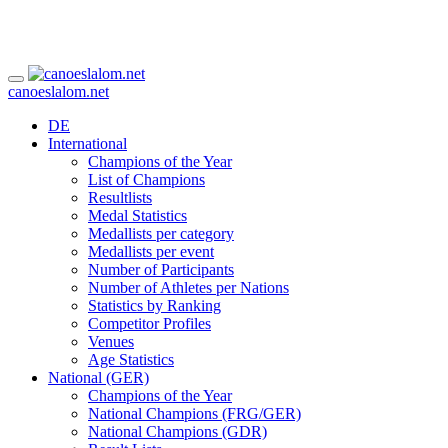
canoeslalom.net
DE
International
Champions of the Year
List of Champions
Resultlists
Medal Statistics
Medallists per category
Medallists per event
Number of Participants
Number of Athletes per Nations
Statistics by Ranking
Competitor Profiles
Venues
Age Statistics
National (GER)
Champions of the Year
National Champions (FRG/GER)
National Champions (GDR)