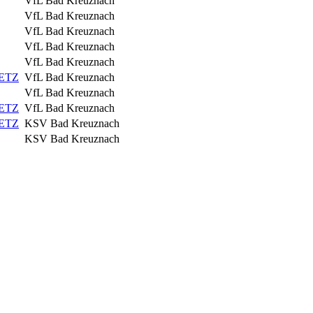
VfL Bad Kreuznach
VfL Bad Kreuznach
VfL Bad Kreuznach
VfL Bad Kreuznach
VfL Bad Kreuznach
IETZ
VfL Bad Kreuznach
VfL Bad Kreuznach
IETZ
VfL Bad Kreuznach
IETZ
KSV Bad Kreuznach
KSV Bad Kreuznach