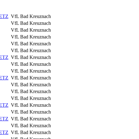
IETZ
VfL Bad Kreuznach
VfL Bad Kreuznach
VfL Bad Kreuznach
VfL Bad Kreuznach
VfL Bad Kreuznach
VfL Bad Kreuznach
IETZ
VfL Bad Kreuznach
VfL Bad Kreuznach
VfL Bad Kreuznach
IETZ
VfL Bad Kreuznach
VfL Bad Kreuznach
VfL Bad Kreuznach
VfL Bad Kreuznach
IETZ
VfL Bad Kreuznach
VfL Bad Kreuznach
IETZ
VfL Bad Kreuznach
VfL Bad Kreuznach
IETZ
VfL Bad Kreuznach