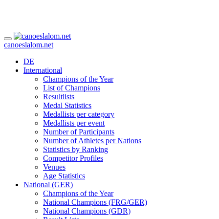
canoeslalom.net
DE
International
Champions of the Year
List of Champions
Resultlists
Medal Statistics
Medallists per category
Medallists per event
Number of Participants
Number of Athletes per Nations
Statistics by Ranking
Competitor Profiles
Venues
Age Statistics
National (GER)
Champions of the Year
National Champions (FRG/GER)
National Champions (GDR)