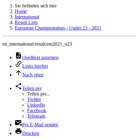
Sie befinden sich hier
Home
International
Result Lists
European Championships - Under 23 - 2021
en_international:result:em2021_u23
Quelltext anzeigen
Links hierher
Nach oben
Teilen per
Teilen per...
Twitter
LinkedIn
Facebook
Telegram
Per E-Mail senden
Drucken