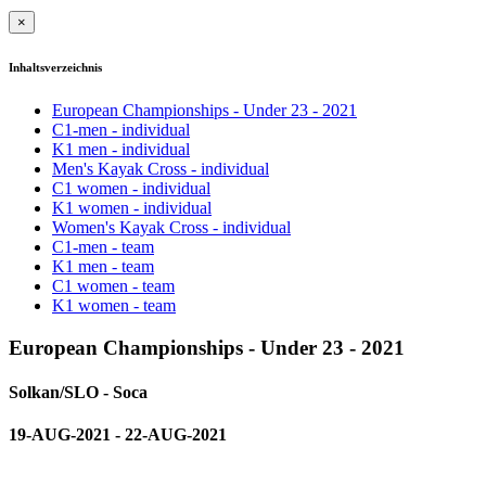
×
Inhaltsverzeichnis
European Championships - Under 23 - 2021
C1-men - individual
K1 men - individual
Men's Kayak Cross - individual
C1 women - individual
K1 women - individual
Women's Kayak Cross - individual
C1-men - team
K1 men - team
C1 women - team
K1 women - team
European Championships - Under 23 - 2021
Solkan/SLO - Soca
19-AUG-2021 - 22-AUG-2021