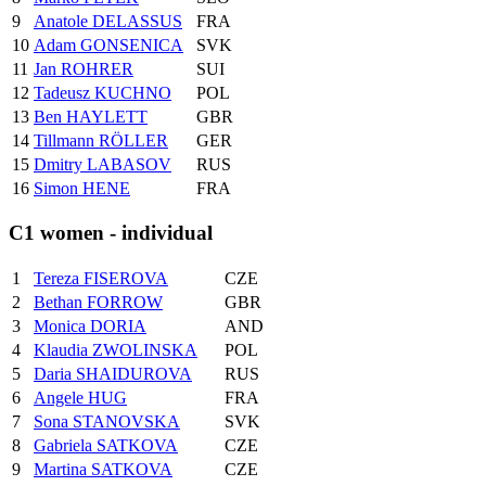
9
Anatole DELASSUS
FRA
10
Adam GONSENICA
SVK
11
Jan ROHRER
SUI
12
Tadeusz KUCHNO
POL
13
Ben HAYLETT
GBR
14
Tillmann RÖLLER
GER
15
Dmitry LABASOV
RUS
16
Simon HENE
FRA
C1 women - individual
1
Tereza FISEROVA
CZE
2
Bethan FORROW
GBR
3
Monica DORIA
AND
4
Klaudia ZWOLINSKA
POL
5
Daria SHAIDUROVA
RUS
6
Angele HUG
FRA
7
Sona STANOVSKA
SVK
8
Gabriela SATKOVA
CZE
9
Martina SATKOVA
CZE