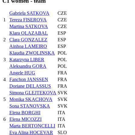
C1 women - team
Gabriela SATKOVA
CZE
1
Tereza FISEROVA
CZE
Martina SATKOVA
CZE
Klara OLAZABAL
ESP
2
Clara GONZALEZ
ESP
Ainhoa LAMEIRO
ESP
Klaudia ZWOLINSKA
POL
3
Katarzyna LIBER
POL
Aleksandra GORA
POL
Angele HUG
FRA
4
Fanchon JANSSEN
FRA
Doriane DELASSUS
FRA
Simona GLEJTEKOVA
SVK
5
Monika SKACHOVA
SVK
Sona STANOVSKA
SVK
Elena BORGHI
ITA
6
Elena MICOZZI
ITA
Marta BERTONCELLI
ITA
Eva Alina HOCEVAR
SLO