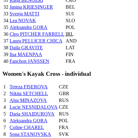
31
Katja BENGERI
CRO
32
Janina KRIESINGER
BEL
33
Svenja MATTI
SUI
34
Lea NOVAK
SLO
35
Aleksandra GORA
POL
36
Cleo PITCHER FARRELL
IRL
37
Laura PELLICER CHICA
AND
38
Daila GRAVITE
LAT
39
Iisa MAENPAA
FIN
40
Fanchon JANSSEN
FRA
Women's Kayak Cross - individual
1
Tereza FISEROVA
CZE
2
Nikita SETCHELL
GBR
3
Alsu MINAZOVA
RUS
4
Lucie NESNIDALOVA
CZE
5
Daria SHAIDUROVA
RUS
6
Aleksandra GORA
POL
7
Coline CHAREL
FRA
8
Sona STANOVSKA
SVK