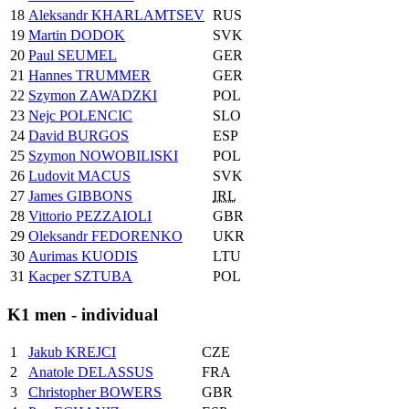
18
Aleksandr KHARLAMTSEV
RUS
19
Martin DODOK
SVK
20
Paul SEUMEL
GER
21
Hannes TRUMMER
GER
22
Szymon ZAWADZKI
POL
23
Nejc POLENCIC
SLO
24
David BURGOS
ESP
25
Szymon NOWOBILISKI
POL
26
Ludovit MACUS
SVK
27
James GIBBONS
IRL
28
Vittorio PEZZAIOLI
GBR
29
Oleksandr FEDORENKO
UKR
30
Aurimas KUODIS
LTU
31
Kacper SZTUBA
POL
K1 men - individual
1
Jakub KREJCI
CZE
2
Anatole DELASSUS
FRA
3
Christopher BOWERS
GBR