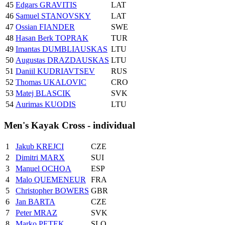
45
Edgars GRAVITIS
LAT
46
Samuel STANOVSKY
LAT
47
Ossian FIANDER
SWE
48
Hasan Berk TOPRAK
TUR
49
Imantas DUMBLIAUSKAS
LTU
50
Augustas DRAZDAUSKAS
LTU
51
Daniil KUDRIAVTSEV
RUS
52
Thomas UKALOVIC
CRO
53
Matej BLASCIK
SVK
54
Aurimas KUODIS
LTU
Men's Kayak Cross - individual
1
Jakub KREJCI
CZE
2
Dimitri MARX
SUI
3
Manuel OCHOA
ESP
4
Malo QUEMENEUR
FRA
5
Christopher BOWERS
GBR
6
Jan BARTA
CZE
7
Peter MRAZ
SVK
8
Marko PETEK
SLO