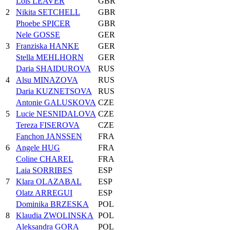
Lois LEAVER
GBR
2
Nikita SETCHELL
GBR
Phoebe SPICER
GBR
Nele GOSSE
GER
3
Franziska HANKE
GER
Stella MEHLHORN
GER
Daria SHAIDUROVA
RUS
4
Alsu MINAZOVA
RUS
Daria KUZNETSOVA
RUS
Antonie GALUSKOVA
CZE
5
Lucie NESNIDALOVA
CZE
Tereza FISEROVA
CZE
Fanchon JANSSEN
FRA
6
Angele HUG
FRA
Coline CHAREL
FRA
Laia SORRIBES
ESP
7
Klara OLAZABAL
ESP
Olatz ARREGUI
ESP
Dominika BRZESKA
POL
8
Klaudia ZWOLINSKA
POL
Aleksandra GORA
POL