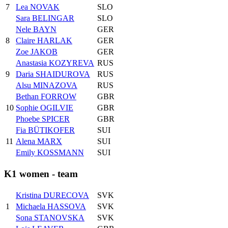
7
Lea NOVAK
SLO
Sara BELINGAR
SLO
Nele BAYN
GER
8
Claire HARLAK
GER
Zoe JAKOB
GER
Anastasia KOZYREVA
RUS
9
Daria SHAIDUROVA
RUS
Alsu MINAZOVA
RUS
Bethan FORROW
GBR
10
Sophie OGILVIE
GBR
Phoebe SPICER
GBR
Fia BÜTIKOFER
SUI
11
Alena MARX
SUI
Emily KOSSMANN
SUI
K1 women - team
Kristina DURECOVA
SVK
1
Michaela HASSOVA
SVK
Sona STANOVSKA
SVK