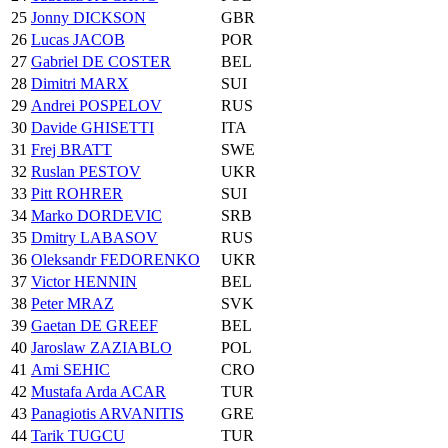
25
Jonny DICKSON
GBR
26
Lucas JACOB
POR
27
Gabriel DE COSTER
BEL
28
Dimitri MARX
SUI
29
Andrei POSPELOV
RUS
30
Davide GHISETTI
ITA
31
Frej BRATT
SWE
32
Ruslan PESTOV
UKR
33
Pitt ROHRER
SUI
34
Marko DORDEVIC
SRB
35
Dmitry LABASOV
RUS
36
Oleksandr FEDORENKO
UKR
37
Victor HENNIN
BEL
38
Peter MRAZ
SVK
39
Gaetan DE GREEF
BEL
40
Jaroslaw ZAZIABLO
POL
41
Ami SEHIC
CRO
42
Mustafa Arda ACAR
TUR
43
Panagiotis ARVANITIS
GRE
44
Tarik TUGCU
TUR