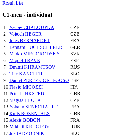
Result List
C1-men - individual
1
Vaclav CHALOUPKA
CZE
2
Vojtech HEGER
CZE
3
Jules BERNARDET
FRA
4
Lennard TUCHSCHERER
GER
5
Marko MIRGORODSKY
SVK
6
Miquel TRAVE
ESP
7
Dmitrii KHRAMTSOV
RUS
8
Tine KANCLER
SLO
9
Daniel PEREZ CORTEGOSO
ESP
10
Flavio MICOZZI
ITA
11
Peter LINKSTED
GBR
12
Matyas LHOTA
CZE
13
Yohann SENECHAULT
FRA
14
Kurts ROZENTALS
GBR
15
Alexis BOBON
FRA
16
Mikhail KRUGLOV
RUS
17
Jus JARVORNIK
SLO