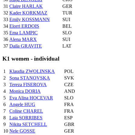
31
Claire HARLAK
GER
32
Kader KORKMAZ
TUR
33
Emily KOSSMANN
SUI
34
Elorri ERDOIS
BEL
35
Ema LAMPIC
SLO
36
Alena MARX
SUI
37
Daila GRAVITE
LAT
K1 women - individual
1
Klaudia ZWOLINSKA
POL
2
Sona STANOVSKA
SVK
3
Tereza FISEROVA
CZE
4
Monica DORIA
AND
5
Eva Alina HOCEVAR
SLO
6
Angele HUG
FRA
7
Coline CHAREL
FRA
8
Laia SORRIBES
ESP
9
Nikita SETCHELL
GBR
10
Nele GOSSE
GER