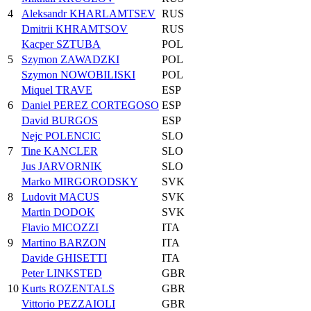
4
Aleksandr KHARLAMTSEV
RUS
Dmitrii KHRAMTSOV
RUS
Kacper SZTUBA
POL
5
Szymon ZAWADZKI
POL
Szymon NOWOBILISKI
POL
Miquel TRAVE
ESP
6
Daniel PEREZ CORTEGOSO
ESP
David BURGOS
ESP
Nejc POLENCIC
SLO
7
Tine KANCLER
SLO
Jus JARVORNIK
SLO
Marko MIRGORODSKY
SVK
8
Ludovit MACUS
SVK
Martin DODOK
SVK
Flavio MICOZZI
ITA
9
Martino BARZON
ITA
Davide GHISETTI
ITA
Peter LINKSTED
GBR
10
Kurts ROZENTALS
GBR
Vittorio PEZZAIOLI
GBR