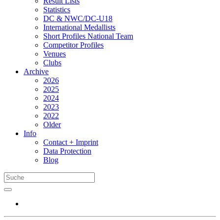
Result Lists
Statistics
DC & NWC/DC-U18
International Medallists
Short Profiles National Team
Competitor Profiles
Venues
Clubs
Archive
2026
2025
2024
2023
2022
Older
Info
Contact + Imprint
Data Protection
Blog