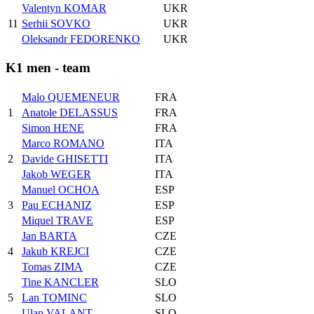
Valentyn KOMAR
UKR
11
Serhii SOVKO
UKR
Oleksandr FEDORENKO
UKR
K1 men - team
Malo QUEMENEUR
FRA
1
Anatole DELASSUS
FRA
Simon HENE
FRA
Marco ROMANO
ITA
2
Davide GHISETTI
ITA
Jakob WEGER
ITA
Manuel OCHOA
ESP
3
Pau ECHANIZ
ESP
Miquel TRAVE
ESP
Jan BARTA
CZE
4
Jakub KREJCI
CZE
Tomas ZIMA
CZE
Tine KANCLER
SLO
5
Lan TOMINC
SLO
Ulan VALANT
SLO