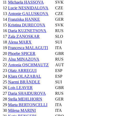
11
Michaela HASSOVA
SVK
12
Lucie NESNIDALOVA
CZE
13
Antonie GALUSKOVA
CZE
14
Franziska HANKE
GER
15
Kristina DURECOVA
SVK
16
Daria KUZNETSOVA
RUS
17
Zala ZANOSKAR
SLO
18
Alena MARX
SUI
19
Francesca MALAGUTI
ITA
20
Phoebe SPICER
GBR
21
Alsu MINAZOVA
RUS
22
Antonia OSCHMAUTZ
AUT
23
Olatz ARREGUI
ESP
24
Klara OLAZABAL
ESP
25
Naemi BRÄNDLE
SUI
26
Lois LEAVER
GBR
27
Daria SHAIDUROVA
RUS
28
Stella MEHLHORN
GER
29
Marta BERTONCELLI
ITA
30
Milena MARINI
ITA