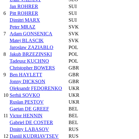
Jan ROHRER
SUI
6
Pitt ROHRER
SUI
Dimitri MARX
SUI
Peter MRAZ
SVK
7
Adam GONSENICA
SVK
Matej BLASCIK
SVK
Jaroslaw ZAZIABLO
POL
8
Jakub BRZEZINSKI
POL
Tadeusz KUCHNO
POL
Christopher BOWERS
GBR
9
Ben HAYLETT
GBR
Jonny DICKSON
GBR
Oleksandr FEDORENKO
UKR
10
Serhii SOVKO
UKR
Ruslan PESTOV
UKR
Gaetan DE GREEF
BEL
11
Victor HENNIN
BEL
Gabriel DE COSTER
BEL
Dmitry LABASOV
RUS
12
Daniil KUDRIAVTSEV
RUS