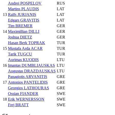
Andrei POSPELOV
RUS
Martins PLAUDIS
LAT
13
Ralfs JURJANIS
LAT
Edgars GRAVITIS
LAT
Tim BREMER
GER
14
Maximillian DILLI
GER
Joshua DIETZ
GER
Hasan Berk TOPRAK
TUR
15
Mustafa Arda ACAR
TUR
Tarik TUGCU
TUR
Aurimas KUODIS
LTU
16
Imantas DUMBLIAUSKAS
LTU
Augustas DRAZDAUSKAS
LTU
Panagiotis ARVANITIS
GRE
17
Antonios PANTELIDIS
GRE
Georgios LATHOURAS
GRE
Ossian FIANDER
SWE
18
Erik WERNERSSON
SWE
Frej BRATT
SWE