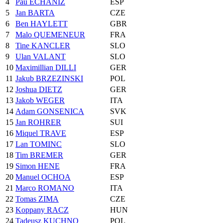
4
Pau ECHANIZ
ESP
5
Jan BARTA
CZE
6
Ben HAYLETT
GBR
7
Malo QUEMENEUR
FRA
8
Tine KANCLER
SLO
9
Ulan VALANT
SLO
10
Maximillian DILLI
GER
11
Jakub BRZEZINSKI
POL
12
Joshua DIETZ
GER
13
Jakob WEGER
ITA
14
Adam GONSENICA
SVK
15
Jan ROHRER
SUI
16
Miquel TRAVE
ESP
17
Lan TOMINC
SLO
18
Tim BREMER
GER
19
Simon HENE
FRA
20
Manuel OCHOA
ESP
21
Marco ROMANO
ITA
22
Tomas ZIMA
CZE
23
Koppany RACZ
HUN
24
Tadeusz KUCHNO
POL