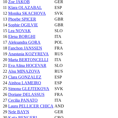
10
Zoe JAKOB
GER
11
Klara OLAZABAL
ESP
12
Monika SKACHOVA
SVK
13
Phoebe SPICER
GBR
14
Sophie OGILVIE
GBR
15
Lea NOVAK
SLO
16
Elena BORGHI
ITA
17
Aleksandra GORA
POL
18
Fanchon JANSSEN
FRA
19
Anastasia KOZYREVA
RUS
20
Marta BERTONCELLI
ITA
21
Eva Alina HOCEVAR
SLO
22
Alsu MINAZOVA
RUS
23
Clara GONZALEZ
ESP
24
Ainhoa LAMEIRO
ESP
25
Simona GLEJTEKOVA
SVK
26
Doriane DELASSUS
FRA
27
Cecilia PANATO
ITA
28
Laura PELLICER CHICA
AND
29
Nele BAYN
GER
30
Katja BENGERI
CRO