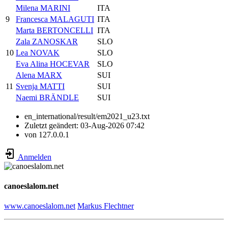
Milena MARINI
ITA
9
Francesca MALAGUTI
ITA
Marta BERTONCELLI
ITA
Zala ZANOSKAR
SLO
10
Lea NOVAK
SLO
Eva Alina HOCEVAR
SLO
Alena MARX
SUI
11
Svenja MATTI
SUI
Naemi BRÄNDLE
SUI
en_international/result/em2021_u23.txt
Zuletzt geändert:
03-Aug-2026 07:42
von
127.0.0.1
Anmelden
canoeslalom.net
www.canoeslalom.net
Markus Flechtner