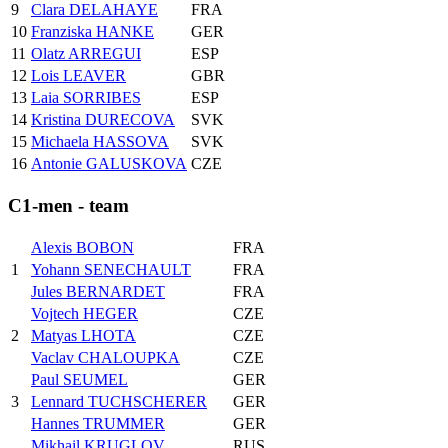
9
Clara DELAHAYE
FRA
10
Franziska HANKE
GER
11
Olatz ARREGUI
ESP
12
Lois LEAVER
GBR
13
Laia SORRIBES
ESP
14
Kristina DURECOVA
SVK
15
Michaela HASSOVA
SVK
16
Antonie GALUSKOVA
CZE
C1-men - team
Alexis BOBON
FRA
1
Yohann SENECHAULT
FRA
Jules BERNARDET
FRA
Vojtech HEGER
CZE
2
Matyas LHOTA
CZE
Vaclav CHALOUPKA
CZE
Paul SEUMEL
GER
3
Lennard TUCHSCHERER
GER
Hannes TRUMMER
GER
Mikhail KRUGLOV
RUS