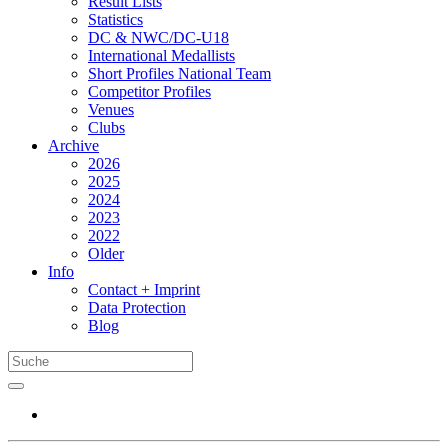
Result Lists
Statistics
DC & NWC/DC-U18
International Medallists
Short Profiles National Team
Competitor Profiles
Venues
Clubs
Archive
2026
2025
2024
2023
2022
Older
Info
Contact + Imprint
Data Protection
Blog