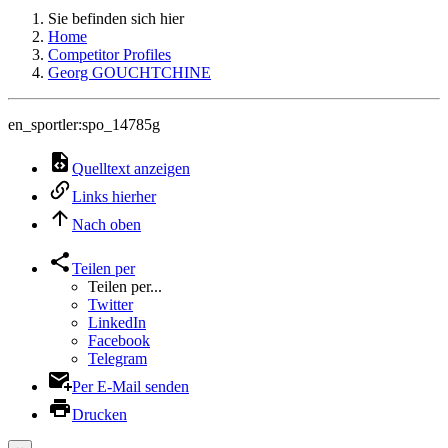
Sie befinden sich hier
Home
Competitor Profiles
Georg GOUCHTCHINE
en_sportler:spo_14785g
Quelltext anzeigen
Links hierher
Nach oben
Teilen per
Teilen per...
Twitter
LinkedIn
Facebook
Telegram
Per E-Mail senden
Drucken