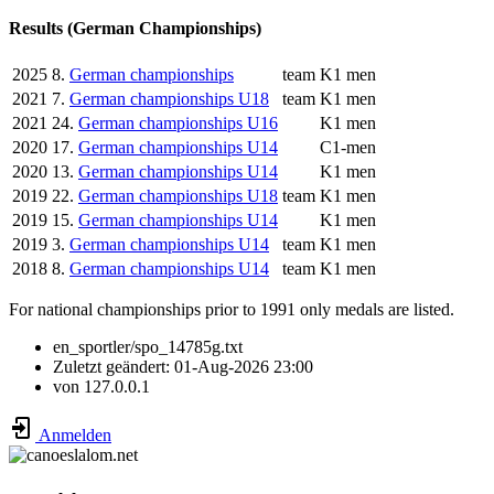
Results (German Championships)
2025
8.
German championships
team
K1 men
2021
7.
German championships U18
team
K1 men
2021
24.
German championships U16
K1 men
2020
17.
German championships U14
C1-men
2020
13.
German championships U14
K1 men
2019
22.
German championships U18
team
K1 men
2019
15.
German championships U14
K1 men
2019
3.
German championships U14
team
K1 men
2018
8.
German championships U14
team
K1 men
For national championships prior to 1991 only medals are listed.
en_sportler/spo_14785g.txt
Zuletzt geändert:
01-Aug-2026 23:00
von
127.0.0.1
Anmelden