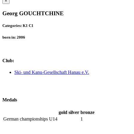
×
Georg GOUCHTCHINE
Categories: K1 C1
born in: 2006
Club:
Ski- und Kanu-Gesellschaft Hanau e.V.
Medals
gold
silver
bronze
German championships U14
1