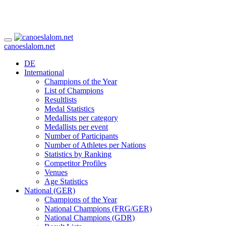
canoeslalom.net
DE
International
Champions of the Year
List of Champions
Resultlists
Medal Statistics
Medallists per category
Medallists per event
Number of Participants
Number of Athletes per Nations
Statistics by Ranking
Competitor Profiles
Venues
Age Statistics
National (GER)
Champions of the Year
National Champions (FRG/GER)
National Champions (GDR)