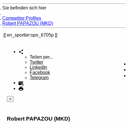
Sie befinden sich hier
Home
Competitor Profiles
Robert PAPAZOU (MKD)
en_sportler:spo_6705p
Teilen per...
Twitter
LinkedIn
Facebook
Telegram
×
Robert PAPAZOU (MKD)