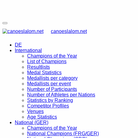
canoeslalom.net
DE
International
Champions of the Year
List of Champions
Resultlists
Medal Statistics
Medallists per category
Medallists per event
Number of Participants
Number of Athletes per Nations
Statistics by Ranking
Competitor Profiles
Venues
Age Statistics
National (GER)
Champions of the Year
National Champions (FRG/GER)