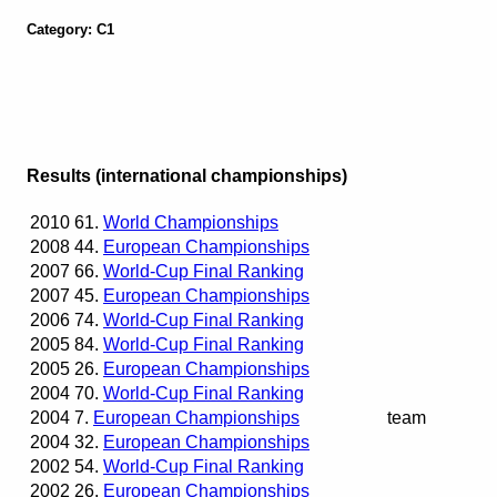
Category: C1
Results (international championships)
2010
61.
World Championships
2008
44.
European Championships
2007
66.
World-Cup Final Ranking
2007
45.
European Championships
2006
74.
World-Cup Final Ranking
2005
84.
World-Cup Final Ranking
2005
26.
European Championships
2004
70.
World-Cup Final Ranking
2004
7.
European Championships
team
2004
32.
European Championships
2002
54.
World-Cup Final Ranking
2002
26.
European Championships