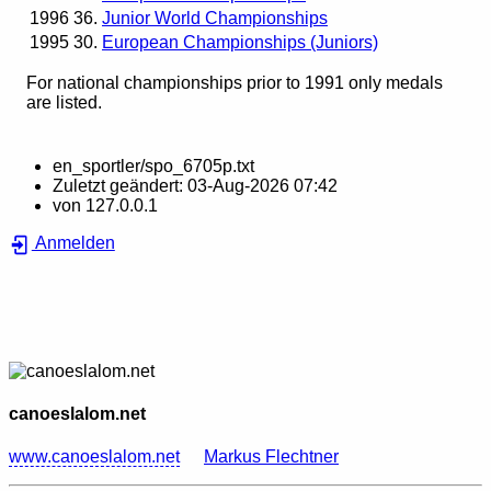
1996
36.
Junior World Championships
1995
30.
European Championships (Juniors)
For national championships prior to 1991 only medals
are listed.
en_sportler/spo_6705p.txt
Zuletzt geändert:
03-Aug-2026 07:42
von
127.0.0.1
Anmelden
canoeslalom.net
www.canoeslalom.net
Markus Flechtner