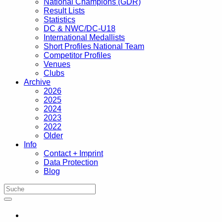
National Champions (GDR)
Result Lists
Statistics
DC & NWC/DC-U18
International Medallists
Short Profiles National Team
Competitor Profiles
Venues
Clubs
Archive
2026
2025
2024
2023
2022
Older
Info
Contact + Imprint
Data Protection
Blog