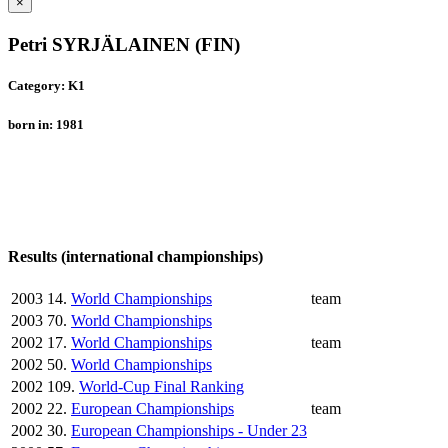
×
Petri SYRJÄLAINEN (FIN)
Category: K1
born in: 1981
Results (international championships)
2003
14.
World Championships
team
2003
70.
World Championships
2002
17.
World Championships
team
2002
50.
World Championships
2002
109.
World-Cup Final Ranking
2002
22.
European Championships
team
2002
30.
European Championships - Under 23