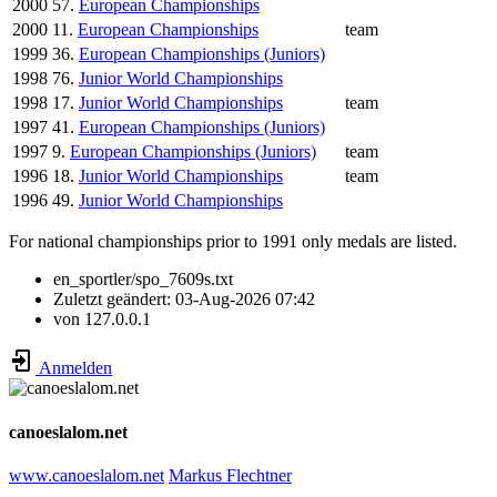
2000
57.
European Championships
2000
11.
European Championships
team
1999
36.
European Championships (Juniors)
1998
76.
Junior World Championships
1998
17.
Junior World Championships
team
1997
41.
European Championships (Juniors)
1997
9.
European Championships (Juniors)
team
1996
18.
Junior World Championships
team
1996
49.
Junior World Championships
For national championships prior to 1991 only medals are listed.
en_sportler/spo_7609s.txt
Zuletzt geändert:
03-Aug-2026 07:42
von
127.0.0.1
Anmelden
canoeslalom.net
www.canoeslalom.net
Markus Flechtner