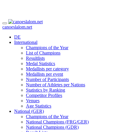
canoeslalom.net
DE
International
Champions of the Year
List of Champions
Resultlists
Medal Statistics
Medallists per category
Medallists per event
Number of Participants
Number of Athletes per Nations
Statistics by Ranking
Competitor Profiles
Venues
Age Statistics
National (GER)
Champions of the Year
National Champions (FRG/GER)
National Champions (GDR)