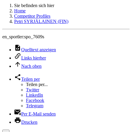
Sie befinden sich hier
Home
Competitor Profiles
Petri SYRJÄLAINEN (FIN)
en_sportler:spo_7609s
Quelltext anzeigen
Links hierher
Nach oben
Teilen per
Teilen per...
Twitter
LinkedIn
Facebook
Telegram
Per E-Mail senden
Drucken