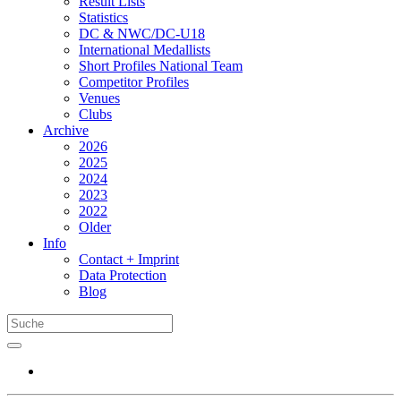
Result Lists
Statistics
DC & NWC/DC-U18
International Medallists
Short Profiles National Team
Competitor Profiles
Venues
Clubs
Archive
2026
2025
2024
2023
2022
Older
Info
Contact + Imprint
Data Protection
Blog