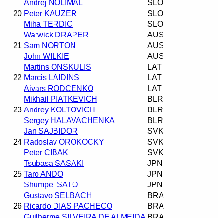
Andrej NOLIMAL
SLO
20
Peter KAUZER
SLO
Miha TERDIC
SLO
Warwick DRAPER
AUS
21
Sam NORTON
AUS
John WILKIE
AUS
Martins ONSKULIS
LAT
22
Marcis LAIDINS
LAT
Aivars RODCENKO
LAT
Mikhail PIATKEVICH
BLR
23
Andrey KOLTOVICH
BLR
Sergey HALAVACHENKA
BLR
Jan SAJBIDOR
SVK
24
Radoslav OROKOCKY
SVK
Peter CIBAK
SVK
Tsubasa SASAKI
JPN
25
Taro ANDO
JPN
Shumpei SATO
JPN
Gustavo SELBACH
BRA
26
Ricardo DIAS PACHECO
BRA
Guilherme SILVEIRA DE ALMEIDA
BRA