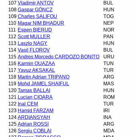
107
Vladimir ANTOV
BUL
108
Gaspar GÖNCZ
HUN
109
Charles SALIFOU
TOG
110
Magar NIM BHADUR
NEP
111
Espen BIERUD
NOR
112
Scott MULLER
PAN
113
Laszlo NAGY
HUN
114
Vasil FLOROV
BUL
115
Andres Morcedo CARDOZO BONITO
URU
116
Karmin OUAZAA
TUN
117
Yavuz AKSAKAL
TUR
118
Martin Adrian TRIPANO
ARG
119
Mohd JAMEL SHAIFUL
MAS
120
Tamas BALLAI
HUN
121
Lucian CIOARA
ROM
122
Inal CEM
TUR
123
Hamid FARZAM
IRI
124
ARDIANSYAH
INA
125
Adrian ROSSI
ARG
126
Sergiu COBLAI
MDA