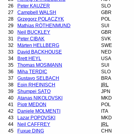
26
Peter KAUZER
SLO
27
Campbell WALSH
GBR
28
Grzegorz POLACZYK
POL
29
Mathias RÖTHENMUND
SUI
30
Neil BUCKLEY
GBR
31
Peter CIBAK
SVK
32
Märten HELLBERG
SWE
33
David BACKHOUSE
NED
34
Brett HEYL
USA
35
Thomas MOSIMANN
SUI
36
Miha TERDIC
SLO
37
Gustavo SELBACH
BRA
38
Eoin RHEINISCH
IRL
39
Shumpei SATO
JPN
40
Atanas NIKOLOVSKI
MKD
41
Piotr MEDON
POL
42
Daniele MOLMENTI
ITA
43
Lazar POPOVSKI
MKD
44
Neil CAFFREY
IRL
45
Fuxue DING
CHN