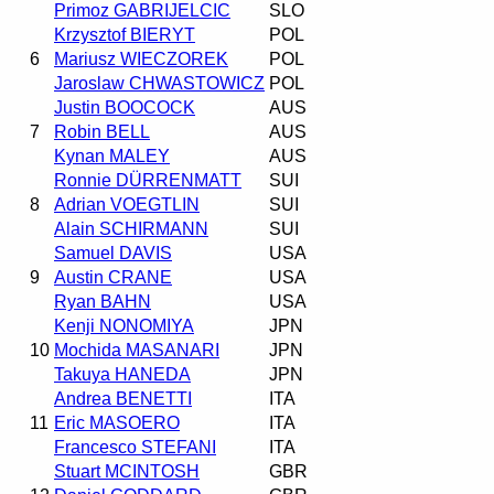
Primoz GABRIJELCIC
SLO
Krzysztof BIERYT
POL
6
Mariusz WIECZOREK
POL
Jaroslaw CHWASTOWICZ
POL
Justin BOOCOCK
AUS
7
Robin BELL
AUS
Kynan MALEY
AUS
Ronnie DÜRRENMATT
SUI
8
Adrian VOEGTLIN
SUI
Alain SCHIRMANN
SUI
Samuel DAVIS
USA
9
Austin CRANE
USA
Ryan BAHN
USA
Kenji NONOMIYA
JPN
10
Mochida MASANARI
JPN
Takuya HANEDA
JPN
Andrea BENETTI
ITA
11
Eric MASOERO
ITA
Francesco STEFANI
ITA
Stuart MCINTOSH
GBR