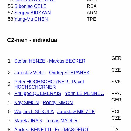
56
Siboniso CELE
RSA
57
Sergey BIDZYAN
ARM
58
Yung-Mu CHEN
TPE
C2-men - individual
GER
1
Stefan HENZE
-
Marcus BECKER
CZE
2
Jaroslav VOLF
-
Ondrej STEPANEK
Peter HOCHSCHORNER
-
Pavol
SVK
3
HOCHSCHORNER
4
Philippe QUEMERAIS
-
Yann LE PENNEC
FRA
GER
5
Kay SIMON
-
Robby SIMON
6
Wojciech SEKULA
-
Jaroslaw MICZEK
POL
CZE
7
Marek JIRAS
-
Tomas MADER
8
Andrea BENETTI
-
Eric MASOERO
ITA