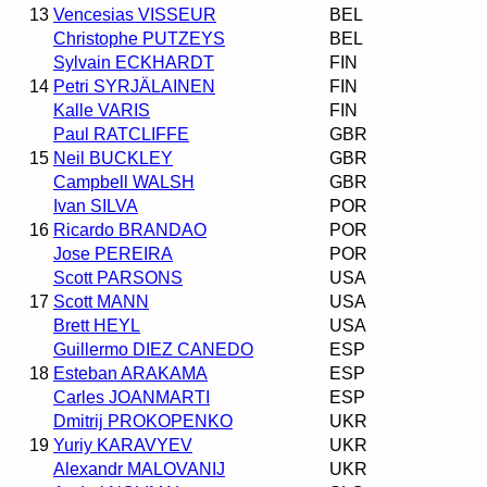
13
Vencesias VISSEUR
BEL
Christophe PUTZEYS
BEL
Sylvain ECKHARDT
FIN
14
Petri SYRJÄLAINEN
FIN
Kalle VARIS
FIN
Paul RATCLIFFE
GBR
15
Neil BUCKLEY
GBR
Campbell WALSH
GBR
Ivan SILVA
POR
16
Ricardo BRANDAO
POR
Jose PEREIRA
POR
Scott PARSONS
USA
17
Scott MANN
USA
Brett HEYL
USA
Guillermo DIEZ CANEDO
ESP
18
Esteban ARAKAMA
ESP
Carles JOANMARTI
ESP
Dmitrij PROKOPENKO
UKR
19
Yuriy KARAVYEV
UKR
Alexandr MALOVANIJ
UKR