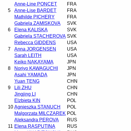
Anne-Line PONCET
FRA
5
Anne-Lise BARDET
FRA
Mathilde PICHERY
FRA
Gabriela ZAMISKOVA
SVK
6
Elena KALISKA
SVK
Gabriela STACHEROVA
SVK
Rebecca GIDDENS
USA
7
Anna JORGENSEN
USA
Sarah LEITH
USA
Keiko NAKAYAMA
JPN
8
Noriyo KAWAGUCHI
JPN
Asahi YAMADA
JPN
Yuan TENG
CHN
9
Lili ZHU
CHN
Jingjing LI
CHN
Elzbieta KIN
POL
10
Agnieszka STANUCH
POL
Malgorzata MILCZAREK
POL
Aleksandra PEROVA
RUS
11
Elena RASPUTINA
RUS