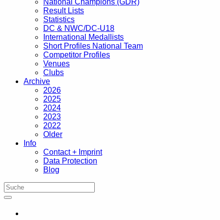
National Champions (GDR)
Result Lists
Statistics
DC & NWC/DC-U18
International Medallists
Short Profiles National Team
Competitor Profiles
Venues
Clubs
Archive
2026
2025
2024
2023
2022
Older
Info
Contact + Imprint
Data Protection
Blog