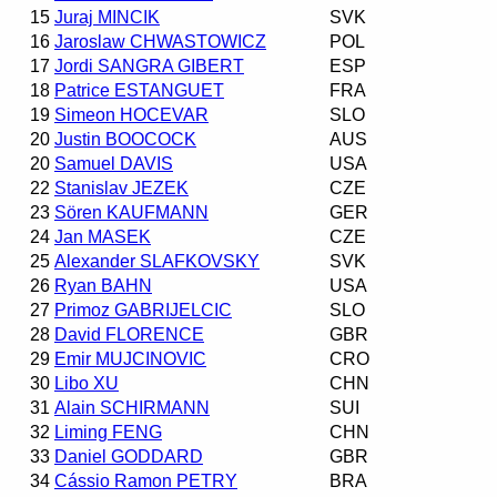
15
Juraj MINCIK
SVK
16
Jaroslaw CHWASTOWICZ
POL
17
Jordi SANGRA GIBERT
ESP
18
Patrice ESTANGUET
FRA
19
Simeon HOCEVAR
SLO
20
Justin BOOCOCK
AUS
20
Samuel DAVIS
USA
22
Stanislav JEZEK
CZE
23
Sören KAUFMANN
GER
24
Jan MASEK
CZE
25
Alexander SLAFKOVSKY
SVK
26
Ryan BAHN
USA
27
Primoz GABRIJELCIC
SLO
28
David FLORENCE
GBR
29
Emir MUJCINOVIC
CRO
30
Libo XU
CHN
31
Alain SCHIRMANN
SUI
32
Liming FENG
CHN
33
Daniel GODDARD
GBR
34
Cássio Ramon PETRY
BRA