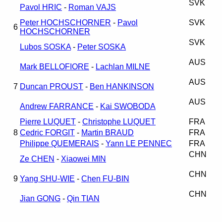
SVK
Pavol HRIC
-
Roman VAJS
Peter HOCHSCHORNER
-
Pavol
SVK
6
HOCHSCHORNER
SVK
Lubos SOSKA
-
Peter SOSKA
AUS
Mark BELLOFIORE
-
Lachlan MILNE
AUS
7
Duncan PROUST
-
Ben HANKINSON
AUS
Andrew FARRANCE
-
Kai SWOBODA
Pierre LUQUET
-
Christophe LUQUET
FRA
8
Cedric FORGIT
-
Martin BRAUD
FRA
Philippe QUEMERAIS
-
Yann LE PENNEC
FRA
CHN
Ze CHEN
-
Xiaowei MIN
CHN
9
Yang SHU-WIE
-
Chen FU-BIN
CHN
Jian GONG
-
Qin TIAN