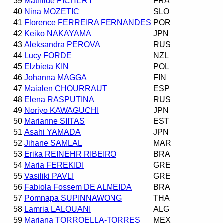
39
Mathilde PICHERY
FRA
40
Nina MOZETIC
SLO
41
Florence FERREIRA FERNANDES
POR
42
Keiko NAKAYAMA
JPN
43
Aleksandra PEROVA
RUS
44
Lucy FORDE
NZL
45
Elzbieta KIN
POL
46
Johanna MAGGA
FIN
47
Maialen CHOURRAUT
ESP
48
Elena RASPUTINA
RUS
49
Noriyo KAWAGUCHI
JPN
50
Marianne SIITAS
EST
51
Asahi YAMADA
JPN
52
Jihane SAMLAL
MAR
53
Erika REINEHR RIBEIRO
BRA
54
Maria FEREKIDI
GRE
55
Vasiliki PAVLI
GRE
56
Fabiola Fossem DE ALMEIDA
BRA
57
Pomnapa SUPINNAWONG
THA
58
Lamria LALOUANI
ALG
59
Mariana TORROELLA-TORRES
MEX