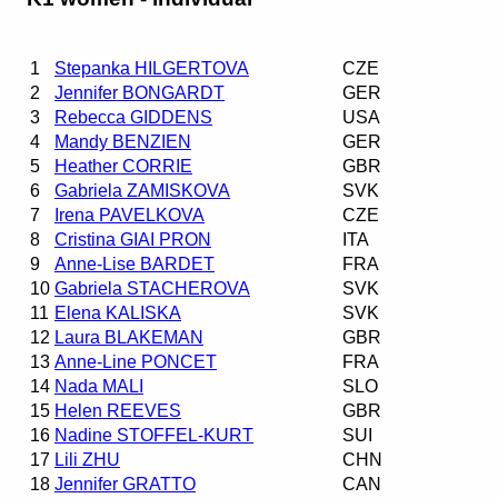
1
Stepanka HILGERTOVA
CZE
2
Jennifer BONGARDT
GER
3
Rebecca GIDDENS
USA
4
Mandy BENZIEN
GER
5
Heather CORRIE
GBR
6
Gabriela ZAMISKOVA
SVK
7
Irena PAVELKOVA
CZE
8
Cristina GIAI PRON
ITA
9
Anne-Lise BARDET
FRA
10
Gabriela STACHEROVA
SVK
11
Elena KALISKA
SVK
12
Laura BLAKEMAN
GBR
13
Anne-Line PONCET
FRA
14
Nada MALI
SLO
15
Helen REEVES
GBR
16
Nadine STOFFEL-KURT
SUI
17
Lili ZHU
CHN
18
Jennifer GRATTO
CAN