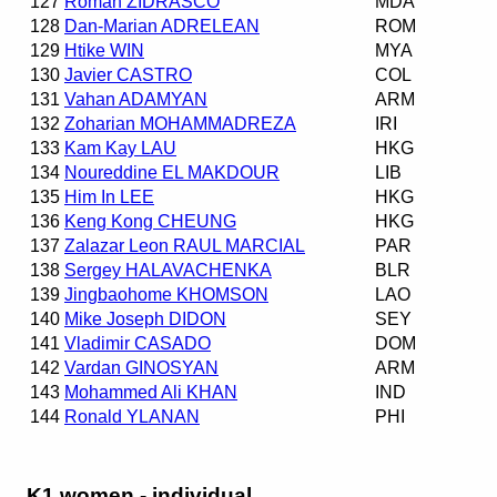
127
Roman ZIDRASCO
MDA
128
Dan-Marian ADRELEAN
ROM
129
Htike WIN
MYA
130
Javier CASTRO
COL
131
Vahan ADAMYAN
ARM
132
Zoharian MOHAMMADREZA
IRI
133
Kam Kay LAU
HKG
134
Noureddine EL MAKDOUR
LIB
135
Him In LEE
HKG
136
Keng Kong CHEUNG
HKG
137
Zalazar Leon RAUL MARCIAL
PAR
138
Sergey HALAVACHENKA
BLR
139
Jingbaohome KHOMSON
LAO
140
Mike Joseph DIDON
SEY
141
Vladimir CASADO
DOM
142
Vardan GINOSYAN
ARM
143
Mohammed Ali KHAN
IND
144
Ronald YLANAN
PHI
K1 women - individual