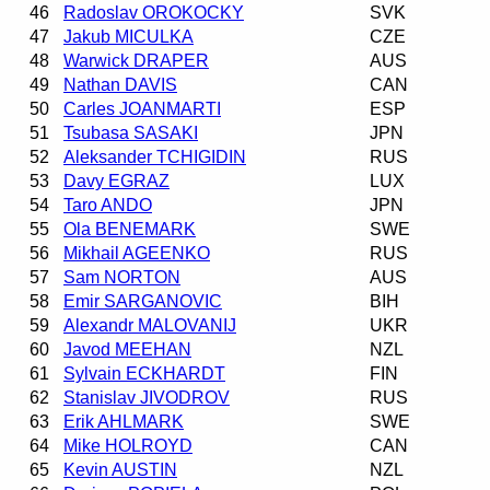
46
Radoslav OROKOCKY
SVK
47
Jakub MICULKA
CZE
48
Warwick DRAPER
AUS
49
Nathan DAVIS
CAN
50
Carles JOANMARTI
ESP
51
Tsubasa SASAKI
JPN
52
Aleksander TCHIGIDIN
RUS
53
Davy EGRAZ
LUX
54
Taro ANDO
JPN
55
Ola BENEMARK
SWE
56
Mikhail AGEENKO
RUS
57
Sam NORTON
AUS
58
Emir SARGANOVIC
BIH
59
Alexandr MALOVANIJ
UKR
60
Javod MEEHAN
NZL
61
Sylvain ECKHARDT
FIN
62
Stanislav JIVODROV
RUS
63
Erik AHLMARK
SWE
64
Mike HOLROYD
CAN
65
Kevin AUSTIN
NZL