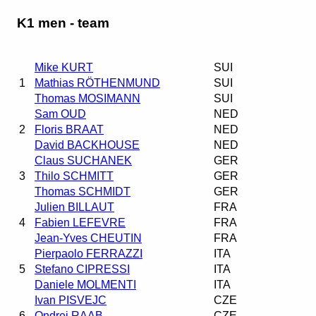
K1 men - team
Mike KURT
SUI
1
Mathias RÖTHENMUND
SUI
Thomas MOSIMANN
SUI
Sam OUD
NED
2
Floris BRAAT
NED
David BACKHOUSE
NED
Claus SUCHANEK
GER
3
Thilo SCHMITT
GER
Thomas SCHMIDT
GER
Julien BILLAUT
FRA
4
Fabien LEFEVRE
FRA
Jean-Yves CHEUTIN
FRA
Pierpaolo FERRAZZI
ITA
5
Stefano CIPRESSI
ITA
Daniele MOLMENTI
ITA
Ivan PISVEJC
CZE
6
Ondrej RAAB
CZE