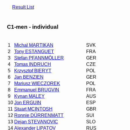
Result List
C1-men - individual
1
Michal MARTIKAN
SVK
2
Tony ESTANGUET
FRA
3
Stefan PFANNMÖLLER
GER
4
Tomas INDRUCH
CZE
5
Krzysztof BIERYT
POL
6
Jan BENZIEN
GER
7
Mariusz WIECZOREK
POL
8
Emmanuel BRUGVIN
FRA
9
Kynan MALEY
AUS
10
Jon ERGUIN
ESP
11
Stuart MCINTOSH
GBR
12
Ronnie DÜRRENMATT
SUI
13
Dejan STEVANOVIC
SLO
14
Alexander LIPATOV
RUS