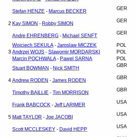
GER
Stefan HENZE
-
Marcus BECKER
GER
2
Kay SIMON
-
Robby SIMON
GER
Andre EHRENBERG
-
Michael SENFT
Wojciech SEKULA
-
Jaroslaw MICZEK
POL
3
Andrzej WOJS
-
Slawomir MORDARSKI
POL
Marcin POCHWALA
-
Pawel SARNA
POL
GBR
Stuart BOWMAN
-
Nick SMITH
GBR
4
Andrew RODEN
-
James RODEN
GBR
Timothy BAILLIE
-
Tim MORRISON
USA
Frank BABCOCK
-
Jeff LARIMER
USA
5
Matt TAYLOR
-
Joe JACOBI
USA
Scott MCCLESKEY
-
David HEPP