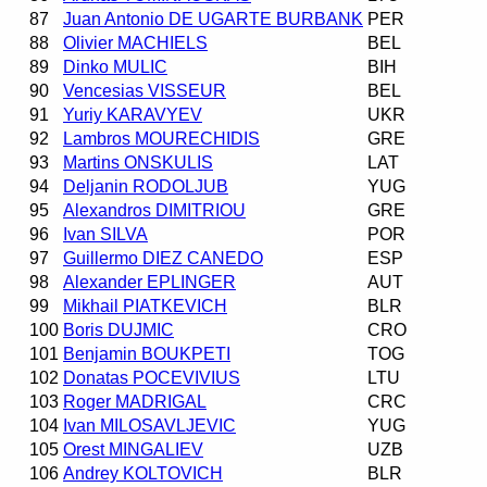
87
Juan Antonio DE UGARTE BURBANK
PER
88
Olivier MACHIELS
BEL
89
Dinko MULIC
BIH
90
Vencesias VISSEUR
BEL
91
Yuriy KARAVYEV
UKR
92
Lambros MOURECHIDIS
GRE
93
Martins ONSKULIS
LAT
94
Deljanin RODOLJUB
YUG
95
Alexandros DIMITRIOU
GRE
96
Ivan SILVA
POR
97
Guillermo DIEZ CANEDO
ESP
98
Alexander EPLINGER
AUT
99
Mikhail PIATKEVICH
BLR
100
Boris DUJMIC
CRO
101
Benjamin BOUKPETI
TOG
102
Donatas POCEVIVIUS
LTU
103
Roger MADRIGAL
CRC
104
Ivan MILOSAVLJEVIC
YUG
105
Orest MINGALIEV
UZB
106
Andrey KOLTOVICH
BLR