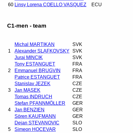
60
Linsy Lorena COELLO VASQUEZ
ECU
C1-men - team
Michal MARTIKAN
SVK
1
Alexander SLAFKOVSKY
SVK
Juraj MINCIK
SVK
Tony ESTANGUET
FRA
2
Emmanuel BRUGVIN
FRA
Patrice ESTANGUET
FRA
Stanislav JEZEK
CZE
3
Jan MASEK
CZE
Tomas INDRUCH
CZE
Stefan PFANNMÖLLER
GER
4
Jan BENZIEN
GER
Sören KAUFMANN
GER
Dejan STEVANOVIC
SLO
5
Simeon HOCEVAR
SLO