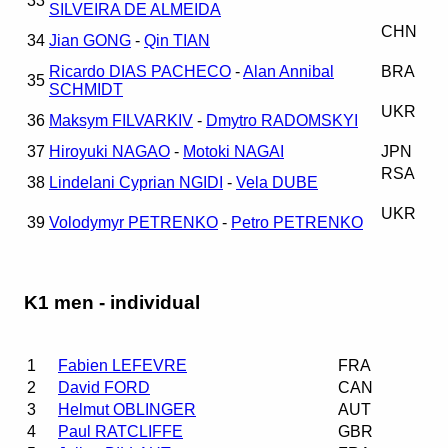
33
SILVEIRA DE ALMEIDA
CHN
34
Jian GONG
-
Qin TIAN
Ricardo DIAS PACHECO
-
Alan Annibal
BRA
35
SCHMIDT
UKR
36
Maksym FILVARKIV
-
Dmytro RADOMSKYI
37
Hiroyuki NAGAO
-
Motoki NAGAI
JPN
RSA
38
Lindelani Cyprian NGIDI
-
Vela DUBE
UKR
39
Volodymyr PETRENKO
-
Petro PETRENKO
K1 men - individual
1
Fabien LEFEVRE
FRA
2
David FORD
CAN
3
Helmut OBLINGER
AUT
4
Paul RATCLIFFE
GBR