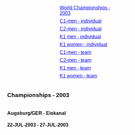
World Championships -
2003
C1-men - individual
C2-men - individual
K1 men - individual
K1 women - individual
C1-men - team
C2-men - team
K1 men - team
K1 women - team
Championships - 2003
Augsburg/GER - Eiskanal
22-JUL-2003 - 27-JUL-2003