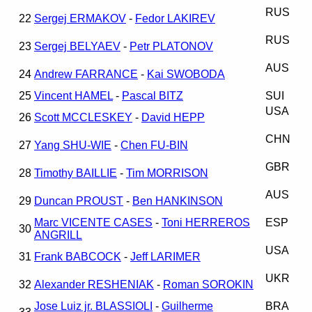
RUS
22
Sergej ERMAKOV
-
Fedor LAKIREV
RUS
23
Sergej BELYAEV
-
Petr PLATONOV
AUS
24
Andrew FARRANCE
-
Kai SWOBODA
25
Vincent HAMEL
-
Pascal BITZ
SUI
USA
26
Scott MCCLESKEY
-
David HEPP
CHN
27
Yang SHU-WIE
-
Chen FU-BIN
GBR
28
Timothy BAILLIE
-
Tim MORRISON
AUS
29
Duncan PROUST
-
Ben HANKINSON
Marc VICENTE CASES
-
Toni HERREROS
ESP
30
ANGRILL
USA
31
Frank BABCOCK
-
Jeff LARIMER
UKR
32
Alexander RESHENIAK
-
Roman SOROKIN
Jose Luiz jr. BLASSIOLI
-
Guilherme
BRA