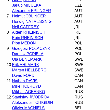
Jakub MICULKA
CZE
Alexander EPLINGER
AUT
7
Helmut OBLINGER
AUT
Herwig NATMESSNIG
AUT
Neil CAFFREY
IRL
8
Aiden RHEINISCH
IRL
Eoin RHEINISCH
IRL
Piotr MEDON
POL
9
Grzegorz POLACZYK
POL
Dariusz POPIELA
POL
Ola BENEMARK
SWE
10
Erik AHLMARK
SWE
Märten HELLBERG
SWE
David FORD
CAN
11
Nathan DAVIS
CAN
Mike HOLROYD
CAN
Mikhail AGEENKO
RUS
12
Stanislav JIVODROV
RUS
Aleksander TCHIGIDIN
RUS
Olivier MACHIELS
BEL