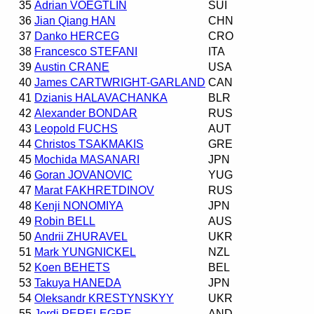
35
Adrian VOEGTLIN
SUI
36
Jian Qiang HAN
CHN
37
Danko HERCEG
CRO
38
Francesco STEFANI
ITA
39
Austin CRANE
USA
40
James CARTWRIGHT-GARLAND
CAN
41
Dzianis HALAVACHANKA
BLR
42
Alexander BONDAR
RUS
43
Leopold FUCHS
AUT
44
Christos TSAKMAKIS
GRE
45
Mochida MASANARI
JPN
46
Goran JOVANOVIC
YUG
47
Marat FAKHRETDINOV
RUS
48
Kenji NONOMIYA
JPN
49
Robin BELL
AUS
50
Andrii ZHURAVEL
UKR
51
Mark YUNGNICKEL
NZL
52
Koen BEHETS
BEL
53
Takuya HANEDA
JPN
54
Oleksandr KRESTYNSKYY
UKR
55
Jordi PERELEGRE
AND