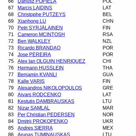
66
Dariusz POPIELA
POL
67
Marcis LAIDINS
LAT
68
Christophe PUTZEYS
BEL
69
Xianhong LU
CHN
70
Petri SYRJÄLAINEN
FIN
71
Cameron MCINTOSH
RSA
72
Ben WALKLEY
NZL
73
Ricardo BRANDAO
POR
74
Jose PEREIRA
POR
75
Alex Ian OLGUIN HENRIQUEZ
CHI
76
Hermann HUSSLEIN
THA
77
Benjamin KVANLI
GUA
78
Kalle VARIS
FIN
79
Alexandros NIKOLOPOULOS
GRE
80
Aivars RODCENKO
LAT
81
Kestutis DAMBRAUSKAS
LTU
82
Nizar SAMLAL
MAR
83
Per Christian PEDERSEN
NOR
84
Dmitrij PROKOPENKO
UKR
85
Andres SIERRA
MEX
86
Arunas TUMINAUSKAS
LTU