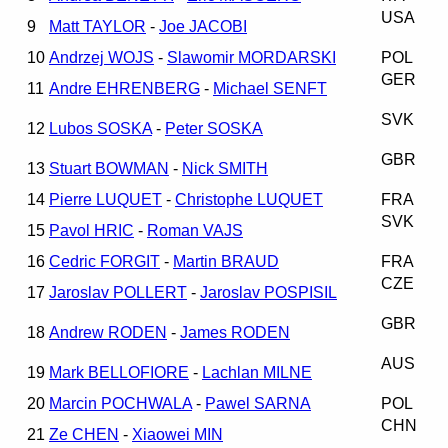
USA
9
Matt TAYLOR
-
Joe JACOBI
10
Andrzej WOJS
-
Slawomir MORDARSKI
POL
GER
11
Andre EHRENBERG
-
Michael SENFT
SVK
12
Lubos SOSKA
-
Peter SOSKA
GBR
13
Stuart BOWMAN
-
Nick SMITH
14
Pierre LUQUET
-
Christophe LUQUET
FRA
SVK
15
Pavol HRIC
-
Roman VAJS
16
Cedric FORGIT
-
Martin BRAUD
FRA
CZE
17
Jaroslav POLLERT
-
Jaroslav POSPISIL
GBR
18
Andrew RODEN
-
James RODEN
AUS
19
Mark BELLOFIORE
-
Lachlan MILNE
20
Marcin POCHWALA
-
Pawel SARNA
POL
CHN
21
Ze CHEN
-
Xiaowei MIN