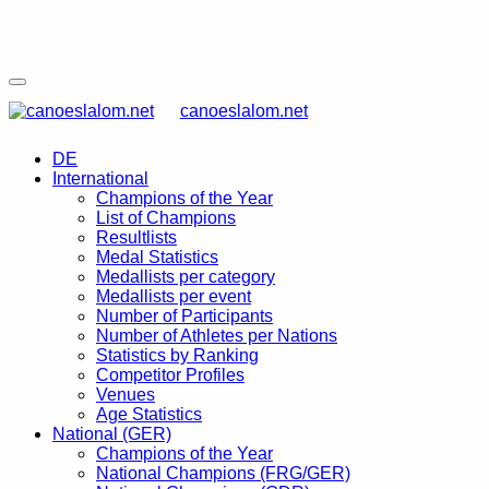
canoeslalom.net
DE
International
Champions of the Year
List of Champions
Resultlists
Medal Statistics
Medallists per category
Medallists per event
Number of Participants
Number of Athletes per Nations
Statistics by Ranking
Competitor Profiles
Venues
Age Statistics
National (GER)
Champions of the Year
National Champions (FRG/GER)