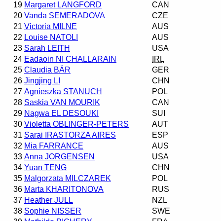
19
Margaret LANGFORD
CAN
20
Vanda SEMERADOVA
CZE
21
Victoria MILNE
AUS
22
Louise NATOLI
AUS
23
Sarah LEITH
USA
24
Eadaoin NI CHALLARAIN
IRL
25
Claudia BÄR
GER
26
Jingjing LI
CHN
27
Agnieszka STANUCH
POL
28
Saskia VAN MOURIK
CAN
29
Nagwa EL DESOUKI
SUI
30
Violetta OBLINGER-PETERS
AUT
31
Sarai IRASTORZA AIRES
ESP
32
Mia FARRANCE
AUS
33
Anna JORGENSEN
USA
34
Yuan TENG
CHN
35
Malgorzata MILCZAREK
POL
36
Marta KHARITONOVA
RUS
37
Heather JULL
NZL
38
Sophie NISSER
SWE