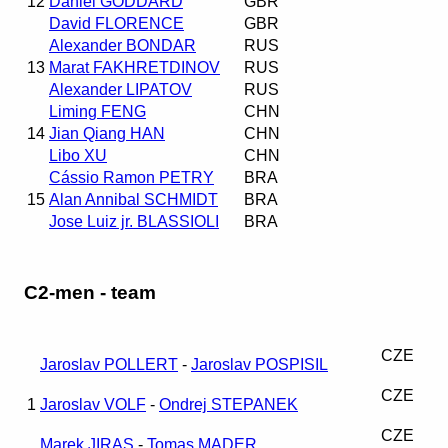
12
Daniel GODDARD
GBR
David FLORENCE
GBR
Alexander BONDAR
RUS
13
Marat FAKHRETDINOV
RUS
Alexander LIPATOV
RUS
Liming FENG
CHN
14
Jian Qiang HAN
CHN
Libo XU
CHN
Cássio Ramon PETRY
BRA
15
Alan Annibal SCHMIDT
BRA
Jose Luiz jr. BLASSIOLI
BRA
C2-men - team
CZE
Jaroslav POLLERT
-
Jaroslav POSPISIL
CZE
1
Jaroslav VOLF
-
Ondrej STEPANEK
CZE
Marek JIRAS
-
Tomas MADER