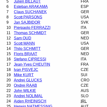
5
Julien BILLAUT
FRA
6
Esteban ARAKAMA
ESP
7
Claus SUCHANEK
GER
8
Scott PARSONS
USA
9
Jan SAJBIDOR
SVK
10
Pierpaolo FERRAZZI
ITA
11
Thomas SCHMIDT
GER
12
Sam OUD
NED
13
Scott MANN
USA
14
Thilo SCHMITT
GER
15
Floris BRAAT
NED
16
Stefano CIPRESSI
ITA
17
Jean-Yves CHEUTIN
FRA
18
Ivan PISVEJC
CZE
19
Mike KURT
SUI
20
Andrej GLUCKS
CRO
20
Ondrej RAAB
CZE
22
John WILKIE
AUS
23
Andrej NOLIMAL
SLO
24
Aiden RHEINISCH
IRL
25
Herwig NATMESSNIG
AUT