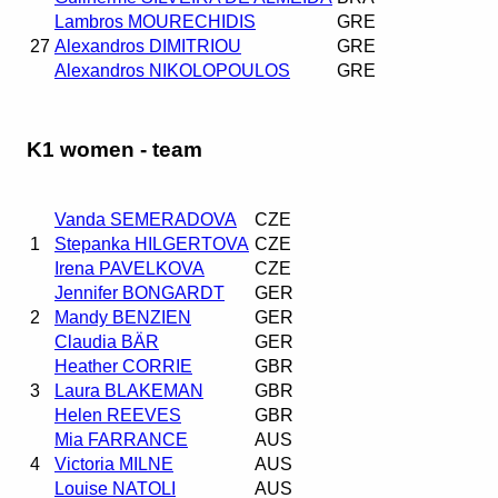
Lambros MOURECHIDIS
GRE
27
Alexandros DIMITRIOU
GRE
Alexandros NIKOLOPOULOS
GRE
K1 women - team
Vanda SEMERADOVA
CZE
1
Stepanka HILGERTOVA
CZE
Irena PAVELKOVA
CZE
Jennifer BONGARDT
GER
2
Mandy BENZIEN
GER
Claudia BÄR
GER
Heather CORRIE
GBR
3
Laura BLAKEMAN
GBR
Helen REEVES
GBR
Mia FARRANCE
AUS
4
Victoria MILNE
AUS
Louise NATOLI
AUS