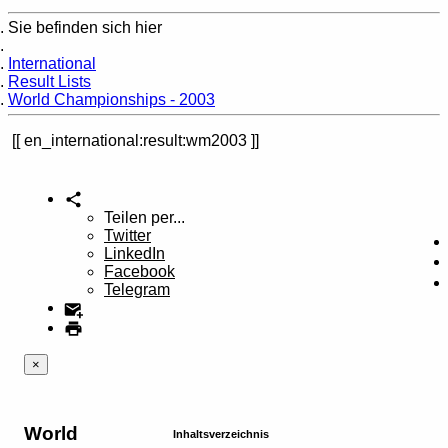
Sie befinden sich hier
Home
International
Result Lists
World Championships - 2003
en_international:result:wm2003
Teilen per...
Twitter
LinkedIn
Facebook
Telegram
×
World
Inhaltsverzeichnis