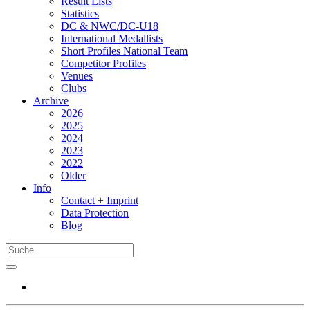
Result Lists
Statistics
DC & NWC/DC-U18
International Medallists
Short Profiles National Team
Competitor Profiles
Venues
Clubs
Archive
2026
2025
2024
2023
2022
Older
Info
Contact + Imprint
Data Protection
Blog