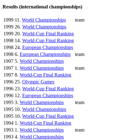
Results (international championships)
1999
11.
World Championships
team
1999
26.
World Championships
1999
20.
World-Cup Final Ranking
1998
14.
World-Cup Final Ranking
1998
24.
European Championships
1998
6.
European Championships
team
1997
5.
World Championships
1997
1.
World Championships
team
1997
8.
World-Cup Final Ranking
1996
25.
Olympic Games
1996
23.
World-Cup Final Ranking
1996
12.
European Championships
1995
3.
World Championships
team
1995
10.
World Championships
1995
10.
World-Cup Final Ranking
1994
1.
World-Cup Final Ranking
1993
1.
World Championships
team
1993
4.
World Championships