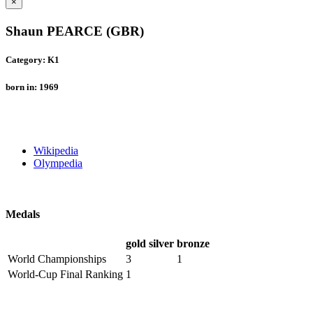
×
Shaun PEARCE (GBR)
Category: K1
born in: 1969
Wikipedia
Olympedia
Medals
gold
silver
bronze
World Championships
3
1
World-Cup Final Ranking
1