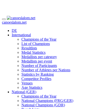
canoeslalom.net
DE
International
Champions of the Year
List of Champions
Resultlists
Medal Statistics
Medallists per category
Medallists per event
Number of Participants
Number of Athletes per Nations
Statistics by Ranking
Competitor Profiles
Venues
Age Statistics
National (GER)
Champions of the Year
National Champions (FRG/GER)
National Champions (GDR)