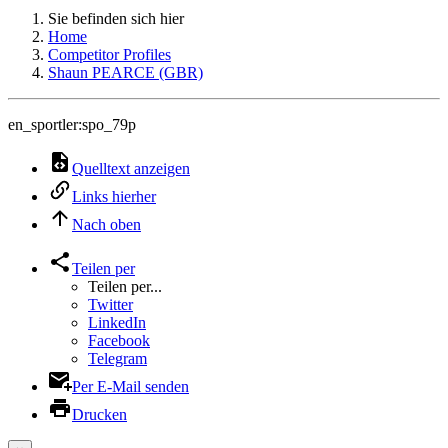
Sie befinden sich hier
Home
Competitor Profiles
Shaun PEARCE (GBR)
en_sportler:spo_79p
Quelltext anzeigen
Links hierher
Nach oben
Teilen per
Teilen per...
Twitter
LinkedIn
Facebook
Telegram
Per E-Mail senden
Drucken