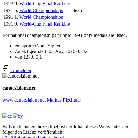
1993
9.
World-Cup Final Ranking
1991
5.
World Championships
team
1991
1.
World Championships
1991
9.
World-Cup Final Ranking
For national championships prior to 1991 only medals are listed.
en_sportler/spo_79p.txt
Zuletzt geändert:
03-Aug-2026 07:42
von
127.0.0.1
Anmelden
canoeslalom.net
www.canoeslalom.net
Markus Flechtner
Falls nicht anders bezeichnet, ist der Inhalt dieses Wikis unter der
folgenden Lizenz veröffentlicht:
CC Attribution 4.0 International