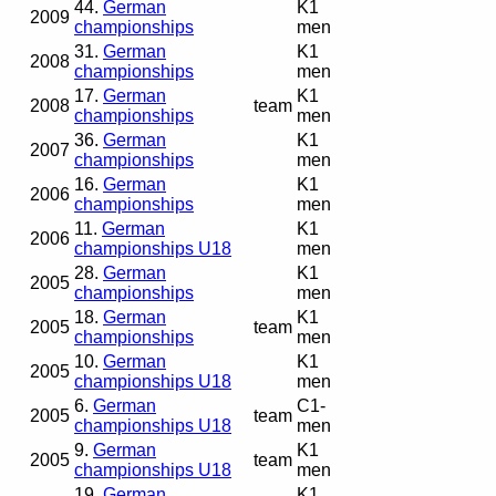
44.
German
K1
2009
championships
men
31.
German
K1
2008
championships
men
17.
German
K1
2008
team
championships
men
36.
German
K1
2007
championships
men
16.
German
K1
2006
championships
men
11.
German
K1
2006
championships U18
men
28.
German
K1
2005
championships
men
18.
German
K1
2005
team
championships
men
10.
German
K1
2005
championships U18
men
6.
German
C1-
2005
team
championships U18
men
9.
German
K1
2005
team
championships U18
men
19.
German
K1