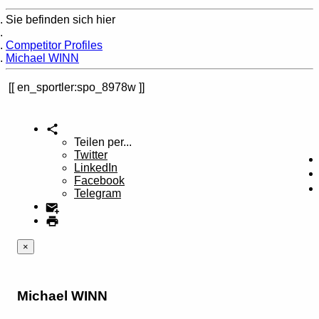
Sie befinden sich hier
Home
Competitor Profiles
Michael WINN
en_sportler:spo_8978w
Teilen per...
Twitter
LinkedIn
Facebook
Telegram
×
Michael WINN