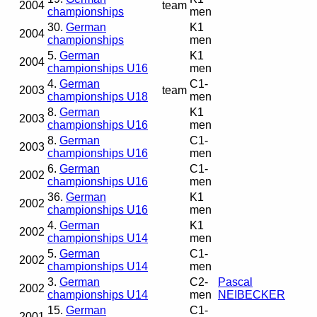
2004
team
championships
men
30.
German
K1
2004
championships
men
5.
German
K1
2004
championships U16
men
4.
German
C1-
2003
team
championships U18
men
8.
German
K1
2003
championships U16
men
8.
German
C1-
2003
championships U16
men
6.
German
C1-
2002
championships U16
men
36.
German
K1
2002
championships U16
men
4.
German
K1
2002
championships U14
men
5.
German
C1-
2002
championships U14
men
3.
German
C2-
Pascal
2002
championships U14
men
NEIBECKER
15.
German
C1-
2001