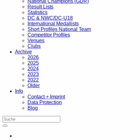
National Champions (GDR)
Result Lists
Statistics
DC & NWC/DC-U18
International Medallists
Short Profiles National Team
Competitor Profiles
Venues
Clubs
Archive
2026
2025
2024
2023
2022
Older
Info
Contact + Imprint
Data Protection
Blog