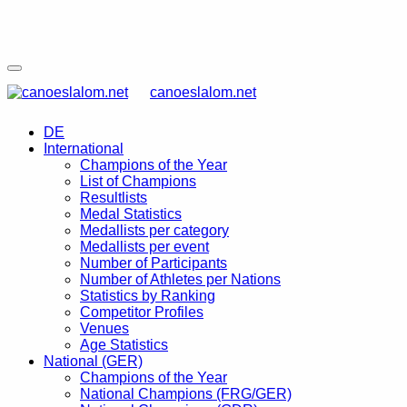
canoeslalom.net
DE
International
Champions of the Year
List of Champions
Resultlists
Medal Statistics
Medallists per category
Medallists per event
Number of Participants
Number of Athletes per Nations
Statistics by Ranking
Competitor Profiles
Venues
Age Statistics
National (GER)
Champions of the Year
National Champions (FRG/GER)