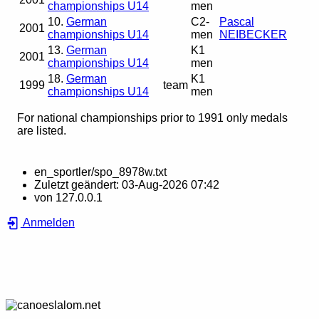
championships U14
men
10.
German
C2-
Pascal
2001
championships U14
men
NEIBECKER
13.
German
K1
2001
championships U14
men
18.
German
K1
1999
team
championships U14
men
For national championships prior to 1991 only medals
are listed.
en_sportler/spo_8978w.txt
Zuletzt geändert:
03-Aug-2026 07:42
von
127.0.0.1
Anmelden