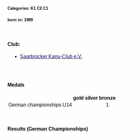
Categories: K1 C2 C1
born in: 1989
Club:
Saarbrücker Kanu-Club e.V.
Medals
gold
silver
bronze
German championships U14
1
Results (German Championships)