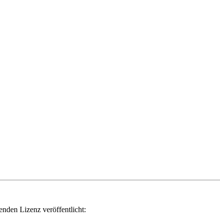
genden Lizenz veröffentlicht: