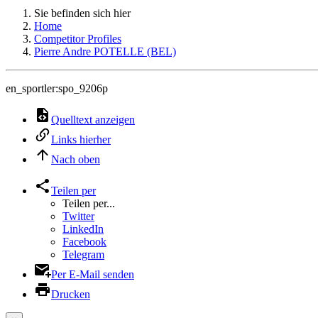
Sie befinden sich hier
Home
Competitor Profiles
Pierre Andre POTELLE (BEL)
en_sportler:spo_9206p
Quelltext anzeigen
Links hierher
Nach oben
Teilen per
Teilen per...
Twitter
LinkedIn
Facebook
Telegram
Per E-Mail senden
Drucken