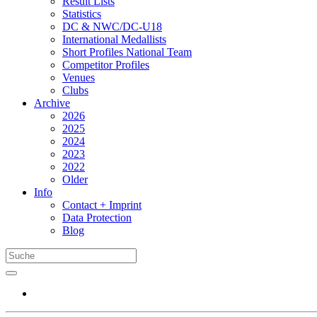
Result Lists
Statistics
DC & NWC/DC-U18
International Medallists
Short Profiles National Team
Competitor Profiles
Venues
Clubs
Archive
2026
2025
2024
2023
2022
Older
Info
Contact + Imprint
Data Protection
Blog