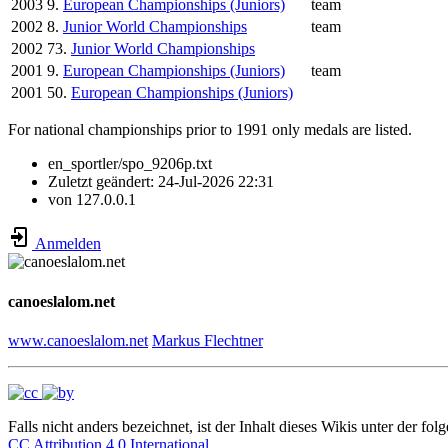
2003
9.
European Championships (Juniors)
team
2002
8.
Junior World Championships
team
2002
73.
Junior World Championships
2001
9.
European Championships (Juniors)
team
2001
50.
European Championships (Juniors)
For national championships prior to 1991 only medals are listed.
en_sportler/spo_9206p.txt
Zuletzt geändert:
24-Jul-2026 22:31
von
127.0.0.1
Anmelden
canoeslalom.net
www.canoeslalom.net
Markus Flechtner
Falls nicht anders bezeichnet, ist der Inhalt dieses Wikis unter der fol
CC Attribution 4.0 International