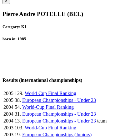
×
Pierre Andre POTELLE (BEL)
Category: K1
born in: 1985
Results (international championships)
2005
129.
World-Cup Final Ranking
2005
38.
European Championships - Under 23
2004
54.
World-Cup Final Ranking
2004
31.
European Championships - Under 23
2004
13.
European Championships - Under 23
team
2003
103.
World-Cup Final Ranking
2003
19.
European Championships (Juniors)