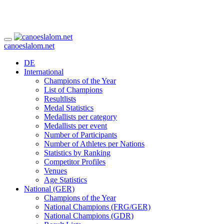
canoeslalom.net
DE
International
Champions of the Year
List of Champions
Resultlists
Medal Statistics
Medallists per category
Medallists per event
Number of Participants
Number of Athletes per Nations
Statistics by Ranking
Competitor Profiles
Venues
Age Statistics
National (GER)
Champions of the Year
National Champions (FRG/GER)
National Champions (GDR)