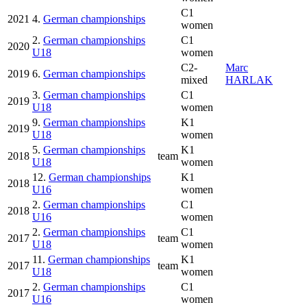
C1
2021
4.
German championships
women
2.
German championships
C1
2020
U18
women
C2-
Marc
2019
6.
German championships
mixed
HARLAK
3.
German championships
C1
2019
U18
women
9.
German championships
K1
2019
U18
women
5.
German championships
K1
2018
team
U18
women
12.
German championships
K1
2018
U16
women
2.
German championships
C1
2018
U16
women
2.
German championships
C1
2017
team
U18
women
11.
German championships
K1
2017
team
U18
women
2.
German championships
C1
2017
U16
women