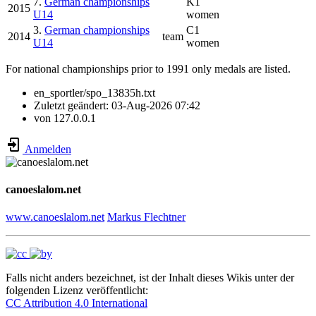
7.
German championships
K1
2015
U14
women
3.
German championships
C1
2014
team
U14
women
For national championships prior to 1991 only medals are listed.
en_sportler/spo_13835h.txt
Zuletzt geändert:
03-Aug-2026 07:42
von
127.0.0.1
Anmelden
canoeslalom.net
www.canoeslalom.net
Markus Flechtner
Falls nicht anders bezeichnet, ist der Inhalt dieses Wikis unter der
folgenden Lizenz veröffentlicht:
CC Attribution 4.0 International