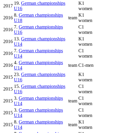
19.
German championships
K1
2017
U16
women
8.
German championships
K1
2016
team
U18
women
7.
German championships
C1
2016
U16
women
13.
German championships
K1
2016
U14
women
7.
German championships
C1
2016
U14
women
4.
German championships
2016
team
C1-men
U14
23.
German championships
K1
2015
U16
women
15.
German championships
C1
2015
U16
women
3.
German championships
C1
2015
team
U14
women
3.
German championships
C1
2015
U14
women
8.
German championships
K1
2015
team
U14
women