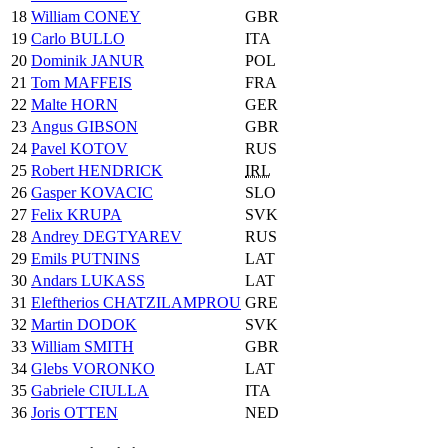
18
William CONEY
GBR
19
Carlo BULLO
ITA
20
Dominik JANUR
POL
21
Tom MAFFEIS
FRA
22
Malte HORN
GER
23
Angus GIBSON
GBR
24
Pavel KOTOV
RUS
25
Robert HENDRICK
IRL
26
Gasper KOVACIC
SLO
27
Felix KRUPA
SVK
28
Andrey DEGTYAREV
RUS
29
Emils PUTNINS
LAT
30
Andars LUKASS
LAT
31
Eleftherios CHATZILAMPROU
GRE
32
Martin DODOK
SVK
33
William SMITH
GBR
34
Glebs VORONKO
LAT
35
Gabriele CIULLA
ITA
36
Joris OTTEN
NED