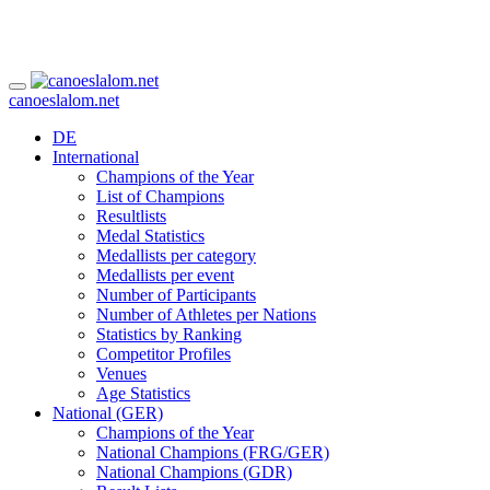
canoeslalom.net
DE
International
Champions of the Year
List of Champions
Resultlists
Medal Statistics
Medallists per category
Medallists per event
Number of Participants
Number of Athletes per Nations
Statistics by Ranking
Competitor Profiles
Venues
Age Statistics
National (GER)
Champions of the Year
National Champions (FRG/GER)
National Champions (GDR)