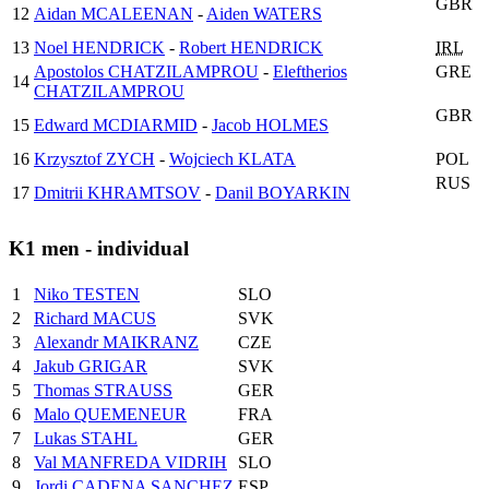
GBR
12
Aidan MCALEENAN
-
Aiden WATERS
13
Noel HENDRICK
-
Robert HENDRICK
IRL
Apostolos CHATZILAMPROU
-
Eleftherios
GRE
14
CHATZILAMPROU
GBR
15
Edward MCDIARMID
-
Jacob HOLMES
16
Krzysztof ZYCH
-
Wojciech KLATA
POL
RUS
17
Dmitrii KHRAMTSOV
-
Danil BOYARKIN
K1 men - individual
1
Niko TESTEN
SLO
2
Richard MACUS
SVK
3
Alexandr MAIKRANZ
CZE
4
Jakub GRIGAR
SVK
5
Thomas STRAUSS
GER
6
Malo QUEMENEUR
FRA
7
Lukas STAHL
GER
8
Val MANFREDA VIDRIH
SLO
9
Jordi CADENA SANCHEZ
ESP