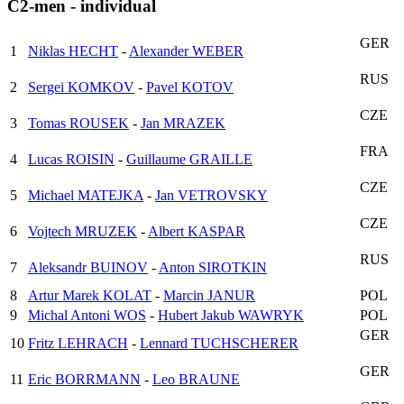
C2-men - individual
GER
1
Niklas HECHT
-
Alexander WEBER
RUS
2
Sergei KOMKOV
-
Pavel KOTOV
CZE
3
Tomas ROUSEK
-
Jan MRAZEK
FRA
4
Lucas ROISIN
-
Guillaume GRAILLE
CZE
5
Michael MATEJKA
-
Jan VETROVSKY
CZE
6
Vojtech MRUZEK
-
Albert KASPAR
RUS
7
Aleksandr BUINOV
-
Anton SIROTKIN
8
Artur Marek KOLAT
-
Marcin JANUR
POL
9
Michal Antoni WOS
-
Hubert Jakub WAWRYK
POL
GER
10
Fritz LEHRACH
-
Lennard TUCHSCHERER
GER
11
Eric BORRMANN
-
Leo BRAUNE