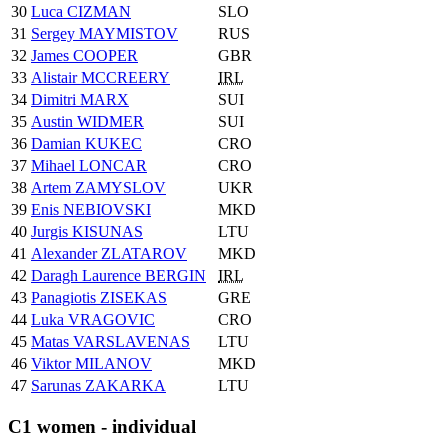
30
Luca CIZMAN
SLO
31
Sergey MAYMISTOV
RUS
32
James COOPER
GBR
33
Alistair MCCREERY
IRL
34
Dimitri MARX
SUI
35
Austin WIDMER
SUI
36
Damian KUKEC
CRO
37
Mihael LONCAR
CRO
38
Artem ZAMYSLOV
UKR
39
Enis NEBIOVSKI
MKD
40
Jurgis KISUNAS
LTU
41
Alexander ZLATAROV
MKD
42
Daragh Laurence BERGIN
IRL
43
Panagiotis ZISEKAS
GRE
44
Luka VRAGOVIC
CRO
45
Matas VARSLAVENAS
LTU
46
Viktor MILANOV
MKD
47
Sarunas ZAKARKA
LTU
C1 women - individual