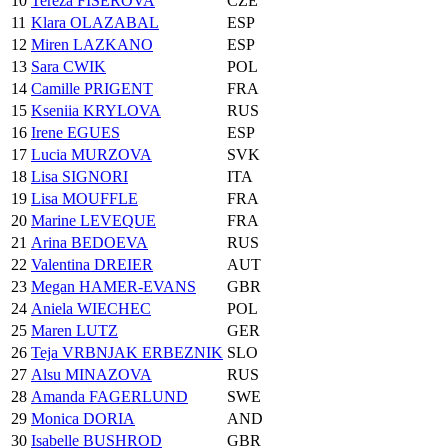
10
Tereza FISEROVA
CZE
11
Klara OLAZABAL
ESP
12
Miren LAZKANO
ESP
13
Sara CWIK
POL
14
Camille PRIGENT
FRA
15
Kseniia KRYLOVA
RUS
16
Irene EGUES
ESP
17
Lucia MURZOVA
SVK
18
Lisa SIGNORI
ITA
19
Lisa MOUFFLE
FRA
20
Marine LEVEQUE
FRA
21
Arina BEDOEVA
RUS
22
Valentina DREIER
AUT
23
Megan HAMER-EVANS
GBR
24
Aniela WIECHEC
POL
25
Maren LUTZ
GER
26
Teja VRBNJAK ERBEZNIK
SLO
27
Alsu MINAZOVA
RUS
28
Amanda FAGERLUND
SWE
29
Monica DORIA
AND
30
Isabelle BUSHROD
GBR