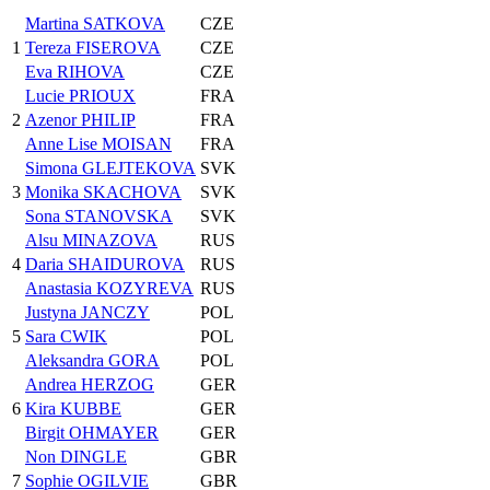
Martina SATKOVA
CZE
1
Tereza FISEROVA
CZE
Eva RIHOVA
CZE
Lucie PRIOUX
FRA
2
Azenor PHILIP
FRA
Anne Lise MOISAN
FRA
Simona GLEJTEKOVA
SVK
3
Monika SKACHOVA
SVK
Sona STANOVSKA
SVK
Alsu MINAZOVA
RUS
4
Daria SHAIDUROVA
RUS
Anastasia KOZYREVA
RUS
Justyna JANCZY
POL
5
Sara CWIK
POL
Aleksandra GORA
POL
Andrea HERZOG
GER
6
Kira KUBBE
GER
Birgit OHMAYER
GER
Non DINGLE
GBR
7
Sophie OGILVIE
GBR