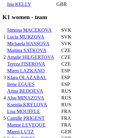
Isia KELLY
GBR
K1 women - team
Simona MACEKOVA
SVK
1
Lucia MURZOVA
SVK
Michaela HASSOVA
SVK
Martina SATKOVA
CZE
2
Amalie HILGERTOVA
CZE
Tereza FISEROVA
CZE
Miren LAZKANO
ESP
3
Klara OLAZABAL
ESP
Irene EGUES
ESP
Arina BEDOEVA
RUS
4
Alsu MINAZOVA
RUS
Kseniia KRYLOVA
RUS
Lisa MOUFFLE
FRA
5
Camille PRIGENT
FRA
Marine LEVEQUE
FRA
Maren LUTZ
GER