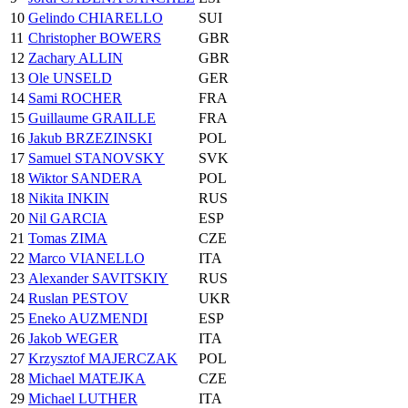
10
Gelindo CHIARELLO
SUI
11
Christopher BOWERS
GBR
12
Zachary ALLIN
GBR
13
Ole UNSELD
GER
14
Sami ROCHER
FRA
15
Guillaume GRAILLE
FRA
16
Jakub BRZEZINSKI
POL
17
Samuel STANOVSKY
SVK
18
Wiktor SANDERA
POL
18
Nikita INKIN
RUS
20
Nil GARCIA
ESP
21
Tomas ZIMA
CZE
22
Marco VIANELLO
ITA
23
Alexander SAVITSKIY
RUS
24
Ruslan PESTOV
UKR
25
Eneko AUZMENDI
ESP
26
Jakob WEGER
ITA
27
Krzysztof MAJERCZAK
POL
28
Michael MATEJKA
CZE
29
Michael LUTHER
ITA