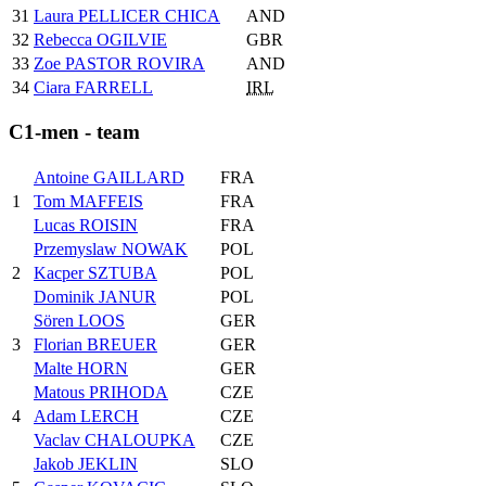
31
Laura PELLICER CHICA
AND
32
Rebecca OGILVIE
GBR
33
Zoe PASTOR ROVIRA
AND
34
Ciara FARRELL
IRL
C1-men - team
Antoine GAILLARD
FRA
1
Tom MAFFEIS
FRA
Lucas ROISIN
FRA
Przemyslaw NOWAK
POL
2
Kacper SZTUBA
POL
Dominik JANUR
POL
Sören LOOS
GER
3
Florian BREUER
GER
Malte HORN
GER
Matous PRIHODA
CZE
4
Adam LERCH
CZE
Vaclav CHALOUPKA
CZE
Jakob JEKLIN
SLO