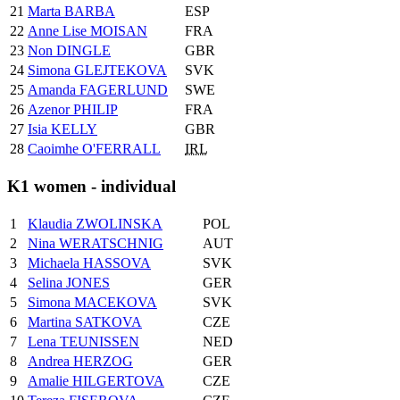
21
Marta BARBA
ESP
22
Anne Lise MOISAN
FRA
23
Non DINGLE
GBR
24
Simona GLEJTEKOVA
SVK
25
Amanda FAGERLUND
SWE
26
Azenor PHILIP
FRA
27
Isia KELLY
GBR
28
Caoimhe O'FERRALL
IRL
K1 women - individual
1
Klaudia ZWOLINSKA
POL
2
Nina WERATSCHNIG
AUT
3
Michaela HASSOVA
SVK
4
Selina JONES
GER
5
Simona MACEKOVA
SVK
6
Martina SATKOVA
CZE
7
Lena TEUNISSEN
NED
8
Andrea HERZOG
GER
9
Amalie HILGERTOVA
CZE