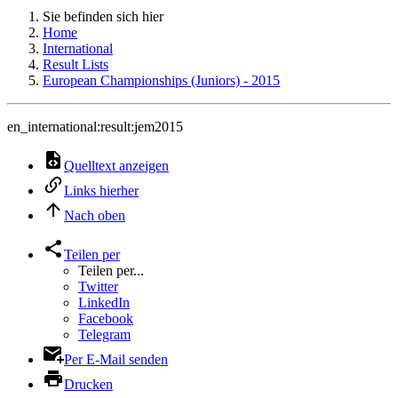
Sie befinden sich hier
Home
International
Result Lists
European Championships (Juniors) - 2015
en_international:result:jem2015
Quelltext anzeigen
Links hierher
Nach oben
Teilen per
Teilen per...
Twitter
LinkedIn
Facebook
Telegram
Per E-Mail senden
Drucken