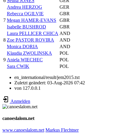
6
Selina JONES
GER
Andrea HERZOG
GER
Rebecca OGILVIE
GBR
7
Megan HAMER-EVANS
GBR
Isabelle BUSHROD
GBR
Laura PELLICER CHICA
AND
8
Zoe PASTOR ROVIRA
AND
Monica DORIA
AND
Klaudia ZWOLINSKA
POL
9
Aniela WIECHEC
POL
Sara CWIK
POL
en_international/result/jem2015.txt
Zuletzt geändert:
03-Aug-2026 07:42
von
127.0.0.1
Anmelden
canoeslalom.net
www.canoeslalom.net
Markus Flechtner