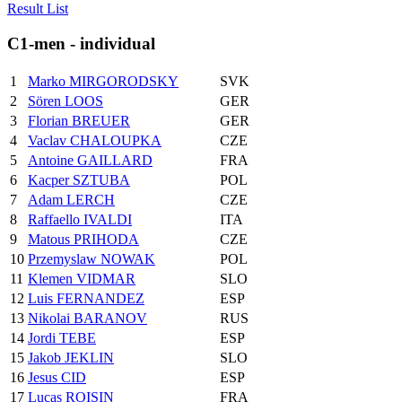
Result List
C1-men - individual
1
Marko MIRGORODSKY
SVK
2
Sören LOOS
GER
3
Florian BREUER
GER
4
Vaclav CHALOUPKA
CZE
5
Antoine GAILLARD
FRA
6
Kacper SZTUBA
POL
7
Adam LERCH
CZE
8
Raffaello IVALDI
ITA
9
Matous PRIHODA
CZE
10
Przemyslaw NOWAK
POL
11
Klemen VIDMAR
SLO
12
Luis FERNANDEZ
ESP
13
Nikolai BARANOV
RUS
14
Jordi TEBE
ESP
15
Jakob JEKLIN
SLO
16
Jesus CID
ESP
17
Lucas ROISIN
FRA