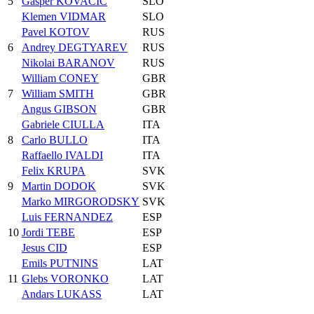
5
Gasper KOVACIC
SLO
Klemen VIDMAR
SLO
Pavel KOTOV
RUS
6
Andrey DEGTYAREV
RUS
Nikolai BARANOV
RUS
William CONEY
GBR
7
William SMITH
GBR
Angus GIBSON
GBR
Gabriele CIULLA
ITA
8
Carlo BULLO
ITA
Raffaello IVALDI
ITA
Felix KRUPA
SVK
9
Martin DODOK
SVK
Marko MIRGORODSKY
SVK
Luis FERNANDEZ
ESP
10
Jordi TEBE
ESP
Jesus CID
ESP
Emils PUTNINS
LAT
11
Glebs VORONKO
LAT
Andars LUKASS
LAT