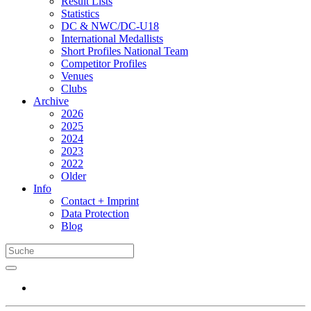
Result Lists
Statistics
DC & NWC/DC-U18
International Medallists
Short Profiles National Team
Competitor Profiles
Venues
Clubs
Archive
2026
2025
2024
2023
2022
Older
Info
Contact + Imprint
Data Protection
Blog