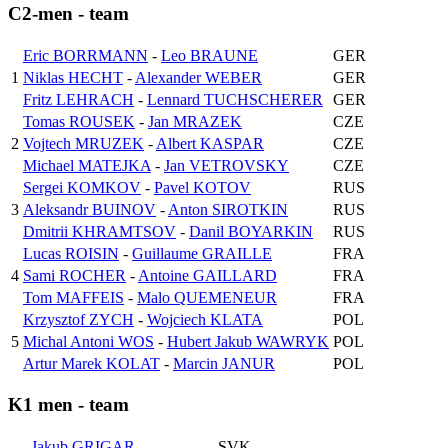
C2-men - team
Eric BORRMANN
-
Leo BRAUNE
GER
1
Niklas HECHT
-
Alexander WEBER
GER
Fritz LEHRACH
-
Lennard TUCHSCHERER
GER
Tomas ROUSEK
-
Jan MRAZEK
CZE
2
Vojtech MRUZEK
-
Albert KASPAR
CZE
Michael MATEJKA
-
Jan VETROVSKY
CZE
Sergei KOMKOV
-
Pavel KOTOV
RUS
3
Aleksandr BUINOV
-
Anton SIROTKIN
RUS
Dmitrii KHRAMTSOV
-
Danil BOYARKIN
RUS
Lucas ROISIN
-
Guillaume GRAILLE
FRA
4
Sami ROCHER
-
Antoine GAILLARD
FRA
Tom MAFFEIS
-
Malo QUEMENEUR
FRA
Krzysztof ZYCH
-
Wojciech KLATA
POL
5
Michal Antoni WOS
-
Hubert Jakub WAWRYK
POL
Artur Marek KOLAT
-
Marcin JANUR
POL
K1 men - team
Jakub GRIGAR
SVK