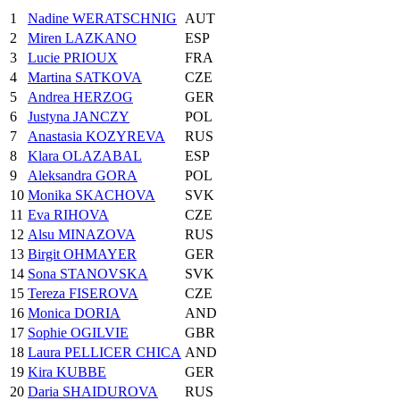
1
Nadine WERATSCHNIG
AUT
2
Miren LAZKANO
ESP
3
Lucie PRIOUX
FRA
4
Martina SATKOVA
CZE
5
Andrea HERZOG
GER
6
Justyna JANCZY
POL
7
Anastasia KOZYREVA
RUS
8
Klara OLAZABAL
ESP
9
Aleksandra GORA
POL
10
Monika SKACHOVA
SVK
11
Eva RIHOVA
CZE
12
Alsu MINAZOVA
RUS
13
Birgit OHMAYER
GER
14
Sona STANOVSKA
SVK
15
Tereza FISEROVA
CZE
16
Monica DORIA
AND
17
Sophie OGILVIE
GBR
18
Laura PELLICER CHICA
AND
19
Kira KUBBE
GER
20
Daria SHAIDUROVA
RUS