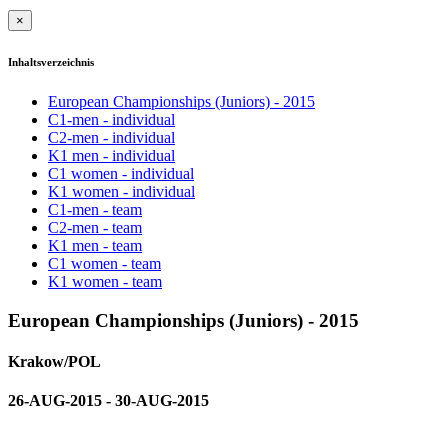
×
Inhaltsverzeichnis
European Championships (Juniors) - 2015
C1-men - individual
C2-men - individual
K1 men - individual
C1 women - individual
K1 women - individual
C1-men - team
C2-men - team
K1 men - team
C1 women - team
K1 women - team
European Championships (Juniors) - 2015
Krakow/POL
26-AUG-2015 - 30-AUG-2015