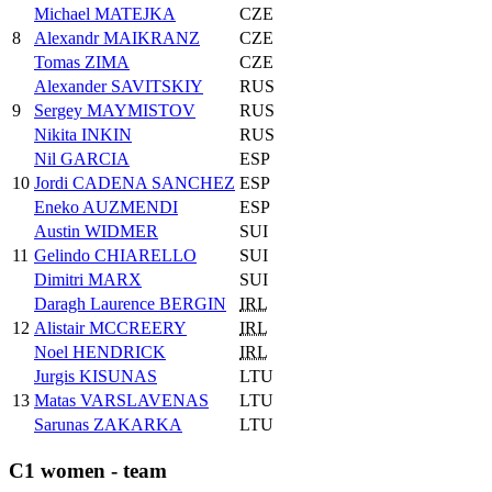
Michael MATEJKA
CZE
8
Alexandr MAIKRANZ
CZE
Tomas ZIMA
CZE
Alexander SAVITSKIY
RUS
9
Sergey MAYMISTOV
RUS
Nikita INKIN
RUS
Nil GARCIA
ESP
10
Jordi CADENA SANCHEZ
ESP
Eneko AUZMENDI
ESP
Austin WIDMER
SUI
11
Gelindo CHIARELLO
SUI
Dimitri MARX
SUI
Daragh Laurence BERGIN
IRL
12
Alistair MCCREERY
IRL
Noel HENDRICK
IRL
Jurgis KISUNAS
LTU
13
Matas VARSLAVENAS
LTU
Sarunas ZAKARKA
LTU
C1 women - team