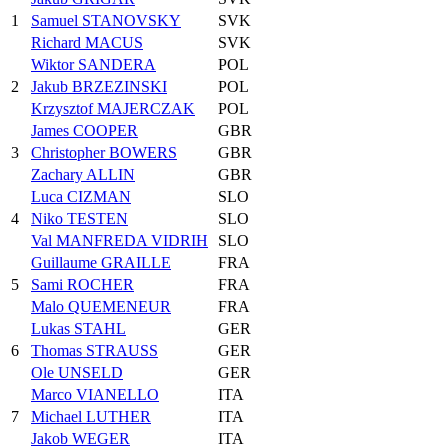
1
Samuel STANOVSKY
SVK
Richard MACUS
SVK
Wiktor SANDERA
POL
2
Jakub BRZEZINSKI
POL
Krzysztof MAJERCZAK
POL
James COOPER
GBR
3
Christopher BOWERS
GBR
Zachary ALLIN
GBR
Luca CIZMAN
SLO
4
Niko TESTEN
SLO
Val MANFREDA VIDRIH
SLO
Guillaume GRAILLE
FRA
5
Sami ROCHER
FRA
Malo QUEMENEUR
FRA
Lukas STAHL
GER
6
Thomas STRAUSS
GER
Ole UNSELD
GER
Marco VIANELLO
ITA
7
Michael LUTHER
ITA
Jakob WEGER
ITA