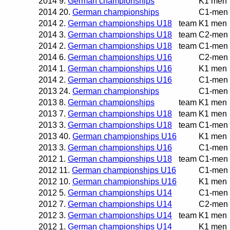
2014
9.
German championships
K1 men
2014
20.
German championships
C1-men
2014
2.
German championships U18
team
K1 men
2014
3.
German championships U18
team
C2-men
2014
2.
German championships U18
team
C1-men
2014
6.
German championships U16
C2-men
2014
1.
German championships U16
K1 men
2014
2.
German championships U16
C1-men
2013
24.
German championships
C1-men
2013
8.
German championships
team
K1 men
2013
7.
German championships U18
team
K1 men
2013
3.
German championships U18
team
C1-men
2013
40.
German championships U16
K1 men
2013
3.
German championships U16
C1-men
2012
1.
German championships U18
team
C1-men
2012
11.
German championships U16
C1-men
2012
10.
German championships U16
K1 men
2012
5.
German championships U14
C1-men
2012
7.
German championships U14
C2-men
2012
3.
German championships U14
team
K1 men
2012
1.
German championships U14
K1 men