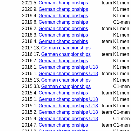
2021
5.
German championships
team
K1 men
2020
9.
German championships
K1 men
2019
4.
German championships
K1 men
2019
6.
German championships
C1-men
2019
2.
German championships
team
K1 men
2018
3.
German championships
K1 men
2018
4.
German championships
team
K1 men
2017
13.
German championships
K1 men
2016
17.
German championships
team
K1 men
2016
7.
German championships
K1 men
2016
1.
German championships U18
K1 men
2016
1.
German championships U18
team
K1 men
2015
13.
German championships
K1 men
2015
33.
German championships
C1-men
2015
4.
German championships
team
K1 men
2015
1.
German championships U18
K1 men
2015
1.
German championships U18
team
K1 men
2015
2.
German championships U18
team
C1-men
2015
4.
German championships U18
C1-men
2014
7.
German championships
team
C1-men