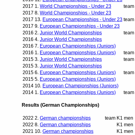
2017
1.
World Championships - Under 23
team
2017
8.
World Championships - Under 23
2017
13.
European Championships - Under 23
team
2017
9.
European Championships - Under 23
2016
2.
Junior World Championships
team
2016
4.
Junior World Championships
2016
7.
European Championships (Juniors)
2016
1.
European Championships (Juniors)
team
2015
3.
Junior World Championships
team
2015
3.
Junior World Championships
2015
6.
European Championships (Juniors)
team
2015
5.
European Championships (Juniors)
2014
10.
European Championships (Juniors)
2014
1.
European Championships (Juniors)
team
Results (German Championships)
2022
2.
German championships
team
K1 men
2022
8.
German championships
K1 men
2021
10.
German championships
K1 men