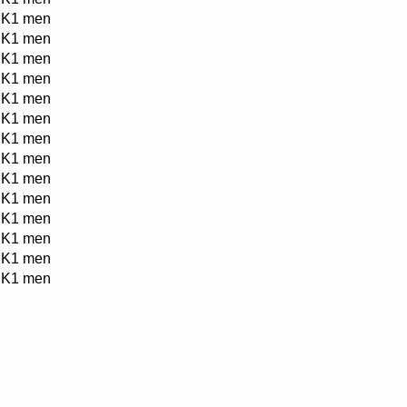
K1 men
K1 men
K1 men
K1 men
K1 men
K1 men
K1 men
K1 men
K1 men
K1 men
K1 men
K1 men
K1 men
K1 men