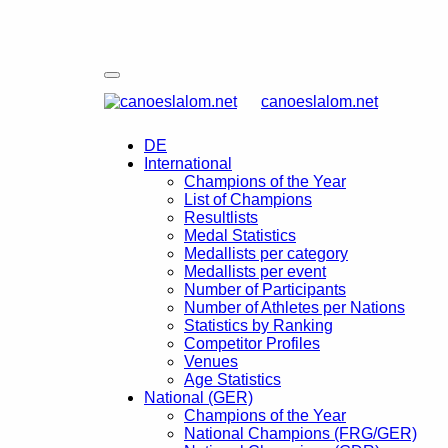
canoeslalom.net
DE
International
Champions of the Year
List of Champions
Resultlists
Medal Statistics
Medallists per category
Medallists per event
Number of Participants
Number of Athletes per Nations
Statistics by Ranking
Competitor Profiles
Venues
Age Statistics
National (GER)
Champions of the Year
National Champions (FRG/GER)