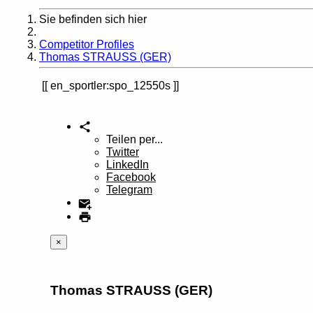
Sie befinden sich hier
Home
Competitor Profiles
Thomas STRAUSS (GER)
en_sportler:spo_12550s
Teilen per...
Twitter
LinkedIn
Facebook
Telegram
×
Thomas STRAUSS (GER)