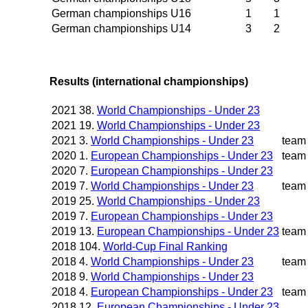
German championships U16
1
1
German championships U14
3
2
Results (international championships)
2021
38.
World Championships - Under 23
2021
19.
World Championships - Under 23
2021
3.
World Championships - Under 23
team
2020
1.
European Championships - Under 23
team
2020
7.
European Championships - Under 23
2019
7.
World Championships - Under 23
team
2019
25.
World Championships - Under 23
2019
7.
European Championships - Under 23
2019
13.
European Championships - Under 23
team
2018
104.
World-Cup Final Ranking
2018
4.
World Championships - Under 23
team
2018
9.
World Championships - Under 23
2018
4.
European Championships - Under 23
team
2018
12.
European Championships - Under 23