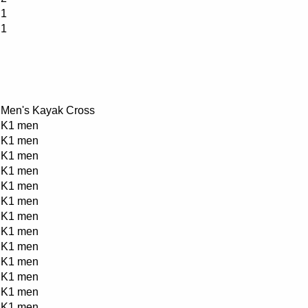
1
1
Men's Kayak Cross
K1 men
K1 men
K1 men
K1 men
K1 men
K1 men
K1 men
K1 men
K1 men
K1 men
K1 men
K1 men
K1 men