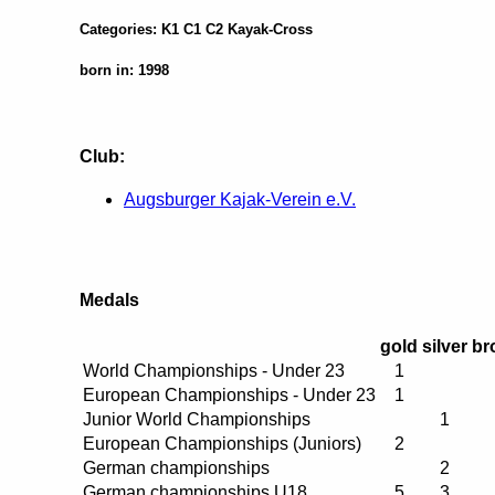
Categories: K1 C1 C2 Kayak-Cross
born in: 1998
Club:
Augsburger Kajak-Verein e.V.
Medals
gold
silver
br
World Championships - Under 23
1
European Championships - Under 23
1
Junior World Championships
1
European Championships (Juniors)
2
German championships
2
German championships U18
5
3