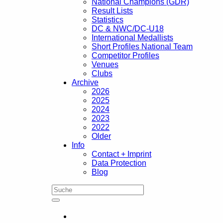
National Champions (GDR)
Result Lists
Statistics
DC & NWC/DC-U18
International Medallists
Short Profiles National Team
Competitor Profiles
Venues
Clubs
Archive
2026
2025
2024
2023
2022
Older
Info
Contact + Imprint
Data Protection
Blog