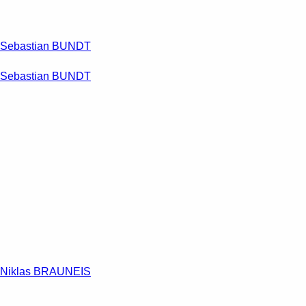
Sebastian BUNDT
Sebastian BUNDT
Niklas BRAUNEIS