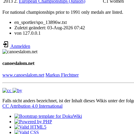
2013
2.
European Championships (Juniors)
C1 women
For national championships prior to 1991 only medals are listed.
en_sportler/spo_13896w.txt
Zuletzt geändert:
03-Aug-2026 07:42
von
127.0.0.1
Anmelden
canoeslalom.net
www.canoeslalom.net
Markus Flechtner
Falls nicht anders bezeichnet, ist der Inhalt dieses Wikis unter der fol
CC Attribution 4.0 International