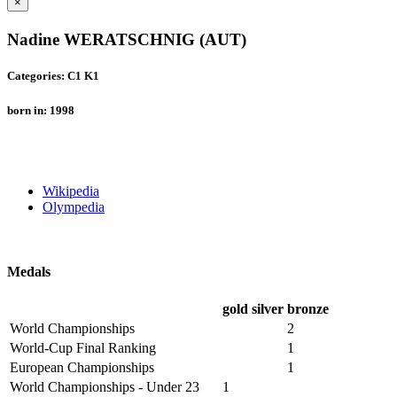
×
Nadine WERATSCHNIG (AUT)
Categories: C1 K1
born in: 1998
Wikipedia
Olympedia
Medals
gold
silver
bronze
World Championships
2
World-Cup Final Ranking
1
European Championships
1
World Championships - Under 23
1