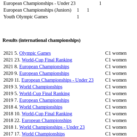
European Championships - Under 23
1
European Championships (Juniors)
1
1
Youth Olympic Games
1
Results (international championships)
2021
5.
Olympic Games
C1 women
2021
23.
World-Cup Final Ranking
C1 women
2021
8.
European Championships
C1 women
2020
9.
European Championships
C1 women
2020
11.
European Championships - Under 23
C1 women
2019
3.
World Championships
C1 women
2019
5.
World-Cup Final Ranking
C1 women
2019
7.
European Championships
C1 women
2018
4.
World Championships
C1 women
2018
10.
World-Cup Final Ranking
C1 women
2018
22.
European Championships
C1 women
2018
1.
World Championships - Under 23
C1 women
2017
17.
World Championships
C1 women