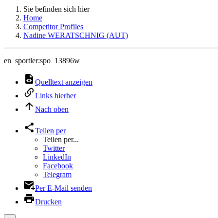
Sie befinden sich hier
Home
Competitor Profiles
Nadine WERATSCHNIG (AUT)
en_sportler:spo_13896w
Quelltext anzeigen
Links hierher
Nach oben
Teilen per
Teilen per...
Twitter
LinkedIn
Facebook
Telegram
Per E-Mail senden
Drucken