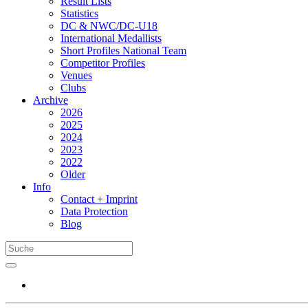
Result Lists
Statistics
DC & NWC/DC-U18
International Medallists
Short Profiles National Team
Competitor Profiles
Venues
Clubs
Archive
2026
2025
2024
2023
2022
Older
Info
Contact + Imprint
Data Protection
Blog