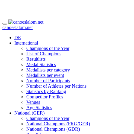
canoeslalom.net
DE
International
Champions of the Year
List of Champions
Resultlists
Medal Statistics
Medallists per category
Medallists per event
Number of Participants
Number of Athletes per Nations
Statistics by Ranking
Competitor Profiles
Venues
Age Statistics
National (GER)
Champions of the Year
National Champions (FRG/GER)
National Champions (GDR)