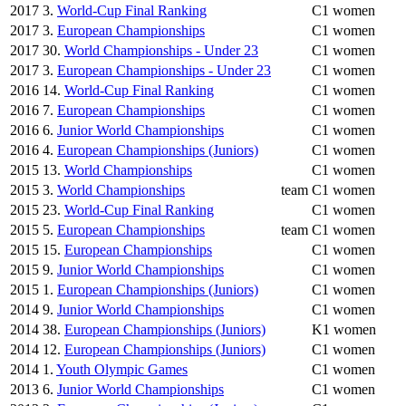
2017
3.
World-Cup Final Ranking
C1 women
2017
3.
European Championships
C1 women
2017
30.
World Championships - Under 23
C1 women
2017
3.
European Championships - Under 23
C1 women
2016
14.
World-Cup Final Ranking
C1 women
2016
7.
European Championships
C1 women
2016
6.
Junior World Championships
C1 women
2016
4.
European Championships (Juniors)
C1 women
2015
13.
World Championships
C1 women
2015
3.
World Championships
team
C1 women
2015
23.
World-Cup Final Ranking
C1 women
2015
5.
European Championships
team
C1 women
2015
15.
European Championships
C1 women
2015
9.
Junior World Championships
C1 women
2015
1.
European Championships (Juniors)
C1 women
2014
9.
Junior World Championships
C1 women
2014
38.
European Championships (Juniors)
K1 women
2014
12.
European Championships (Juniors)
C1 women
2014
1.
Youth Olympic Games
C1 women
2013
6.
Junior World Championships
C1 women