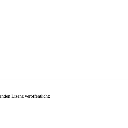
genden Lizenz veröffentlicht: