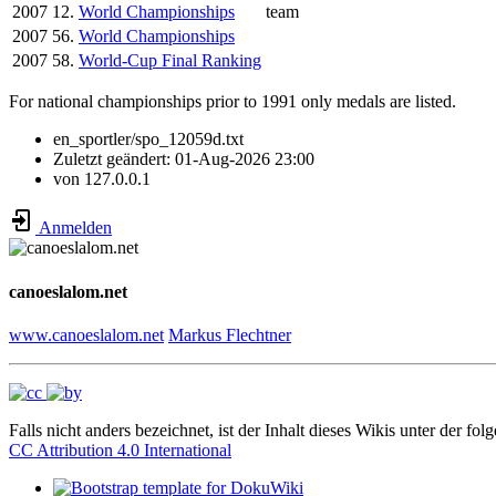
2007
12.
World Championships
team
2007
56.
World Championships
2007
58.
World-Cup Final Ranking
For national championships prior to 1991 only medals are listed.
en_sportler/spo_12059d.txt
Zuletzt geändert:
01-Aug-2026 23:00
von
127.0.0.1
Anmelden
canoeslalom.net
www.canoeslalom.net
Markus Flechtner
Falls nicht anders bezeichnet, ist der Inhalt dieses Wikis unter der fol
CC Attribution 4.0 International