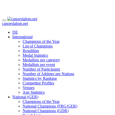
canoeslalom.net
DE
International
Champions of the Year
List of Champions
Resultlists
Medal Statistics
Medallists per category
Medallists per event
Number of Participants
Number of Athletes per Nations
Statistics by Ranking
Competitor Profiles
Venues
Age Statistics
National (GER)
Champions of the Year
National Champions (FRG/GER)
National Champions (GDR)