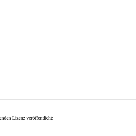
genden Lizenz veröffentlicht: