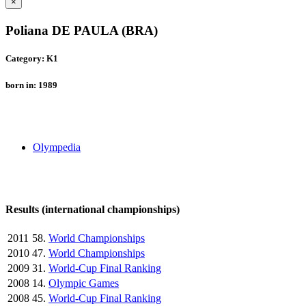
×
Poliana DE PAULA (BRA)
Category: K1
born in: 1989
Olympedia
Results (international championships)
2011
58.
World Championships
2010
47.
World Championships
2009
31.
World-Cup Final Ranking
2008
14.
Olympic Games
2008
45.
World-Cup Final Ranking