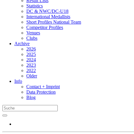
Result Lists
Statistics
DC & NWC/DC-U18
International Medallists
Short Profiles National Team
Competitor Profiles
Venues
Clubs
Archive
2026
2025
2024
2023
2022
Older
Info
Contact + Imprint
Data Protection
Blog