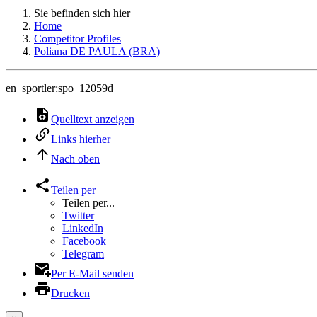
Sie befinden sich hier
Home
Competitor Profiles
Poliana DE PAULA (BRA)
en_sportler:spo_12059d
Quelltext anzeigen
Links hierher
Nach oben
Teilen per
Teilen per...
Twitter
LinkedIn
Facebook
Telegram
Per E-Mail senden
Drucken