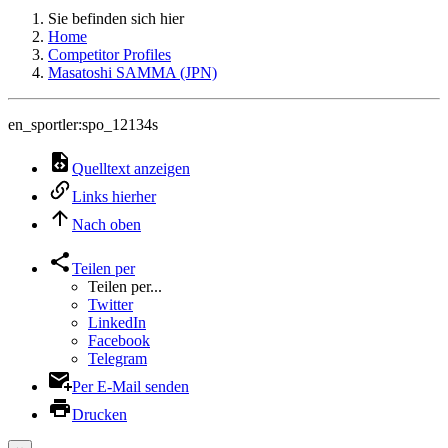
Sie befinden sich hier
Home
Competitor Profiles
Masatoshi SAMMA (JPN)
en_sportler:spo_12134s
Quelltext anzeigen
Links hierher
Nach oben
Teilen per
Teilen per...
Twitter
LinkedIn
Facebook
Telegram
Per E-Mail senden
Drucken