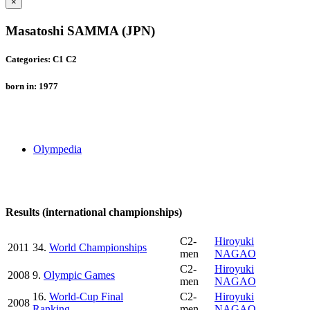
×
Masatoshi SAMMA (JPN)
Categories: C1 C2
born in: 1977
Olympedia
Results (international championships)
C2-
Hiroyuki
2011
34.
World Championships
men
NAGAO
C2-
Hiroyuki
2008
9.
Olympic Games
men
NAGAO
16.
World-Cup Final
C2-
Hiroyuki
2008
Ranking
men
NAGAO