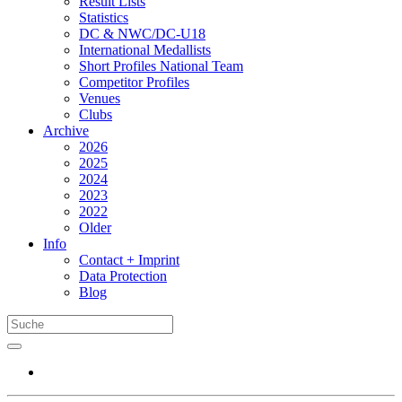
Result Lists
Statistics
DC & NWC/DC-U18
International Medallists
Short Profiles National Team
Competitor Profiles
Venues
Clubs
Archive
2026
2025
2024
2023
2022
Older
Info
Contact + Imprint
Data Protection
Blog