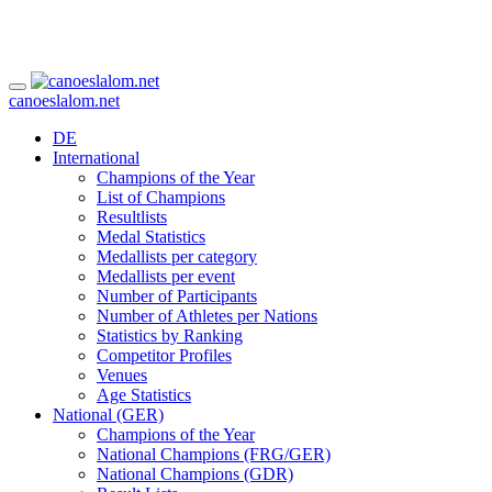
canoeslalom.net
DE
International
Champions of the Year
List of Champions
Resultlists
Medal Statistics
Medallists per category
Medallists per event
Number of Participants
Number of Athletes per Nations
Statistics by Ranking
Competitor Profiles
Venues
Age Statistics
National (GER)
Champions of the Year
National Champions (FRG/GER)
National Champions (GDR)