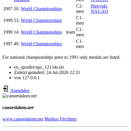
C2-
Hiroyuki
2007
20.
World Championships
men
NAGAO
C1-
1999
53.
World Championships
men
C1-
1999
14.
World Championships
team
men
C1-
1997
49.
World Championships
men
For national championships prior to 1991 only medals are listed.
en_sportler/spo_12134s.txt
Zuletzt geändert:
24-Jul-2026 22:31
von
127.0.0.1
Anmelden
canoeslalom.net
www.canoeslalom.net
Markus Flechtner