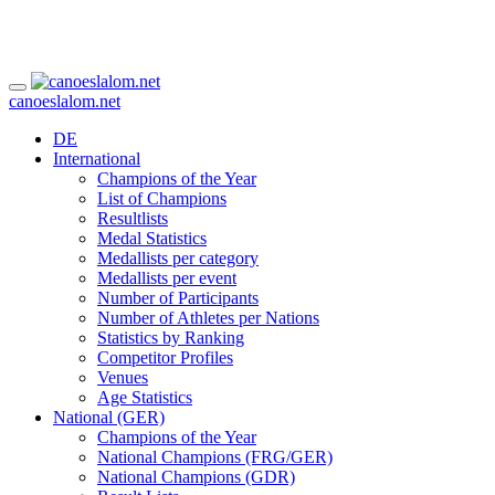
canoeslalom.net
DE
International
Champions of the Year
List of Champions
Resultlists
Medal Statistics
Medallists per category
Medallists per event
Number of Participants
Number of Athletes per Nations
Statistics by Ranking
Competitor Profiles
Venues
Age Statistics
National (GER)
Champions of the Year
National Champions (FRG/GER)
National Champions (GDR)