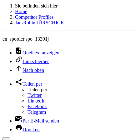
Sie befinden sich hier
Home
Competitor Profiles
Jan-Robin JÜRSCHICK
en_sportler:spo_13391j
Quelltext anzeigen
Links hierher
Nach oben
Teilen per
Teilen per...
Twitter
LinkedIn
Facebook
Telegram
Per E-Mail senden
Drucken