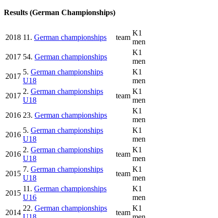
Results (German Championships)
K1
2018
11.
German championships
team
men
K1
2017
54.
German championships
men
5.
German championships
K1
2017
U18
men
2.
German championships
K1
2017
team
U18
men
K1
2016
23.
German championships
men
5.
German championships
K1
2016
U18
men
2.
German championships
K1
2016
team
U18
men
7.
German championships
K1
2015
team
U18
men
11.
German championships
K1
2015
U16
men
22.
German championships
K1
2014
team
U18
men