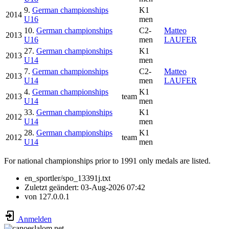
9.
German championships
K1
2014
U16
men
10.
German championships
C2-
Matteo
2013
U16
men
LAUFER
27.
German championships
K1
2013
U14
men
7.
German championships
C2-
Matteo
2013
U14
men
LAUFER
4.
German championships
K1
2013
team
U14
men
33.
German championships
K1
2012
U14
men
28.
German championships
K1
2012
team
U14
men
For national championships prior to 1991 only medals are listed.
en_sportler/spo_13391j.txt
Zuletzt geändert:
03-Aug-2026 07:42
von
127.0.0.1
Anmelden