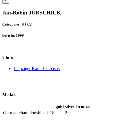
×
Jan-Robin JÜRSCHICK
Categories: K1 C2
born in: 1999
Club:
Leipziger Kanu-Club e.V.
Medals
gold
silver
bronze
German championships U18
2