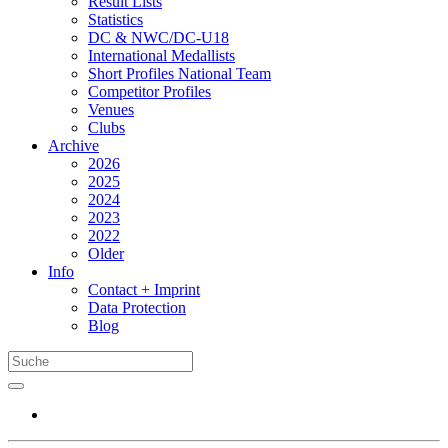
Result Lists
Statistics
DC & NWC/DC-U18
International Medallists
Short Profiles National Team
Competitor Profiles
Venues
Clubs
Archive
2026
2025
2024
2023
2022
Older
Info
Contact + Imprint
Data Protection
Blog