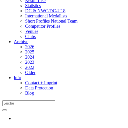
Result Lists
Statistics
DC & NWC/DC-U18
International Medallists
Short Profiles National Team
Competitor Profiles
Venues
Clubs
Archive
2026
2025
2024
2023
2022
Older
Info
Contact + Imprint
Data Protection
Blog