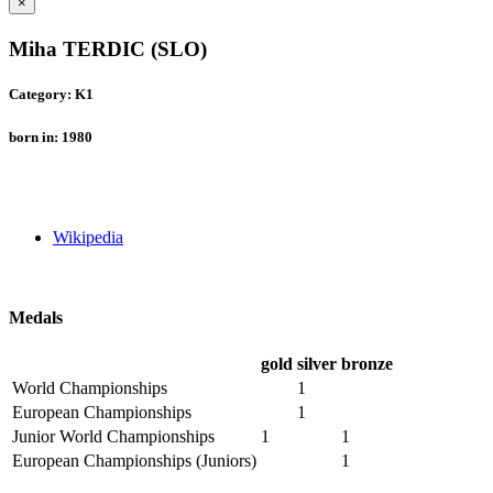
×
Miha TERDIC (SLO)
Category: K1
born in: 1980
Wikipedia
Medals
gold
silver
bronze
World Championships
1
European Championships
1
Junior World Championships
1
1
European Championships (Juniors)
1