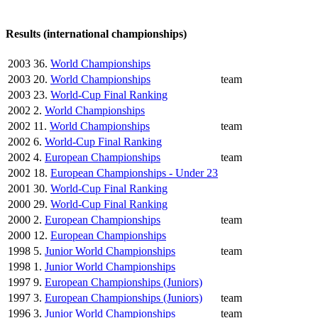
Results (international championships)
2003
36.
World Championships
2003
20.
World Championships
team
2003
23.
World-Cup Final Ranking
2002
2.
World Championships
2002
11.
World Championships
team
2002
6.
World-Cup Final Ranking
2002
4.
European Championships
team
2002
18.
European Championships - Under 23
2001
30.
World-Cup Final Ranking
2000
29.
World-Cup Final Ranking
2000
2.
European Championships
team
2000
12.
European Championships
1998
5.
Junior World Championships
team
1998
1.
Junior World Championships
1997
9.
European Championships (Juniors)
1997
3.
European Championships (Juniors)
team
1996
3.
Junior World Championships
team