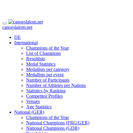
canoeslalom.net
DE
International
Champions of the Year
List of Champions
Resultlists
Medal Statistics
Medallists per category
Medallists per event
Number of Participants
Number of Athletes per Nations
Statistics by Ranking
Competitor Profiles
Venues
Age Statistics
National (GER)
Champions of the Year
National Champions (FRG/GER)
National Champions (GDR)