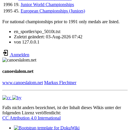
1996
19.
Junior World Championships
1995
45.
European Championships (Juniors)
For national championships prior to 1991 only medals are listed.
en_sportler/spo_5010t.txt
Zuletzt geändert:
03-Aug-2026 07:42
von
127.0.0.1
Anmelden
canoeslalom.net
www.canoeslalom.net
Markus Flechtner
Falls nicht anders bezeichnet, ist der Inhalt dieses Wikis unter der
folgenden Lizenz veröffentlicht:
CC Attribution 4.0 International