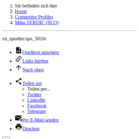
Sie befinden sich hier
Home
Competitor Profiles
Miha TERDIC (SLO)
en_sportler:spo_5010t
Quelltext anzeigen
Links hierher
Nach oben
Teilen per
Teilen per...
Twitter
LinkedIn
Facebook
Telegram
Per E-Mail senden
Drucken