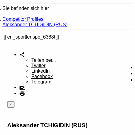
Sie befinden sich hier
Home
Competitor Profiles
Aleksander TCHIGIDIN (RUS)
en_sportler:spo_6388t
Teilen per...
Twitter
LinkedIn
Facebook
Telegram
×
Aleksander TCHIGIDIN (RUS)