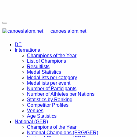
canoeslalom.net
DE
International
Champions of the Year
List of Champions
Resultlists
Medal Statistics
Medallists per category
Medallists per event
Number of Participants
Number of Athletes per Nations
Statistics by Ranking
Competitor Profiles
Venues
Age Statistics
National (GER)
Champions of the Year
National Champions (FRG/GER)