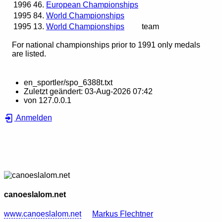
1996
46.
European Championships
1995
84.
World Championships
1995
13.
World Championships
team
For national championships prior to 1991 only medals
are listed.
en_sportler/spo_6388t.txt
Zuletzt geändert:
03-Aug-2026 07:42
von
127.0.0.1
Anmelden
canoeslalom.net
www.canoeslalom.net
Markus Flechtner