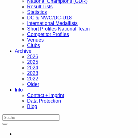
National Champions (GDR)
Result Lists
Statistics
DC & NWC/DC-U18
International Medallists
Short Profiles National Team
Competitor Profiles
Venues
Clubs
Archive
2026
2025
2024
2023
2022
Older
Info
Contact + Imprint
Data Protection
Blog