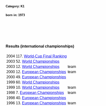
Category: K1
born in: 1973
Results (international championships)
2004
117.
World-Cup Final Ranking
2003
52.
World Championships
2003
12.
World Championships
team
2000
12.
European Championships
team
2000
49.
European Championships
1999
60.
World Championships
1999
10.
World Championships
team
1998
7.
European Championships
team
1998
40.
European Championships
1996
13.
European Championships
team