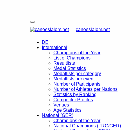
canoeslalom.net
DE
International
Champions of the Year
List of Champions
Resultlists
Medal Statistics
Medallists per category
Medallists per event
Number of Participants
Number of Athletes per Nations
Statistics by Ranking
Competitor Profiles
Venues
Age Statistics
National (GER)
Champions of the Year
National Champions (FRG/GER)