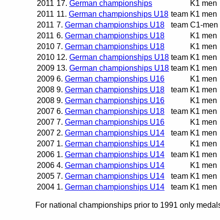
2011
17.
German championships
K1 men
2011
11.
German championships U18
team
K1 men
2011
7.
German championships U18
team
C1-men
2011
6.
German championships U18
K1 men
2010
7.
German championships U18
K1 men
2010
12.
German championships U18
team
K1 men
2009
13.
German championships U18
team
K1 men
2009
6.
German championships U16
K1 men
2008
9.
German championships U18
team
K1 men
2008
9.
German championships U16
K1 men
2007
6.
German championships U18
team
K1 men
2007
7.
German championships U16
K1 men
2007
2.
German championships U14
team
K1 men
2007
1.
German championships U14
K1 men
2006
1.
German championships U14
team
K1 men
2006
4.
German championships U14
K1 men
2005
7.
German championships U14
team
K1 men
2004
1.
German championships U14
team
K1 men
For national championships prior to 1991 only medals 