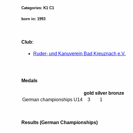
Categories: K1 C1
born in: 1993
Club:
Ruder- und Kanuverein Bad Kreuznach e.V.
Medals
gold
silver
bronze
German championships U14
3
1
Results (German Championships)