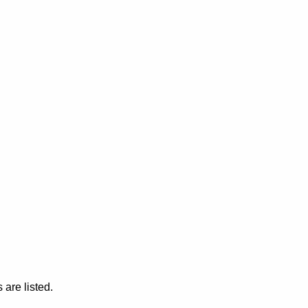
are listed.