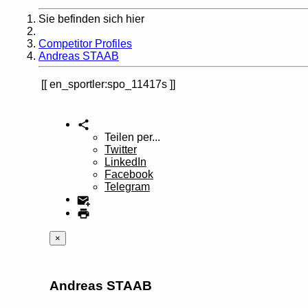
Sie befinden sich hier
Home
Competitor Profiles
Andreas STAAB
en_sportler:spo_11417s
Teilen per...
Twitter
LinkedIn
Facebook
Telegram
×
Andreas STAAB