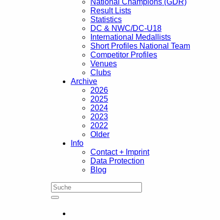
National Champions (GDR)
Result Lists
Statistics
DC & NWC/DC-U18
International Medallists
Short Profiles National Team
Competitor Profiles
Venues
Clubs
Archive
2026
2025
2024
2023
2022
Older
Info
Contact + Imprint
Data Protection
Blog