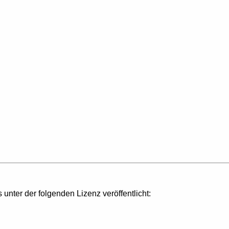
s unter der folgenden Lizenz veröffentlicht: