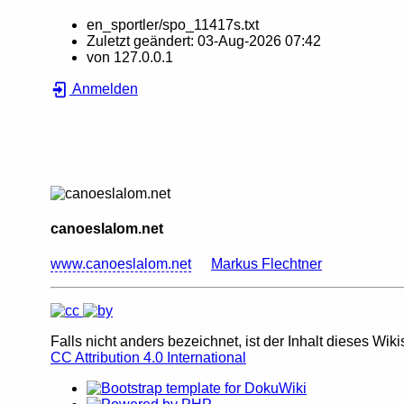
en_sportler/spo_11417s.txt
Zuletzt geändert:
03-Aug-2026 07:42
von
127.0.0.1
Anmelden
canoeslalom.net
www.canoeslalom.net
Markus Flechtner
Falls nicht anders bezeichnet, ist der Inhalt dieses Wiki
CC Attribution 4.0 International