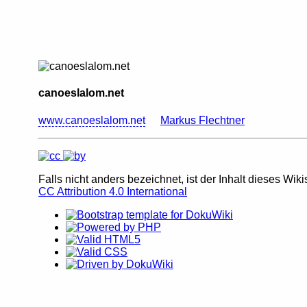
canoeslalom.net
www.canoeslalom.net
Markus Flechtner
Falls nicht anders bezeichnet, ist der Inhalt dieses Wiki
CC Attribution 4.0 International