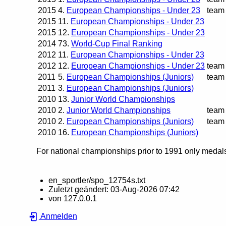
2015
4.
European Championships - Under 23
team
2015
11.
European Championships - Under 23
2015
12.
European Championships - Under 23
2014
73.
World-Cup Final Ranking
2012
11.
European Championships - Under 23
2012
12.
European Championships - Under 23
team
2011
5.
European Championships (Juniors)
team
2011
3.
European Championships (Juniors)
2010
13.
Junior World Championships
2010
2.
Junior World Championships
team
2010
2.
European Championships (Juniors)
team
2010
16.
European Championships (Juniors)
For national championships prior to 1991 only medals 
en_sportler/spo_12754s.txt
Zuletzt geändert:
03-Aug-2026 07:42
von
127.0.0.1
Anmelden