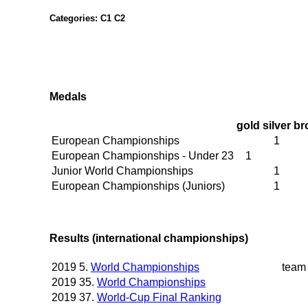
Categories: C1 C2
Medals
gold
silver
br
European Championships
1
European Championships - Under 23
1
Junior World Championships
1
European Championships (Juniors)
1
Results (international championships)
2019
5.
World Championships
team
2019
35.
World Championships
2019
37.
World-Cup Final Ranking