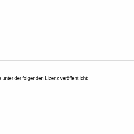
s unter der folgenden Lizenz veröffentlicht: