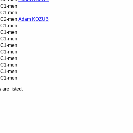
C1-men
C1-men
C2-men
Adam KOZUB
C1-men
C1-men
C1-men
C1-men
C1-men
C1-men
C1-men
C1-men
C1-men
are listed.