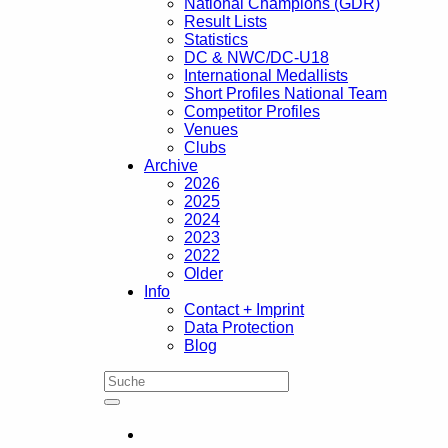
National Champions (GDR)
Result Lists
Statistics
DC & NWC/DC-U18
International Medallists
Short Profiles National Team
Competitor Profiles
Venues
Clubs
Archive
2026
2025
2024
2023
2022
Older
Info
Contact + Imprint
Data Protection
Blog