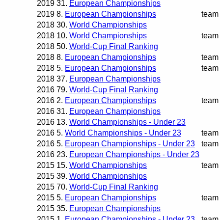
2019
31.
European Championships
2019
8.
European Championships
team
2018
30.
World Championships
2018
10.
World Championships
team
2018
50.
World-Cup Final Ranking
2018
8.
European Championships
team
2018
5.
European Championships
team
2018
37.
European Championships
2016
79.
World-Cup Final Ranking
2016
2.
European Championships
team
2016
31.
European Championships
2016
13.
World Championships - Under 23
2016
5.
World Championships - Under 23
team
2016
5.
European Championships - Under 23
team
2016
23.
European Championships - Under 23
2015
15.
World Championships
team
2015
39.
World Championships
2015
70.
World-Cup Final Ranking
2015
5.
European Championships
team
2015
35.
European Championships
2015
1.
European Championships - Under 23
team