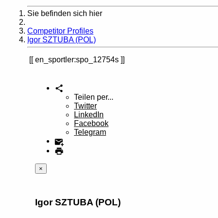
Sie befinden sich hier
Home
Competitor Profiles
Igor SZTUBA (POL)
en_sportler:spo_12754s
Teilen per...
Twitter
LinkedIn
Facebook
Telegram
×
Igor SZTUBA (POL)