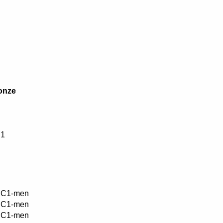
onze
1
C1-men
C1-men
C1-men