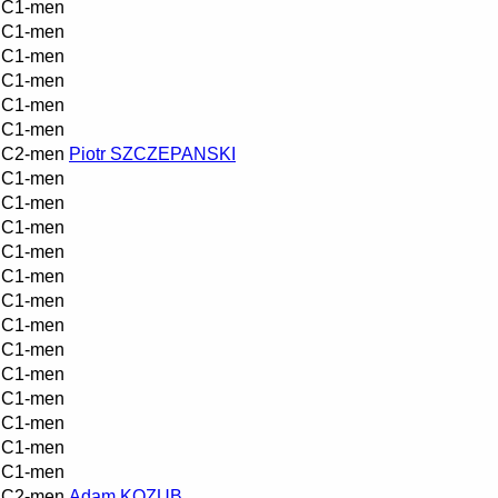
C1-men
C1-men
C1-men
C1-men
C1-men
C1-men
C2-men
Piotr SZCZEPANSKI
C1-men
C1-men
C1-men
C1-men
C1-men
C1-men
C1-men
C1-men
C1-men
C1-men
C1-men
C1-men
C1-men
C2-men
Adam KOZUB