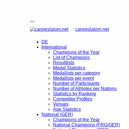
canoeslalom.net
DE
International
Champions of the Year
List of Champions
Resultlists
Medal Statistics
Medallists per category
Medallists per event
Number of Participants
Number of Athletes per Nations
Statistics by Ranking
Competitor Profiles
Venues
Age Statistics
National (GER)
Champions of the Year
National Champions (FRG/GER)