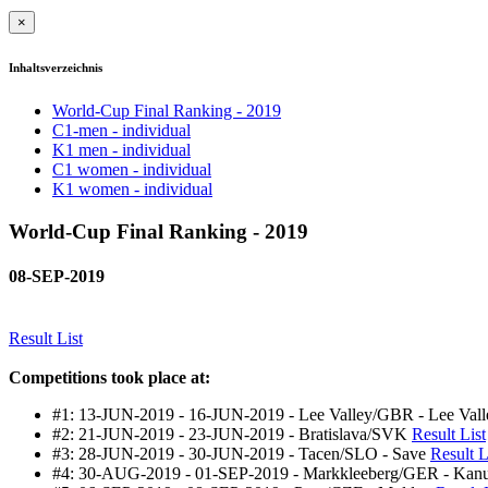
×
Inhaltsverzeichnis
World-Cup Final Ranking - 2019
C1-men - individual
K1 men - individual
C1 women - individual
K1 women - individual
World-Cup Final Ranking - 2019
08-SEP-2019
Result List
Competitions took place at:
#1: 13-JUN-2019 - 16-JUN-2019 - Lee Valley/GBR - Lee Va
#2: 21-JUN-2019 - 23-JUN-2019 - Bratislava/SVK
Result List
#3: 28-JUN-2019 - 30-JUN-2019 - Tacen/SLO - Save
Result L
#4: 30-AUG-2019 - 01-SEP-2019 - Markkleeberg/GER - Kan