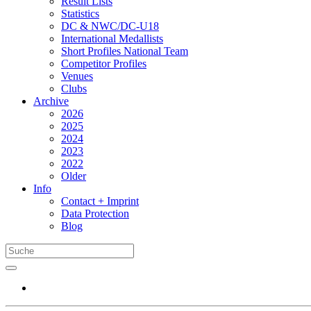
Result Lists
Statistics
DC & NWC/DC-U18
International Medallists
Short Profiles National Team
Competitor Profiles
Venues
Clubs
Archive
2026
2025
2024
2023
2022
Older
Info
Contact + Imprint
Data Protection
Blog