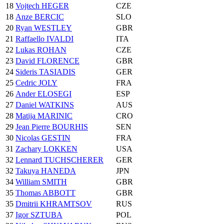
18
Vojtech HEGER
CZE
18
Anze BERCIC
SLO
20
Ryan WESTLEY
GBR
21
Raffaello IVALDI
ITA
22
Lukas ROHAN
CZE
23
David FLORENCE
GBR
24
Sideris TASIADIS
GER
25
Cedric JOLY
FRA
26
Ander ELOSEGI
ESP
27
Daniel WATKINS
AUS
28
Matija MARINIC
CRO
29
Jean Pierre BOURHIS
SEN
30
Nicolas GESTIN
FRA
31
Zachary LOKKEN
USA
32
Lennard TUCHSCHERER
GER
32
Takuya HANEDA
JPN
34
William SMITH
GBR
35
Thomas ABBOTT
GBR
35
Dmitrii KHRAMTSOV
RUS
37
Igor SZTUBA
POL