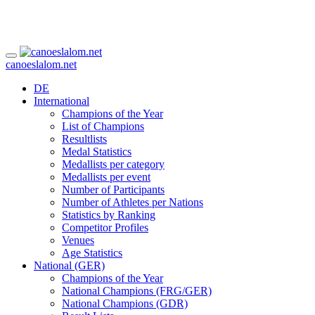
canoeslalom.net
DE
International
Champions of the Year
List of Champions
Resultlists
Medal Statistics
Medallists per category
Medallists per event
Number of Participants
Number of Athletes per Nations
Statistics by Ranking
Competitor Profiles
Venues
Age Statistics
National (GER)
Champions of the Year
National Champions (FRG/GER)
National Champions (GDR)