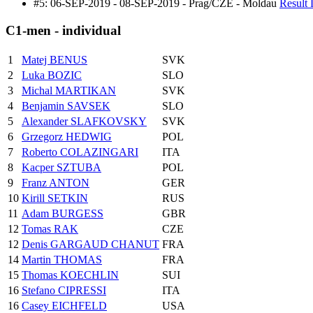
#5: 06-SEP-2019 - 08-SEP-2019 - Prag/CZE - Moldau
Result 
C1-men - individual
1
Matej BENUS
SVK
2
Luka BOZIC
SLO
3
Michal MARTIKAN
SVK
4
Benjamin SAVSEK
SLO
5
Alexander SLAFKOVSKY
SVK
6
Grzegorz HEDWIG
POL
7
Roberto COLAZINGARI
ITA
8
Kacper SZTUBA
POL
9
Franz ANTON
GER
10
Kirill SETKIN
RUS
11
Adam BURGESS
GBR
12
Tomas RAK
CZE
12
Denis GARGAUD CHANUT
FRA
14
Martin THOMAS
FRA
15
Thomas KOECHLIN
SUI
16
Stefano CIPRESSI
ITA
16
Casey EICHFELD
USA