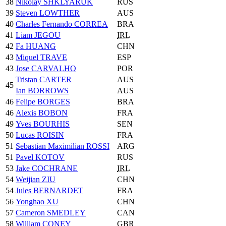
38
Nikolay SHKLYARUK
RUS
39
Steven LOWTHER
AUS
40
Charles Fernando CORREA
BRA
41
Liam JEGOU
IRL
42
Fa HUANG
CHN
43
Miquel TRAVE
ESP
43
Jose CARVALHO
POR
Tristan CARTER
AUS
45
Ian BORROWS
AUS
46
Felipe BORGES
BRA
46
Alexis BOBON
FRA
49
Yves BOURHIS
SEN
50
Lucas ROISIN
FRA
51
Sebastian Maximilian ROSSI
ARG
51
Pavel KOTOV
RUS
53
Jake COCHRANE
IRL
54
Weijian ZIU
CHN
54
Jules BERNARDET
FRA
56
Yonghao XU
CHN
57
Cameron SMEDLEY
CAN
58
William CONEY
GBR