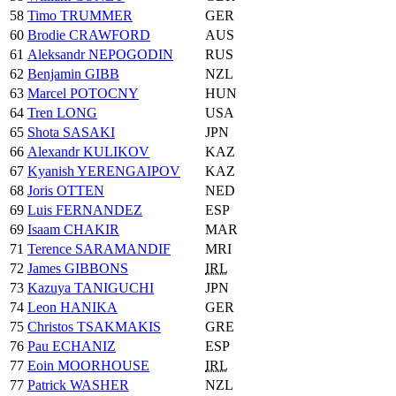
58
Timo TRUMMER
GER
60
Brodie CRAWFORD
AUS
61
Aleksandr NEPOGODIN
RUS
62
Benjamin GIBB
NZL
63
Marcel POTOCNY
HUN
64
Tren LONG
USA
65
Shota SASAKI
JPN
66
Alexandr KULIKOV
KAZ
67
Kyanish YERENGAIPOV
KAZ
68
Joris OTTEN
NED
69
Luis FERNANDEZ
ESP
69
Isaam CHAKIR
MAR
71
Terence SARAMANDIF
MRI
72
James GIBBONS
IRL
73
Kazuya TANIGUCHI
JPN
74
Leon HANIKA
GER
75
Christos TSAKMAKIS
GRE
76
Pau ECHANIZ
ESP
77
Eoin MOORHOUSE
IRL
77
Patrick WASHER
NZL