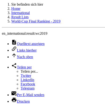
Sie befinden sich hier
Home
International
Result Lists
World-Cup Final Ranking - 2019
en_international:result:wc2019
Quelltext anzeigen
Links hierher
Nach oben
Teilen per
Teilen per...
Twitter
LinkedIn
Facebook
Telegram
Per E-Mail senden
Drucken