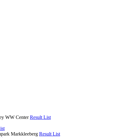
lley WW Center
Result List
ist
upark Markkleeberg
Result List