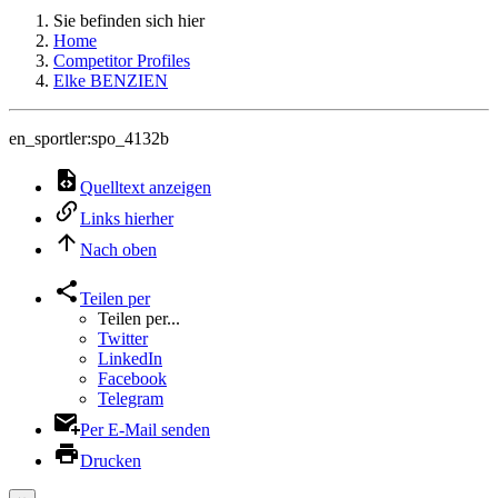
Sie befinden sich hier
Home
Competitor Profiles
Elke BENZIEN
en_sportler:spo_4132b
Quelltext anzeigen
Links hierher
Nach oben
Teilen per
Teilen per...
Twitter
LinkedIn
Facebook
Telegram
Per E-Mail senden
Drucken