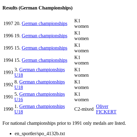
Results (German Championships)
K1
1997
20.
German championships
women
K1
1996
19.
German championships
women
K1
1995
15.
German championships
women
K1
1994
15.
German championships
women
3.
German championships
K1
1993
U18
women
8.
German championships
K1
1992
U18
women
5.
German championships
K1
1991
U16
women
1.
German championships
Oliver
1990
C2-mixed
U18
FICKERT
For national championships prior to 1991 only medals are listed.
en_sportler/spo_4132b.txt