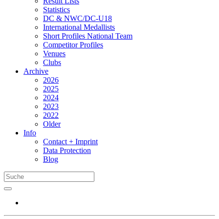
Result Lists
Statistics
DC & NWC/DC-U18
International Medallists
Short Profiles National Team
Competitor Profiles
Venues
Clubs
Archive
2026
2025
2024
2023
2022
Older
Info
Contact + Imprint
Data Protection
Blog