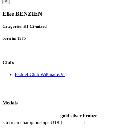
×
Elke BENZIEN
Categories: K1 C2-mixed
born in: 1975
Club:
Paddel-Club Wißmar e.V.
Medals
gold
silver
bronze
German championships U18
1
1