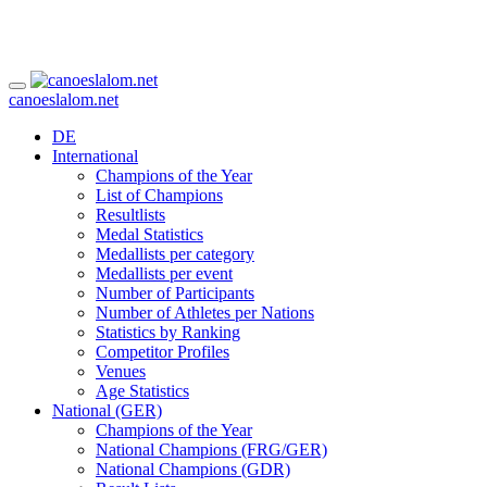
canoeslalom.net
DE
International
Champions of the Year
List of Champions
Resultlists
Medal Statistics
Medallists per category
Medallists per event
Number of Participants
Number of Athletes per Nations
Statistics by Ranking
Competitor Profiles
Venues
Age Statistics
National (GER)
Champions of the Year
National Champions (FRG/GER)
National Champions (GDR)