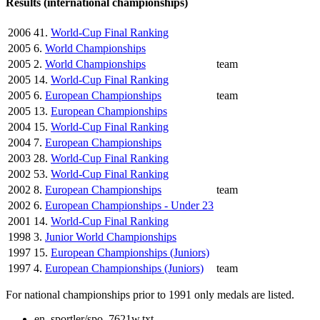
Results (international championships)
2006
41.
World-Cup Final Ranking
2005
6.
World Championships
2005
2.
World Championships
team
2005
14.
World-Cup Final Ranking
2005
6.
European Championships
team
2005
13.
European Championships
2004
15.
World-Cup Final Ranking
2004
7.
European Championships
2003
28.
World-Cup Final Ranking
2002
53.
World-Cup Final Ranking
2002
8.
European Championships
team
2002
6.
European Championships - Under 23
2001
14.
World-Cup Final Ranking
1998
3.
Junior World Championships
1997
15.
European Championships (Juniors)
1997
4.
European Championships (Juniors)
team
For national championships prior to 1991 only medals are listed.
en_sportler/spo_7621w.txt