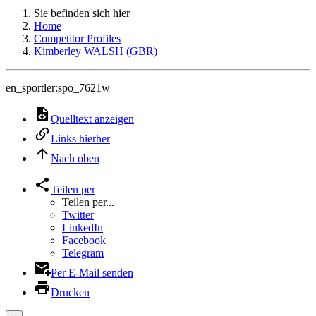
Sie befinden sich hier
Home
Competitor Profiles
Kimberley WALSH (GBR)
en_sportler:spo_7621w
Quelltext anzeigen
Links hierher
Nach oben
Teilen per
Teilen per...
Twitter
LinkedIn
Facebook
Telegram
Per E-Mail senden
Drucken