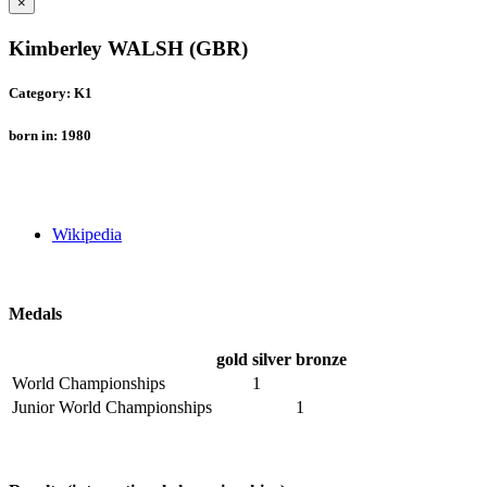
×
Kimberley WALSH (GBR)
Category: K1
born in: 1980
Wikipedia
Medals
gold
silver
bronze
World Championships
1
Junior World Championships
1