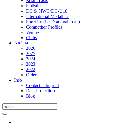
Result Lists
Statistics
DC & NWC/DC-U18
International Medallists
Short Profiles National Team
Competitor Profiles
Venues
Clubs
Archive
2026
2025
2024
2023
2022
Older
Info
Contact + Imprint
Data Protection
Blog