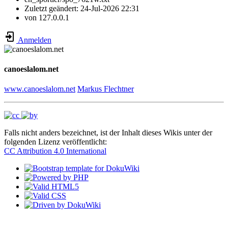
Zuletzt geändert:
24-Jul-2026 22:31
von
127.0.0.1
Anmelden
canoeslalom.net
www.canoeslalom.net
Markus Flechtner
Falls nicht anders bezeichnet, ist der Inhalt dieses Wikis unter der
folgenden Lizenz veröffentlicht:
CC Attribution 4.0 International