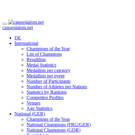
canoeslalom.net
DE
International
Champions of the Year
List of Champions
Resultlists
Medal Statistics
Medallists per category
Medallists per event
Number of Participants
Number of Athletes per Nations
Statistics by Ranking
Competitor Profiles
Venues
Age Statistics
National (GER)
Champions of the Year
National Champions (FRG/GER)
National Champions (GDR)