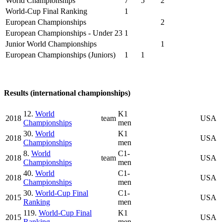
World Championships
7
5
2
World-Cup Final Ranking
1
European Championships
2
European Championships - Under 23
1
Junior World Championships
1
European Championships (Juniors)
1
1
Results (international championships)
12.
World
K1
2018
team
USA
Championships
men
30.
World
K1
2018
USA
Championships
men
8.
World
C1-
2018
team
USA
Championships
men
40.
World
C1-
2018
USA
Championships
men
30.
World-Cup Final
C1-
2015
USA
Ranking
men
119.
World-Cup Final
K1
2015
USA
Ranking
men