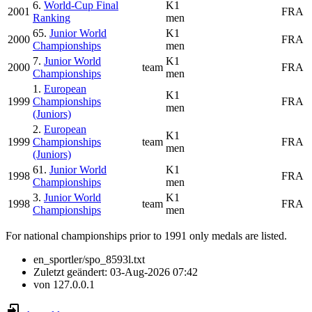
6.
World-Cup Final
K1
2001
FRA
Ranking
men
65.
Junior World
K1
2000
FRA
Championships
men
7.
Junior World
K1
2000
team
FRA
Championships
men
1.
European
K1
1999
Championships
FRA
men
(Juniors)
2.
European
K1
1999
Championships
team
FRA
men
(Juniors)
61.
Junior World
K1
1998
FRA
Championships
men
3.
Junior World
K1
1998
team
FRA
Championships
men
For national championships prior to 1991 only medals are listed.
en_sportler/spo_8593l.txt
Zuletzt geändert:
03-Aug-2026 07:42
von
127.0.0.1