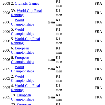
K1
2008
2.
Olympic Games
FRA
men
39.
World-Cup Final
K1
2008
FRA
Ranking
men
1.
World
K1
2006
team
FRA
Championships
men
5.
World
K1
2006
FRA
Championships
men
5.
World-Cup Final
K1
2006
FRA
Ranking
men
6.
European
K1
2006
FRA
Championships
men
6.
European
K1
2006
team
FRA
Championships
men
1.
World
K1
2005
team
FRA
Championships
men
2.
World
K1
2005
FRA
Championships
men
4.
World-Cup Final
K1
2005
FRA
Ranking
men
18.
European
K1
2005
team
FRA
Championships
men
20.
European
K1