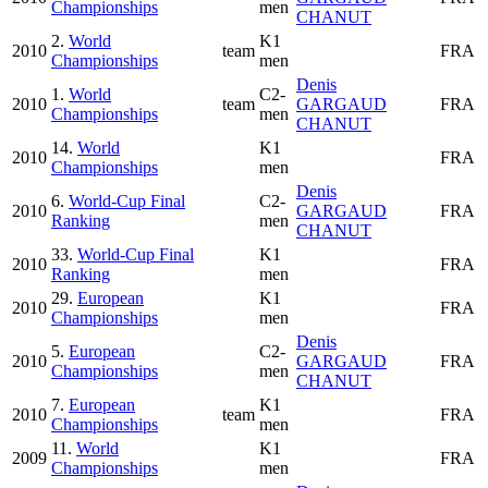
Championships
men
CHANUT
2.
World
K1
2010
team
FRA
Championships
men
Denis
1.
World
C2-
2010
team
GARGAUD
FRA
Championships
men
CHANUT
14.
World
K1
2010
FRA
Championships
men
Denis
6.
World-Cup Final
C2-
2010
GARGAUD
FRA
Ranking
men
CHANUT
33.
World-Cup Final
K1
2010
FRA
Ranking
men
29.
European
K1
2010
FRA
Championships
men
Denis
5.
European
C2-
2010
GARGAUD
FRA
Championships
men
CHANUT
7.
European
K1
2010
team
FRA
Championships
men
11.
World
K1
2009
FRA
Championships
men