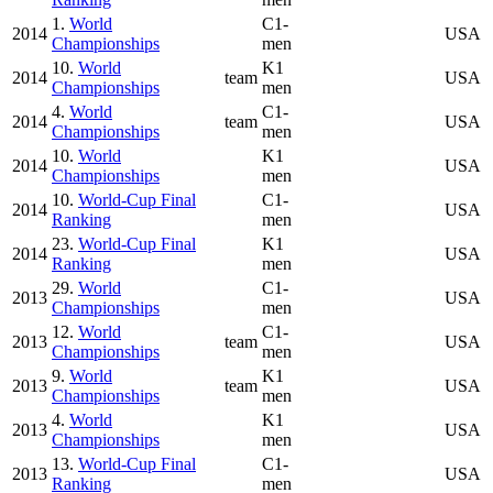
1.
World
C1-
2014
USA
Championships
men
10.
World
K1
2014
team
USA
Championships
men
4.
World
C1-
2014
team
USA
Championships
men
10.
World
K1
2014
USA
Championships
men
10.
World-Cup Final
C1-
2014
USA
Ranking
men
23.
World-Cup Final
K1
2014
USA
Ranking
men
29.
World
C1-
2013
USA
Championships
men
12.
World
C1-
2013
team
USA
Championships
men
9.
World
K1
2013
team
USA
Championships
men
4.
World
K1
2013
USA
Championships
men
13.
World-Cup Final
C1-
2013
USA
Ranking
men