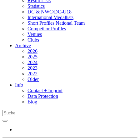
Result Lists
Statistics
DC & NWC/DC-U18
International Medallists
Short Profiles National Team
Competitor Profiles
Venues
Clubs
Archive
2026
2025
2024
2023
2022
Older
Info
Contact + Imprint
Data Protection
Blog