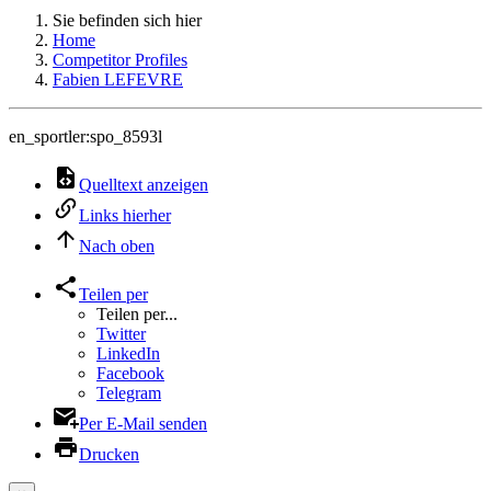
Sie befinden sich hier
Home
Competitor Profiles
Fabien LEFEVRE
en_sportler:spo_8593l
Quelltext anzeigen
Links hierher
Nach oben
Teilen per
Teilen per...
Twitter
LinkedIn
Facebook
Telegram
Per E-Mail senden
Drucken