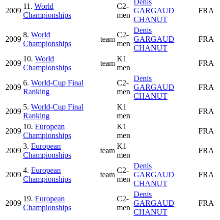
Denis
11.
World
C2-
2009
GARGAUD
FRA
Championships
men
CHANUT
Denis
8.
World
C2-
2009
team
GARGAUD
FRA
Championships
men
CHANUT
10.
World
K1
2009
team
FRA
Championships
men
Denis
6.
World-Cup Final
C2-
2009
GARGAUD
FRA
Ranking
men
CHANUT
5.
World-Cup Final
K1
2009
FRA
Ranking
men
10.
European
K1
2009
FRA
Championships
men
3.
European
K1
2009
team
FRA
Championships
men
Denis
4.
European
C2-
2009
team
GARGAUD
FRA
Championships
men
CHANUT
Denis
19.
European
C2-
2009
GARGAUD
FRA
Championships
men
CHANUT