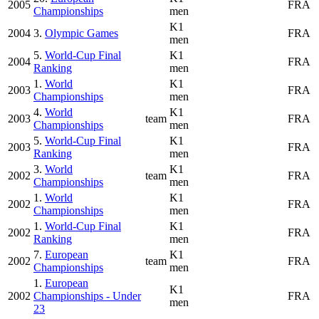
2005
FRA
Championships
men
K1
2004
3.
Olympic Games
FRA
men
5.
World-Cup Final
K1
2004
FRA
Ranking
men
1.
World
K1
2003
FRA
Championships
men
4.
World
K1
2003
team
FRA
Championships
men
5.
World-Cup Final
K1
2003
FRA
Ranking
men
3.
World
K1
2002
team
FRA
Championships
men
1.
World
K1
2002
FRA
Championships
men
1.
World-Cup Final
K1
2002
FRA
Ranking
men
7.
European
K1
2002
team
FRA
Championships
men
1.
European
K1
2002
Championships - Under
FRA
men
23