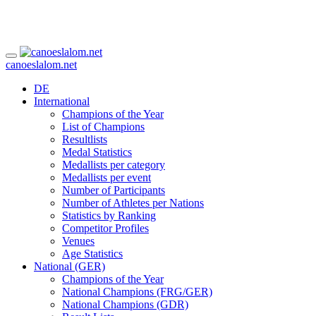
canoeslalom.net
DE
International
Champions of the Year
List of Champions
Resultlists
Medal Statistics
Medallists per category
Medallists per event
Number of Participants
Number of Athletes per Nations
Statistics by Ranking
Competitor Profiles
Venues
Age Statistics
National (GER)
Champions of the Year
National Champions (FRG/GER)
National Champions (GDR)