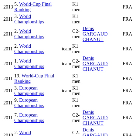
5.
World-Cup Final
K1
2013
FRA
Ranking
men
3.
World
K1
2011
FRA
Championships
men
Denis
2.
World
C2-
2011
GARGAUD
FRA
Championships
men
CHANUT
2.
World
K1
2011
team
FRA
Championships
men
Denis
1.
World
C2-
2011
team
GARGAUD
FRA
Championships
men
CHANUT
19.
World-Cup Final
K1
2011
FRA
Ranking
men
3.
European
K1
2011
team
FRA
Championships
men
9.
European
K1
2011
FRA
Championships
men
Denis
7.
European
C2-
2011
GARGAUD
FRA
Championships
men
CHANUT
Denis
2.
World
C2-
2010
GARGAUD
FRA