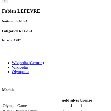
×
Fabien LEFEVRE
Nations: FRA USA
Categories: K1 C2 C1
born in: 1982
Wikipedia (German)
Wikipedia
Olympedia
Medals
gold
silver
bronze
Olympic Games
1
1