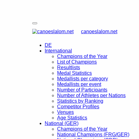
canoeslalom.net
DE
International
Champions of the Year
List of Champions
Resultlists
Medal Statistics
Medallists per category
Medallists per event
Number of Participants
Number of Athletes per Nations
Statistics by Ranking
Competitor Profiles
Venues
Age Statistics
National (GER)
Champions of the Year
National Champions (FRG/GER)