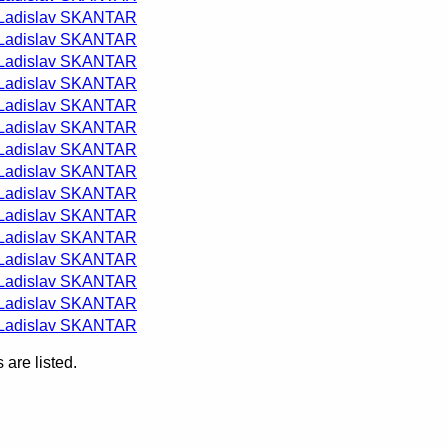
Ladislav SKANTAR
Ladislav SKANTAR
Ladislav SKANTAR
Ladislav SKANTAR
Ladislav SKANTAR
Ladislav SKANTAR
Ladislav SKANTAR
Ladislav SKANTAR
Ladislav SKANTAR
Ladislav SKANTAR
Ladislav SKANTAR
Ladislav SKANTAR
Ladislav SKANTAR
Ladislav SKANTAR
Ladislav SKANTAR
are listed.