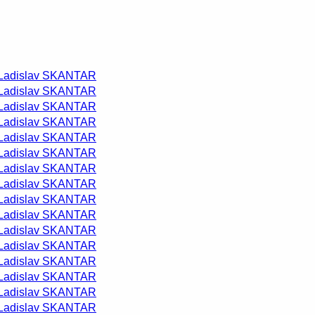
Ladislav SKANTAR
Ladislav SKANTAR
Ladislav SKANTAR
Ladislav SKANTAR
Ladislav SKANTAR
Ladislav SKANTAR
Ladislav SKANTAR
Ladislav SKANTAR
Ladislav SKANTAR
Ladislav SKANTAR
Ladislav SKANTAR
Ladislav SKANTAR
Ladislav SKANTAR
Ladislav SKANTAR
Ladislav SKANTAR
Ladislav SKANTAR