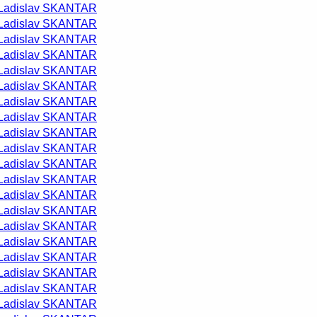
Ladislav SKANTAR
Ladislav SKANTAR
Ladislav SKANTAR
Ladislav SKANTAR
Ladislav SKANTAR
Ladislav SKANTAR
Ladislav SKANTAR
Ladislav SKANTAR
Ladislav SKANTAR
Ladislav SKANTAR
Ladislav SKANTAR
Ladislav SKANTAR
Ladislav SKANTAR
Ladislav SKANTAR
Ladislav SKANTAR
Ladislav SKANTAR
Ladislav SKANTAR
Ladislav SKANTAR
Ladislav SKANTAR
Ladislav SKANTAR