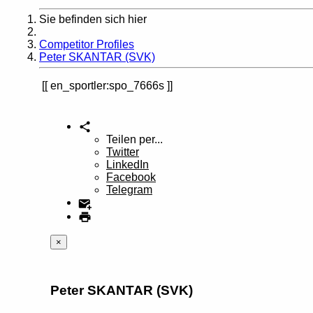
Sie befinden sich hier
Home
Competitor Profiles
Peter SKANTAR (SVK)
en_sportler:spo_7666s
Teilen per...
Twitter
LinkedIn
Facebook
Telegram
×
Peter SKANTAR (SVK)