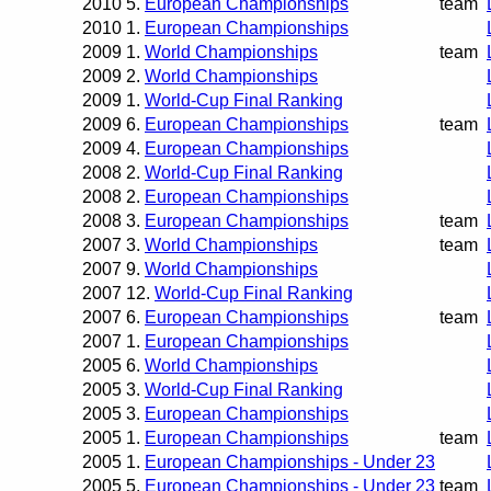
2010
5.
European Championships
team
2010
1.
European Championships
2009
1.
World Championships
team
2009
2.
World Championships
2009
1.
World-Cup Final Ranking
2009
6.
European Championships
team
2009
4.
European Championships
2008
2.
World-Cup Final Ranking
2008
2.
European Championships
2008
3.
European Championships
team
2007
3.
World Championships
team
2007
9.
World Championships
2007
12.
World-Cup Final Ranking
2007
6.
European Championships
team
2007
1.
European Championships
2005
6.
World Championships
2005
3.
World-Cup Final Ranking
2005
3.
European Championships
2005
1.
European Championships
team
2005
1.
European Championships - Under 23
2005
5.
European Championships - Under 23
team