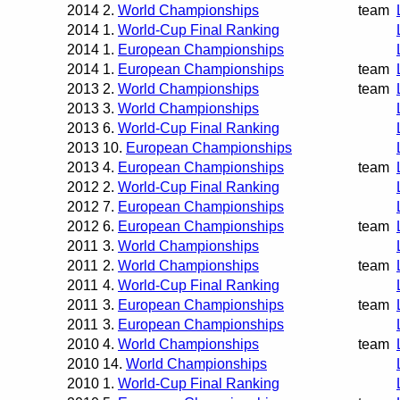
2014
2.
World Championships
team
2014
1.
World-Cup Final Ranking
2014
1.
European Championships
2014
1.
European Championships
team
2013
2.
World Championships
team
2013
3.
World Championships
2013
6.
World-Cup Final Ranking
2013
10.
European Championships
2013
4.
European Championships
team
2012
2.
World-Cup Final Ranking
2012
7.
European Championships
2012
6.
European Championships
team
2011
3.
World Championships
2011
2.
World Championships
team
2011
4.
World-Cup Final Ranking
2011
3.
European Championships
team
2011
3.
European Championships
2010
4.
World Championships
team
2010
14.
World Championships
2010
1.
World-Cup Final Ranking