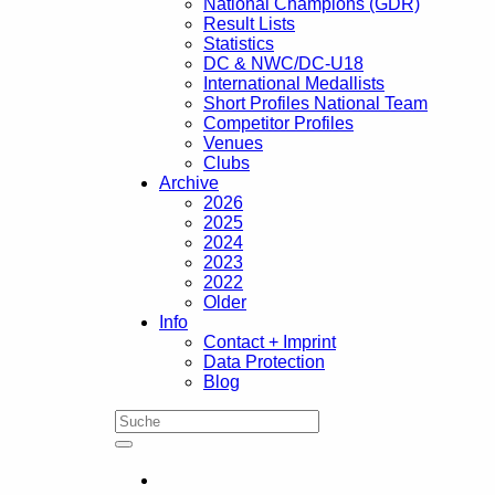
National Champions (GDR)
Result Lists
Statistics
DC & NWC/DC-U18
International Medallists
Short Profiles National Team
Competitor Profiles
Venues
Clubs
Archive
2026
2025
2024
2023
2022
Older
Info
Contact + Imprint
Data Protection
Blog