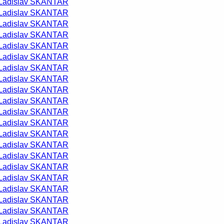
Ladislav SKANTAR
Ladislav SKANTAR
Ladislav SKANTAR
Ladislav SKANTAR
Ladislav SKANTAR
Ladislav SKANTAR
Ladislav SKANTAR
Ladislav SKANTAR
Ladislav SKANTAR
Ladislav SKANTAR
Ladislav SKANTAR
Ladislav SKANTAR
Ladislav SKANTAR
Ladislav SKANTAR
Ladislav SKANTAR
Ladislav SKANTAR
Ladislav SKANTAR
Ladislav SKANTAR
Ladislav SKANTAR
Ladislav SKANTAR
Ladislav SKANTAR