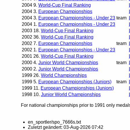
2004
9.
World-Cup Final Ranking
2004
3.
European Championships
2004
3.
European Championships - Under 23
team
2004
1.
European Championships - Under 23
2003
18.
World-Cup Final Ranking
2002
36.
World-Cup Final Ranking
2002
7.
European Championships
team
2002
1.
European Championships - Under 23
2001
26.
World-Cup Final Ranking
2000
4.
Junior World Championships
team
2000
2.
Junior World Championships
1999
26.
World Championships
1999
5.
European Championships (Juniors)
team
1999
11.
European Championships (Juniors)
1998
10.
Junior World Championships
For national championships prior to 1991 only medals 
en_sportler/spo_7666s.txt
Zuletzt geändert:
03-Aug-2026 07:42