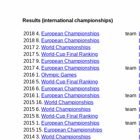
Results (international championships)
2018
4.
European Championships
team
2018
8.
European Championships
2017
2.
World Championships
2017
5.
World-Cup Final Ranking
2017
9.
European Championships
2017
4.
European Championships
team
2016
1.
Olympic Games
2016
5.
World-Cup Final Ranking
2016
6.
European Championships
2016
1.
European Championships
team
2015
16.
World Championships
2015
6.
World Championships
team
2015
8.
World-Cup Final Ranking
2015
1.
European Championships
team
2015
15.
European Championships
2014
3.
World Championships