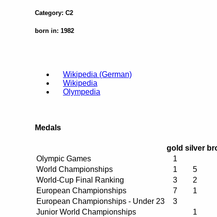
Category: C2
born in: 1982
Wikipedia (German)
Wikipedia
Olympedia
Medals
gold
silver
br
Olympic Games
1
World Championships
1
5
World-Cup Final Ranking
3
2
European Championships
7
1
European Championships - Under 23
3
Junior World Championships
1