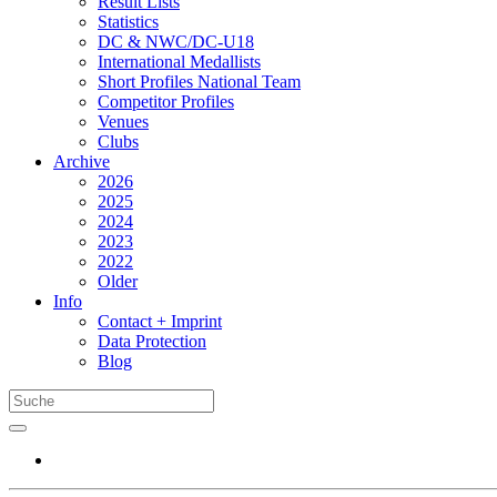
Result Lists
Statistics
DC & NWC/DC-U18
International Medallists
Short Profiles National Team
Competitor Profiles
Venues
Clubs
Archive
2026
2025
2024
2023
2022
Older
Info
Contact + Imprint
Data Protection
Blog