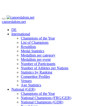
canoeslalom.net
DE
International
Champions of the Year
List of Champions
Resultlists
Medal Statistics
Medallists per category
Medallists per event
Number of Participants
Number of Athletes per Nations
Statistics by Ranking
Competitor Profiles
Venues
Age Statistics
National (GER)
Champions of the Year
National Champions (FRG/GER)
National Champions (GDR)