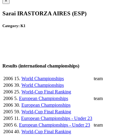
×
Sarai IRASTORZA AIRES (ESP)
Category: K1
Results (international championships)
2006
15.
World Championships
team
2006
39.
World Championships
2006
25.
World-Cup Final Ranking
2006
5.
European Championships
team
2006
30.
European Championships
2005
59.
World-Cup Final Ranking
2005
11.
European Championships - Under 23
2005
6.
European Championships - Under 23
team
2004
40.
World-Cup Final Ranking