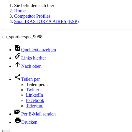
Sie befinden sich hier
Home
Competitor Profiles
Sarai IRASTORZA AIRES (ESP)
en_sportler:spo_9088i
Quelltext anzeigen
Links hierher
Nach oben
Teilen per
Teilen per...
Twitter
LinkedIn
Facebook
Telegram
Per E-Mail senden
Drucken