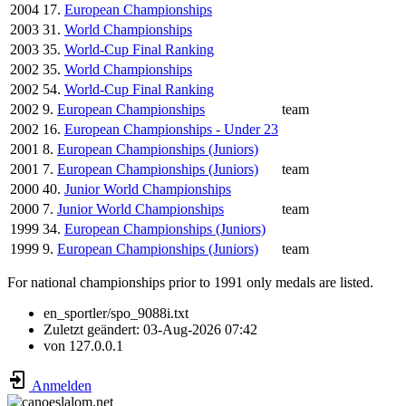
2004
17.
European Championships
2003
31.
World Championships
2003
35.
World-Cup Final Ranking
2002
35.
World Championships
2002
54.
World-Cup Final Ranking
2002
9.
European Championships
team
2002
16.
European Championships - Under 23
2001
8.
European Championships (Juniors)
2001
7.
European Championships (Juniors)
team
2000
40.
Junior World Championships
2000
7.
Junior World Championships
team
1999
34.
European Championships (Juniors)
1999
9.
European Championships (Juniors)
team
For national championships prior to 1991 only medals are listed.
en_sportler/spo_9088i.txt
Zuletzt geändert:
03-Aug-2026 07:42
von
127.0.0.1
Anmelden