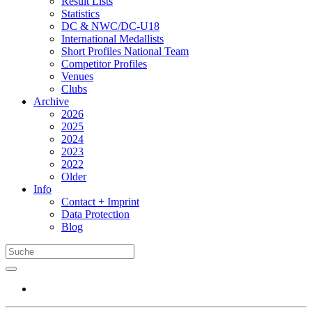
Result Lists
Statistics
DC & NWC/DC-U18
International Medallists
Short Profiles National Team
Competitor Profiles
Venues
Clubs
Archive
2026
2025
2024
2023
2022
Older
Info
Contact + Imprint
Data Protection
Blog