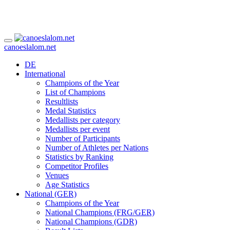
canoeslalom.net
DE
International
Champions of the Year
List of Champions
Resultlists
Medal Statistics
Medallists per category
Medallists per event
Number of Participants
Number of Athletes per Nations
Statistics by Ranking
Competitor Profiles
Venues
Age Statistics
National (GER)
Champions of the Year
National Champions (FRG/GER)
National Champions (GDR)