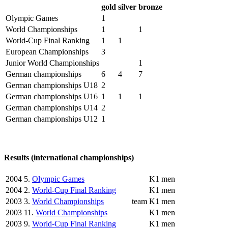
gold
silver
bronze
Olympic Games
1
World Championships
1
1
World-Cup Final Ranking
1
1
European Championships
3
Junior World Championships
1
German championships
6
4
7
German championships U18
2
German championships U16
1
1
1
German championships U14
2
German championships U12
1
Results (international championships)
2004
5.
Olympic Games
K1 men
2004
2.
World-Cup Final Ranking
K1 men
2003
3.
World Championships
team
K1 men
2003
11.
World Championships
K1 men
2003
9.
World-Cup Final Ranking
K1 men