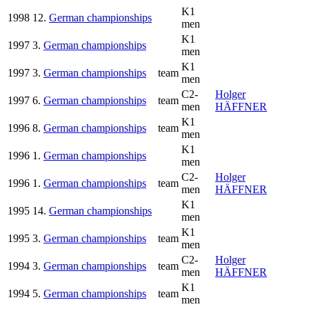
K1
1998
12.
German championships
men
K1
1997
3.
German championships
men
K1
1997
3.
German championships
team
men
C2-
Holger
1997
6.
German championships
team
men
HÄFFNER
K1
1996
8.
German championships
team
men
K1
1996
1.
German championships
men
C2-
Holger
1996
1.
German championships
team
men
HÄFFNER
K1
1995
14.
German championships
men
K1
1995
3.
German championships
team
men
C2-
Holger
1994
3.
German championships
team
men
HÄFFNER
K1
1994
5.
German championships
team
men