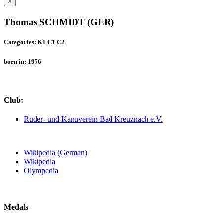
×
Thomas SCHMIDT (GER)
Categories: K1 C1 C2
born in: 1976
Club:
Ruder- und Kanuverein Bad Kreuznach e.V.
Wikipedia (German)
Wikipedia
Olympedia
Medals