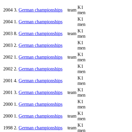
K1
2004
3.
German championships
team
men
K1
2004
1.
German championships
men
K1
2003
8.
German championships
team
men
K1
2003
2.
German championships
men
K1
2002
1.
German championships
team
men
K1
2002
2.
German championships
men
K1
2001
4.
German championships
men
K1
2001
3.
German championships
team
men
K1
2000
1.
German championships
men
K1
2000
1.
German championships
team
men
K1
1998
2.
German championships
team
men