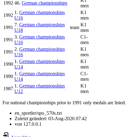
K1
1992
46.
German championships
men
1.
German championships
K1
1992
U16
men
7.
German championships
K1
1991
team
U18
men
3.
German championships
C1-
1991
U16
men
2.
German championships
K1
1991
U16
men
1.
German championships
K1
1990
U14
men
1.
German championships
C1-
1990
U14
men
1.
German championships
K1
1987
U12
men
For national championships prior to 1991 only medals are listed.
en_sportler/spo_570s.txt
Zuletzt geändert:
03-Aug-2026 07:42
von
127.0.0.1