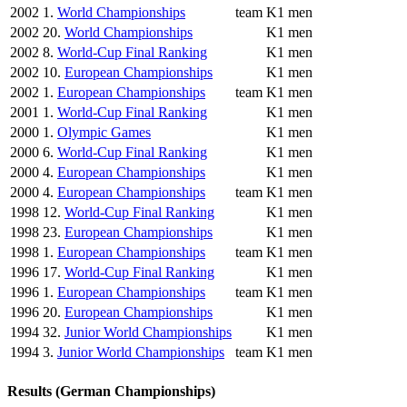
2002
1.
World Championships
team
K1 men
2002
20.
World Championships
K1 men
2002
8.
World-Cup Final Ranking
K1 men
2002
10.
European Championships
K1 men
2002
1.
European Championships
team
K1 men
2001
1.
World-Cup Final Ranking
K1 men
2000
1.
Olympic Games
K1 men
2000
6.
World-Cup Final Ranking
K1 men
2000
4.
European Championships
K1 men
2000
4.
European Championships
team
K1 men
1998
12.
World-Cup Final Ranking
K1 men
1998
23.
European Championships
K1 men
1998
1.
European Championships
team
K1 men
1996
17.
World-Cup Final Ranking
K1 men
1996
1.
European Championships
team
K1 men
1996
20.
European Championships
K1 men
1994
32.
Junior World Championships
K1 men
1994
3.
Junior World Championships
team
K1 men
Results (German Championships)