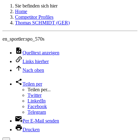
Sie befinden sich hier
Home
Competitor Profiles
Thomas SCHMIDT (GER)
en_sportler:spo_570s
Quelltext anzeigen
Links hierher
Nach oben
Teilen per
Teilen per...
Twitter
LinkedIn
Facebook
Telegram
Per E-Mail senden
Drucken