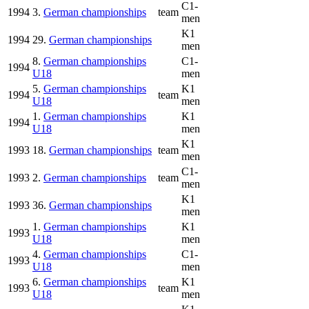
C1-
1994
3.
German championships
team
men
K1
1994
29.
German championships
men
8.
German championships
C1-
1994
U18
men
5.
German championships
K1
1994
team
U18
men
1.
German championships
K1
1994
U18
men
K1
1993
18.
German championships
team
men
C1-
1993
2.
German championships
team
men
K1
1993
36.
German championships
men
1.
German championships
K1
1993
U18
men
4.
German championships
C1-
1993
U18
men
6.
German championships
K1
1993
team
U18
men