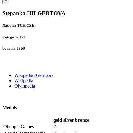
×
Stepanka HILGERTOVA
Nations: TCH CZE
Category: K1
born in: 1968
Wikipedia (German)
Wikipedia
Olympedia
Medals
gold
silver
bronze
Olympic Games
2