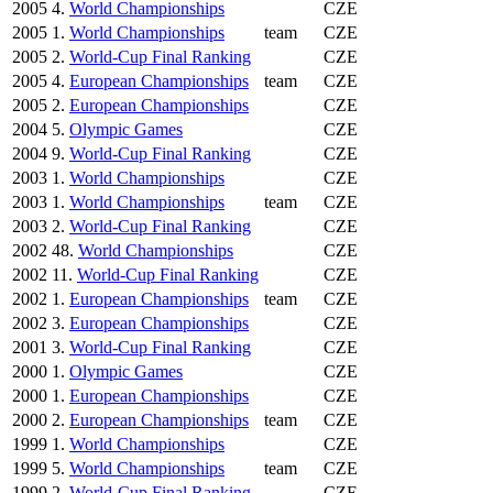
2005
4.
World Championships
CZE
2005
1.
World Championships
team
CZE
2005
2.
World-Cup Final Ranking
CZE
2005
4.
European Championships
team
CZE
2005
2.
European Championships
CZE
2004
5.
Olympic Games
CZE
2004
9.
World-Cup Final Ranking
CZE
2003
1.
World Championships
CZE
2003
1.
World Championships
team
CZE
2003
2.
World-Cup Final Ranking
CZE
2002
48.
World Championships
CZE
2002
11.
World-Cup Final Ranking
CZE
2002
1.
European Championships
team
CZE
2002
3.
European Championships
CZE
2001
3.
World-Cup Final Ranking
CZE
2000
1.
Olympic Games
CZE
2000
1.
European Championships
CZE
2000
2.
European Championships
team
CZE
1999
1.
World Championships
CZE
1999
5.
World Championships
team
CZE
1999
2.
World-Cup Final Ranking
CZE