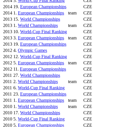
2014
5.
World-Cup Final Ranking
CZE
2014
19.
European Championships
CZE
2014
1.
European Championships
team
CZE
2013
15.
World Championships
CZE
2013
1.
World Championships
team
CZE
2013
10.
World-Cup Final Ranking
CZE
2013
3.
European Championships
team
CZE
2013
19.
European Championships
CZE
2012
4.
Olympic Games
CZE
2012
12.
World-Cup Final Ranking
CZE
2012
5.
European Championships
team
CZE
2012
11.
European Championships
CZE
2011
27.
World Championships
CZE
2011
2.
World Championships
team
CZE
2011
6.
World-Cup Final Ranking
CZE
2011
23.
European Championships
CZE
2011
1.
European Championships
team
CZE
2010
1.
World Championships
team
CZE
2010
17.
World Championships
CZE
2010
5.
World-Cup Final Ranking
CZE
2010
5.
European Championships
CZE