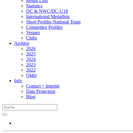
Result Lists
Statistics
DC & NWC/DC-U18
International Medallists
Short Profiles National Team
Competitor Profiles
Venues
Clubs
Archive
2026
2025
2024
2023
2022
Older
Info
Contact + Imprint
Data Protection
Blog