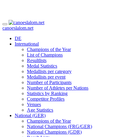
canoeslalom.net
DE
International
Champions of the Year
List of Champions
Resultlists
Medal Statistics
Medallists per category
Medallists per event
Number of Participants
Number of Athletes per Nations
Statistics by Ranking
Competitor Profiles
Venues
Age Statistics
National (GER)
Champions of the Year
National Champions (FRG/GER)
National Champions (GDR)