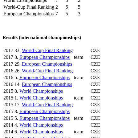
World Championships
7
5
2
World-Cup Final Ranking
2
5
5
European Championships
7
5
3
Results (international championships)
2017
33.
World-Cup Final Ranking
CZE
2017
8.
European Championships
team
CZE
2017
29.
European Championships
CZE
2016
26.
World-Cup Final Ranking
CZE
2016
5.
European Championships
team
CZE
2016
14.
European Championships
CZE
2015
8.
World Championships
CZE
2015
1.
World Championships
team
CZE
2015
17.
World-Cup Final Ranking
CZE
2015
8.
European Championships
CZE
2015
5.
European Championships
team
CZE
2014
4.
World Championships
CZE
2014
6.
World Championships
team
CZE