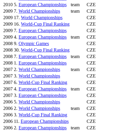
2010
5.
European Championships
team
CZE
2009
7.
World Championships
team
CZE
2009
17.
World Championships
CZE
2009
16.
World-Cup Final Ranking
CZE
2009
7.
European Championships
CZE
2009
4.
European Championships
team
CZE
2008
9.
Olympic Games
CZE
2008
30.
World-Cup Final Ranking
CZE
2008
7.
European Championships
team
CZE
2008
1.
European Championships
CZE
2007
2.
World Championships
team
CZE
2007
3.
World Championships
CZE
2007
6.
World-Cup Final Ranking
CZE
2007
4.
European Championships
team
CZE
2007
3.
European Championships
CZE
2006
5.
World Championships
CZE
2006
2.
World Championships
team
CZE
2006
3.
World-Cup Final Ranking
CZE
2006
11.
European Championships
CZE
2006
2.
European Championships
team
CZE