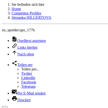
Sie befinden sich hier
Home
Competitor Profiles
Stepanka HILGERTOVA
en_sportler:spo_177h
Quelltext anzeigen
Links hierher
Nach oben
Teilen per
Teilen per...
Twitter
LinkedIn
Facebook
Telegram
Per E-Mail senden
Drucken