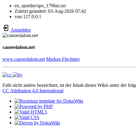
en_sportler/spo_1796m.txt
Zuletzt geändert:
03-Aug-2026 07:42
von
127.0.0.1
Anmelden
canoeslalom.net
www.canoeslalom.net
Markus Flechtner
Falls nicht anders bezeichnet, ist der Inhalt dieses Wikis unter der fol
CC Attribution 4.0 International