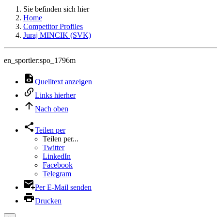
Sie befinden sich hier
Home
Competitor Profiles
Juraj MINCIK (SVK)
en_sportler:spo_1796m
Quelltext anzeigen
Links hierher
Nach oben
Teilen per
Teilen per...
Twitter
LinkedIn
Facebook
Telegram
Per E-Mail senden
Drucken