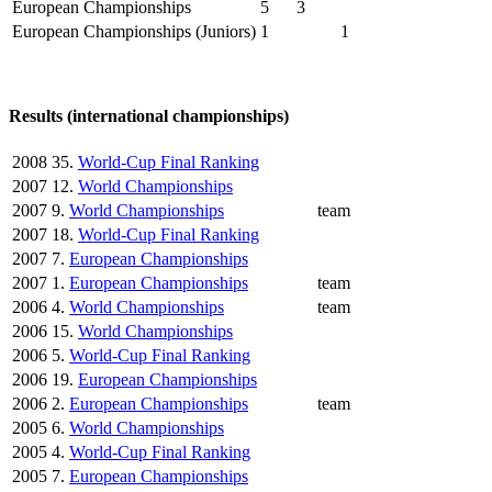
European Championships
5
3
European Championships (Juniors)
1
1
Results (international championships)
2008
35.
World-Cup Final Ranking
2007
12.
World Championships
2007
9.
World Championships
team
2007
18.
World-Cup Final Ranking
2007
7.
European Championships
2007
1.
European Championships
team
2006
4.
World Championships
team
2006
15.
World Championships
2006
5.
World-Cup Final Ranking
2006
19.
European Championships
2006
2.
European Championships
team
2005
6.
World Championships
2005
4.
World-Cup Final Ranking
2005
7.
European Championships