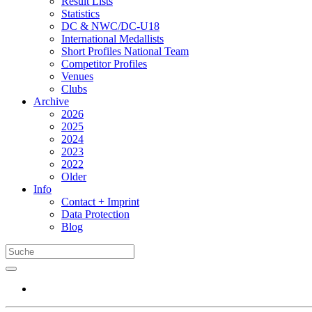
Result Lists
Statistics
DC & NWC/DC-U18
International Medallists
Short Profiles National Team
Competitor Profiles
Venues
Clubs
Archive
2026
2025
2024
2023
2022
Older
Info
Contact + Imprint
Data Protection
Blog