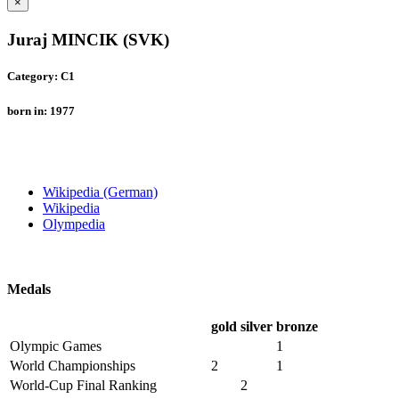
×
Juraj MINCIK (SVK)
Category: C1
born in: 1977
Wikipedia (German)
Wikipedia
Olympedia
Medals
gold
silver
bronze
Olympic Games
1
World Championships
2
1
World-Cup Final Ranking
2