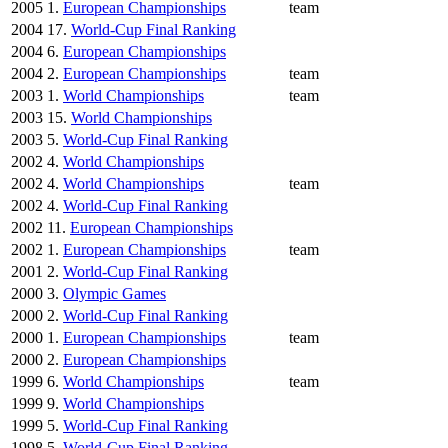
2005
1.
European Championships
team
2004
17.
World-Cup Final Ranking
2004
6.
European Championships
2004
2.
European Championships
team
2003
1.
World Championships
team
2003
15.
World Championships
2003
5.
World-Cup Final Ranking
2002
4.
World Championships
2002
4.
World Championships
team
2002
4.
World-Cup Final Ranking
2002
11.
European Championships
2002
1.
European Championships
team
2001
2.
World-Cup Final Ranking
2000
3.
Olympic Games
2000
2.
World-Cup Final Ranking
2000
1.
European Championships
team
2000
2.
European Championships
1999
6.
World Championships
team
1999
9.
World Championships
1999
5.
World-Cup Final Ranking
1998
5.
World-Cup Final Ranking