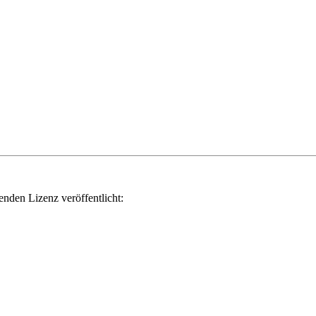
genden Lizenz veröffentlicht: