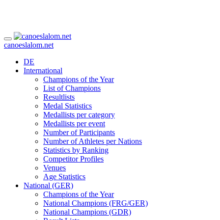
canoeslalom.net
DE
International
Champions of the Year
List of Champions
Resultlists
Medal Statistics
Medallists per category
Medallists per event
Number of Participants
Number of Athletes per Nations
Statistics by Ranking
Competitor Profiles
Venues
Age Statistics
National (GER)
Champions of the Year
National Champions (FRG/GER)
National Champions (GDR)