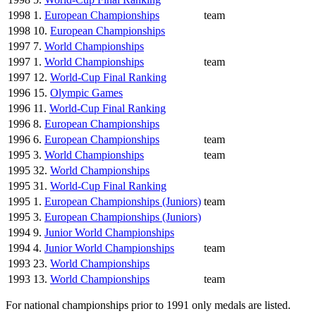
1998
1.
European Championships
team
1998
10.
European Championships
1997
7.
World Championships
1997
1.
World Championships
team
1997
12.
World-Cup Final Ranking
1996
15.
Olympic Games
1996
11.
World-Cup Final Ranking
1996
8.
European Championships
1996
6.
European Championships
team
1995
3.
World Championships
team
1995
32.
World Championships
1995
31.
World-Cup Final Ranking
1995
1.
European Championships (Juniors)
team
1995
3.
European Championships (Juniors)
1994
9.
Junior World Championships
1994
4.
Junior World Championships
team
1993
23.
World Championships
1993
13.
World Championships
team
For national championships prior to 1991 only medals are listed.