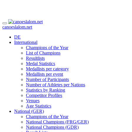
canoeslalom.net
DE
International
Champions of the Year
List of Champions
Resultlists
Medal Statistics
Medallists per category
Medallists per event
Number of Participants
Number of Athletes per Nations
Statistics by Ranking
Competitor Profiles
Venues
Age Statistics
National (GER)
Champions of the Year
National Champions (FRG/GER)
National Champions (GDR)