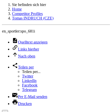
Sie befinden sich hier
Home
Competitor Profiles
Tomas INDRUCH (CZE)
en_sportler:spo_681i
Quelltext anzeigen
Links hierher
Nach oben
Teilen per
Teilen per...
Twitter
LinkedIn
Facebook
Telegram
Per E-Mail senden
Drucken