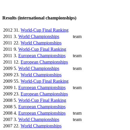
Results (international championships)
2012
31.
World-Cup Final Ranking
2011
3.
World Championships
team
2011
22.
World Championships
2011
9.
World-Cup Final Ranking
2011
3.
European Championships
team
2011
12.
European Championships
2009
5.
World Championships
team
2009
23.
World Championships
2009
55.
World-Cup Final Ranking
2009
1.
European Championships
team
2009
23.
European Championships
2008
5.
World-Cup Final Ranking
2008
5.
European Championships
2008
4.
European Championships
team
2007
3.
World Championships
team
2007
22.
World Championships