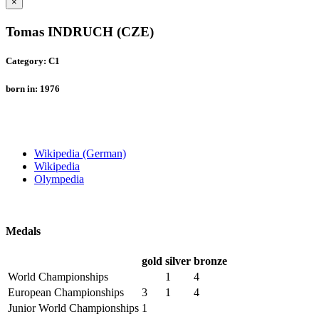
×
Tomas INDRUCH (CZE)
Category: C1
born in: 1976
Wikipedia (German)
Wikipedia
Olympedia
Medals
gold
silver
bronze
World Championships
1
4
European Championships
3
1
4
Junior World Championships
1