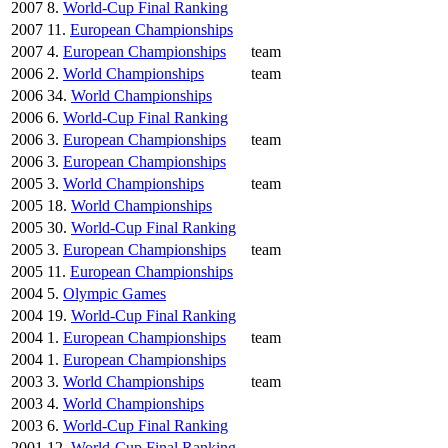
2007
8.
World-Cup Final Ranking
2007
11.
European Championships
2007
4.
European Championships
team
2006
2.
World Championships
team
2006
34.
World Championships
2006
6.
World-Cup Final Ranking
2006
3.
European Championships
team
2006
3.
European Championships
2005
3.
World Championships
team
2005
18.
World Championships
2005
30.
World-Cup Final Ranking
2005
3.
European Championships
team
2005
11.
European Championships
2004
5.
Olympic Games
2004
19.
World-Cup Final Ranking
2004
1.
European Championships
team
2004
1.
European Championships
2003
3.
World Championships
team
2003
4.
World Championships
2003
6.
World-Cup Final Ranking
2001
12.
World-Cup Final Ranking