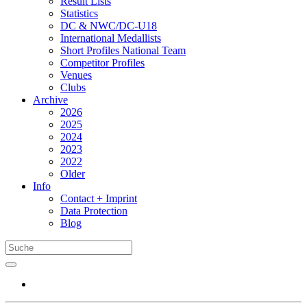
Result Lists
Statistics
DC & NWC/DC-U18
International Medallists
Short Profiles National Team
Competitor Profiles
Venues
Clubs
Archive
2026
2025
2024
2023
2022
Older
Info
Contact + Imprint
Data Protection
Blog