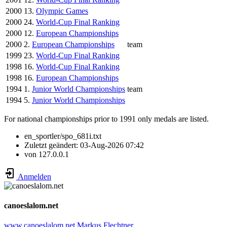
2000
13.
Olympic Games
2000
24.
World-Cup Final Ranking
2000
12.
European Championships
2000
2.
European Championships
team
1999
23.
World-Cup Final Ranking
1998
16.
World-Cup Final Ranking
1998
16.
European Championships
1994
1.
Junior World Championships
team
1994
5.
Junior World Championships
For national championships prior to 1991 only medals are listed.
en_sportler/spo_681i.txt
Zuletzt geändert:
03-Aug-2026 07:42
von
127.0.0.1
Anmelden
canoeslalom.net
www.canoeslalom.net
Markus Flechtner