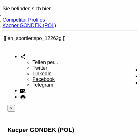
Sie befinden sich hier
Home
Competitor Profiles
Kacper GONDEK (POL)
en_sportler:spo_12262g
Teilen per...
Twitter
LinkedIn
Facebook
Telegram
×
Kacper GONDEK (POL)