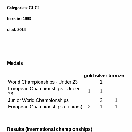
Categories: C1 C2
born in: 1993
died: 2018
Medals
gold
silver
bronze
World Championships - Under 23
1
European Championships - Under
1
1
23
Junior World Championships
2
1
European Championships (Juniors)
2
1
1
Results (international championships)