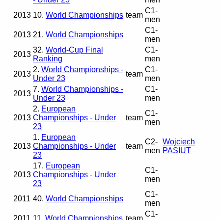
C1-
2013
10.
World Championships
team
men
C1-
2013
21.
World Championships
men
32.
World-Cup Final
C1-
2013
Ranking
men
2.
World Championships -
C1-
2013
team
Under 23
men
7.
World Championships -
C1-
2013
Under 23
men
2.
European
C1-
2013
Championships - Under
team
men
23
1.
European
C2-
Wojciech
2013
Championships - Under
team
men
PASIUT
23
17.
European
C1-
2013
Championships - Under
men
23
C1-
2011
40.
World Championships
men
C1-
2011
11.
World Championships
team