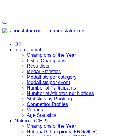
canoeslalom.net
DE
International
Champions of the Year
List of Champions
Resultlists
Medal Statistics
Medallists per category
Medallists per event
Number of Participants
Number of Athletes per Nations
Statistics by Ranking
Competitor Profiles
Venues
Age Statistics
National (GER)
Champions of the Year
National Champions (FRG/GER)