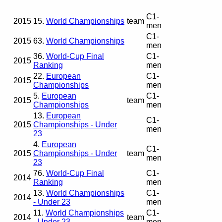
C1-
2015
15.
World Championships
team
men
C1-
2015
63.
World Championships
men
36.
World-Cup Final
C1-
2015
Ranking
men
22.
European
C1-
2015
Championships
men
5.
European
C1-
2015
team
Championships
men
13.
European
C1-
2015
Championships - Under
men
23
4.
European
C1-
2015
Championships - Under
team
men
23
76.
World-Cup Final
C1-
2014
Ranking
men
13.
World Championships
C1-
2014
- Under 23
men
11.
World Championships
C1-
2014
team
- Under 23
men