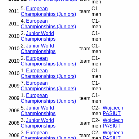
men
5.
European
C1-
2011
team
Championships (Juniors)
men
4.
European
C1-
2011
Championships (Juniors)
men
2.
Junior World
C1-
2010
Championships
men
2.
Junior World
C1-
2010
team
Championships
men
2.
European
C1-
2010
team
Championships (Juniors)
men
1.
European
C1-
2010
Championships (Juniors)
men
7.
European
C1-
2009
Championships (Juniors)
men
1.
European
C1-
2009
team
Championships (Juniors)
men
5.
Junior World
C2-
Wojciech
2008
Championships
men
PASIUT
3.
Junior World
C2-
Wojciech
2008
team
Championships
men
PASIUT
3.
European
C2-
Wojciech
2008
team
Championships (Juniors)
men
PASIUT