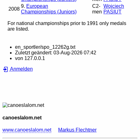
9.
European
C2-
Wojciech
2008
Championships (Juniors)
men
PASIUT
For national championships prior to 1991 only medals
are listed.
en_sportler/spo_12262g.txt
Zuletzt geändert:
03-Aug-2026 07:42
von
127.0.0.1
Anmelden
canoeslalom.net
www.canoeslalom.net
Markus Flechtner