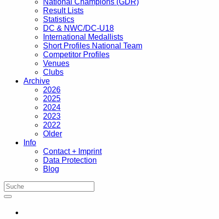
National Champions (GDR)
Result Lists
Statistics
DC & NWC/DC-U18
International Medallists
Short Profiles National Team
Competitor Profiles
Venues
Clubs
Archive
2026
2025
2024
2023
2022
Older
Info
Contact + Imprint
Data Protection
Blog