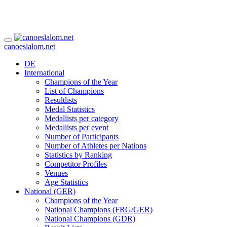
canoeslalom.net
DE
International
Champions of the Year
List of Champions
Resultlists
Medal Statistics
Medallists per category
Medallists per event
Number of Participants
Number of Athletes per Nations
Statistics by Ranking
Competitor Profiles
Venues
Age Statistics
National (GER)
Champions of the Year
National Champions (FRG/GER)
National Champions (GDR)