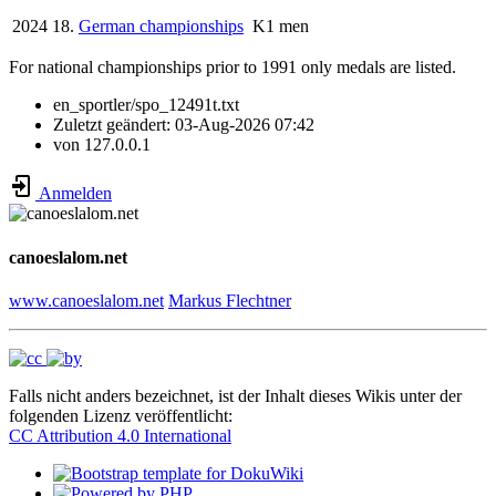
2024
18.
German championships
K1 men
For national championships prior to 1991 only medals are listed.
en_sportler/spo_12491t.txt
Zuletzt geändert:
03-Aug-2026 07:42
von
127.0.0.1
Anmelden
canoeslalom.net
www.canoeslalom.net
Markus Flechtner
Falls nicht anders bezeichnet, ist der Inhalt dieses Wikis unter der
folgenden Lizenz veröffentlicht:
CC Attribution 4.0 International