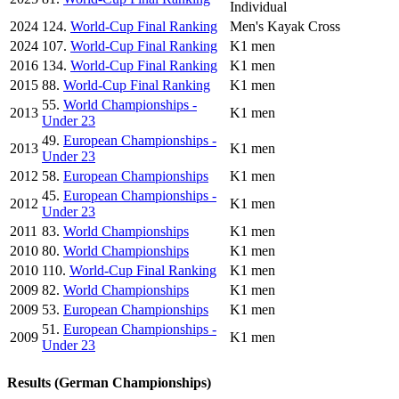
Individual
2024
124.
World-Cup Final Ranking
Men's Kayak Cross
2024
107.
World-Cup Final Ranking
K1 men
2016
134.
World-Cup Final Ranking
K1 men
2015
88.
World-Cup Final Ranking
K1 men
55.
World Championships -
2013
K1 men
Under 23
49.
European Championships -
2013
K1 men
Under 23
2012
58.
European Championships
K1 men
45.
European Championships -
2012
K1 men
Under 23
2011
83.
World Championships
K1 men
2010
80.
World Championships
K1 men
2010
110.
World-Cup Final Ranking
K1 men
2009
82.
World Championships
K1 men
2009
53.
European Championships
K1 men
51.
European Championships -
2009
K1 men
Under 23
Results (German Championships)