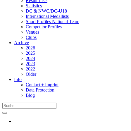
Result Lists
Statistics
DC & NWC/DC-U18
International Medallists
Short Profiles National Team
Competitor Profiles
Venues
Clubs
Archive
2026
2025
2024
2023
2022
Older
Info
Contact + Imprint
Data Protection
Blog