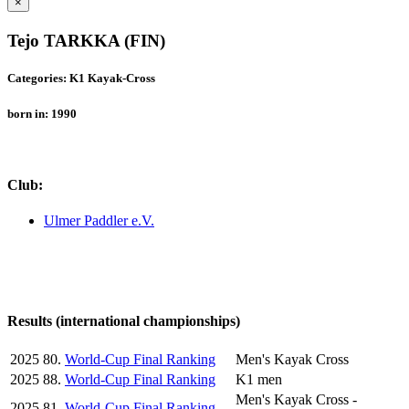
×
Tejo TARKKA (FIN)
Categories: K1 Kayak-Cross
born in: 1990
Club:
Ulmer Paddler e.V.
Results (international championships)
2025
80.
World-Cup Final Ranking
Men's Kayak Cross
2025
88.
World-Cup Final Ranking
K1 men
Men's Kayak Cross -
2025
81.
World-Cup Final Ranking