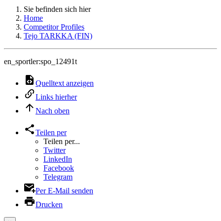
Sie befinden sich hier
Home
Competitor Profiles
Tejo TARKKA (FIN)
en_sportler:spo_12491t
Quelltext anzeigen
Links hierher
Nach oben
Teilen per
Teilen per...
Twitter
LinkedIn
Facebook
Telegram
Per E-Mail senden
Drucken