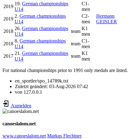
19.
German championships
C1-
2019
U14
men
2.
German championships
C2-
Hermann
2019
U14
men
GEISLER
26.
German championships
K1
2018
team
U14
men
8.
German championships
C1-
2018
team
U14
men
21.
German championships
K1
2017
team
U14
men
For national championships prior to 1991 only medals are listed.
en_sportler/spo_14789k.txt
Zuletzt geändert:
03-Aug-2026 07:42
von
127.0.0.1
Anmelden
canoeslalom.net
www.canoeslalom.net
Markus Flechtner