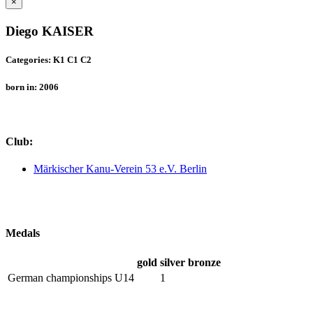
×
Diego KAISER
Categories: K1 C1 C2
born in: 2006
Club:
Märkischer Kanu-Verein 53 e.V. Berlin
Medals
gold
silver
bronze
German championships U14
1