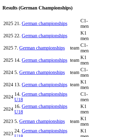
Results (German Championships)
C1-
2025
21.
German championships
men
K1
2025
22.
German championships
men
C1-
2025
7.
German championships
team
men
K1
2025
14.
German championships
team
men
C1-
2024
5.
German championships
team
men
K1
2024
13.
German championships
team
men
14.
German championships
C1-
2024
U18
men
16.
German championships
K1
2024
U18
men
K1
2023
5.
German championships
team
men
24.
German championships
K1
2023
U18
men