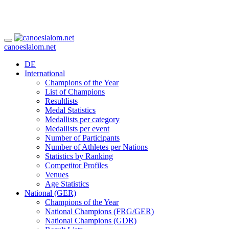
canoeslalom.net
DE
International
Champions of the Year
List of Champions
Resultlists
Medal Statistics
Medallists per category
Medallists per event
Number of Participants
Number of Athletes per Nations
Statistics by Ranking
Competitor Profiles
Venues
Age Statistics
National (GER)
Champions of the Year
National Champions (FRG/GER)
National Champions (GDR)