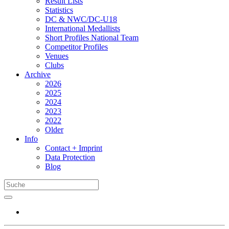
Result Lists
Statistics
DC & NWC/DC-U18
International Medallists
Short Profiles National Team
Competitor Profiles
Venues
Clubs
Archive
2026
2025
2024
2023
2022
Older
Info
Contact + Imprint
Data Protection
Blog