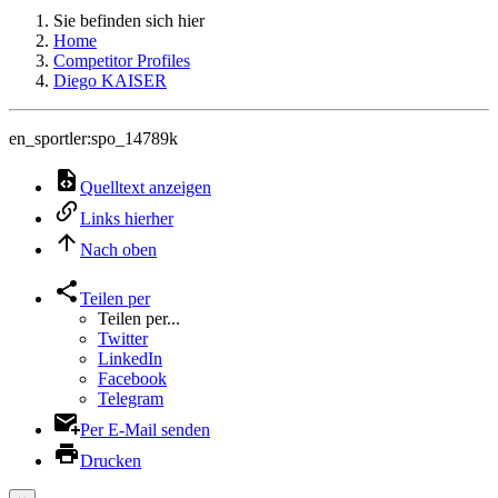
Sie befinden sich hier
Home
Competitor Profiles
Diego KAISER
en_sportler:spo_14789k
Quelltext anzeigen
Links hierher
Nach oben
Teilen per
Teilen per...
Twitter
LinkedIn
Facebook
Telegram
Per E-Mail senden
Drucken