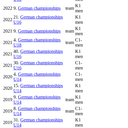
K1
2022
9.
German championships
team
men
21.
German championships
K1
2022
U16
men
K1
2021
9.
German championships
team
men
4.
German championships
C1-
2021
team
U18
men
40.
German championships
K1
2021
U16
men
30.
German championships
C1-
2021
U16
men
4.
German championships
C1-
2020
U14
men
15.
German championships
K1
2020
U14
men
9.
German championships
K1
2019
team
U14
men
8.
German championships
C1-
2019
team
U14
men
31.
German championships
K1
2019
U14
men