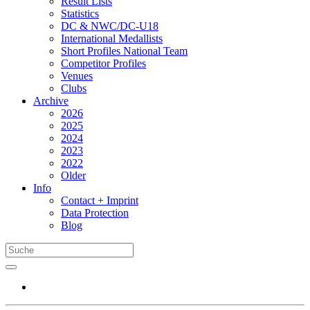
Result Lists
Statistics
DC & NWC/DC-U18
International Medallists
Short Profiles National Team
Competitor Profiles
Venues
Clubs
Archive
2026
2025
2024
2023
2022
Older
Info
Contact + Imprint
Data Protection
Blog