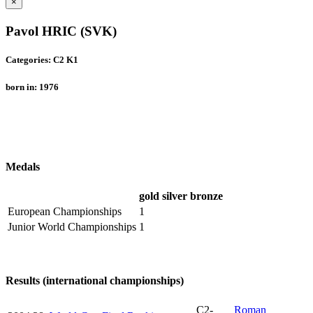
×
Pavol HRIC (SVK)
Categories: C2 K1
born in: 1976
Medals
gold
silver
bronze
European Championships
1
Junior World Championships
1
Results (international championships)
C2-
Roman