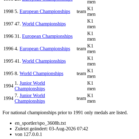
men
K1
1998
5.
European Championships
team
men
K1
1997
47.
World Championships
men
K1
1996
31.
European Championships
men
K1
1996
4.
European Championships
team
men
K1
1995
41.
World Championships
men
K1
1995
8.
World Championships
team
men
1.
Junior World
K1
1994
Championships
men
7.
Junior World
K1
1994
team
Championships
men
For national championships prior to 1991 only medals are listed.
en_sportler/spo_3608h.txt
Zuletzt geändert:
03-Aug-2026 07:42
von
127.0.0.1