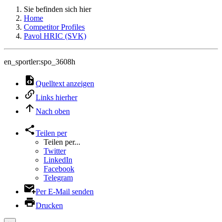
Sie befinden sich hier
Home
Competitor Profiles
Pavol HRIC (SVK)
en_sportler:spo_3608h
Quelltext anzeigen
Links hierher
Nach oben
Teilen per
Teilen per...
Twitter
LinkedIn
Facebook
Telegram
Per E-Mail senden
Drucken