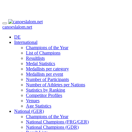
canoeslalom.net
DE
International
Champions of the Year
List of Champions
Resultlists
Medal Statistics
Medallists per category
Medallists per event
Number of Participants
Number of Athletes per Nations
Statistics by Ranking
Competitor Profiles
Venues
Age Statistics
National (GER)
Champions of the Year
National Champions (FRG/GER)
National Champions (GDR)