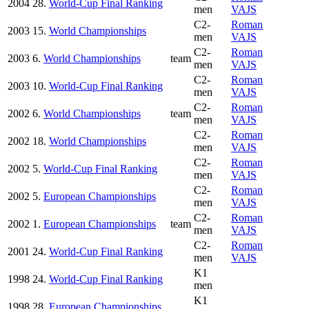
2004
28.
World-Cup Final Ranking
men
VAJS
C2-
Roman
2003
15.
World Championships
men
VAJS
C2-
Roman
2003
6.
World Championships
team
men
VAJS
C2-
Roman
2003
10.
World-Cup Final Ranking
men
VAJS
C2-
Roman
2002
6.
World Championships
team
men
VAJS
C2-
Roman
2002
18.
World Championships
men
VAJS
C2-
Roman
2002
5.
World-Cup Final Ranking
men
VAJS
C2-
Roman
2002
5.
European Championships
men
VAJS
C2-
Roman
2002
1.
European Championships
team
men
VAJS
C2-
Roman
2001
24.
World-Cup Final Ranking
men
VAJS
K1
1998
24.
World-Cup Final Ranking
men
K1
1998
28.
European Championships