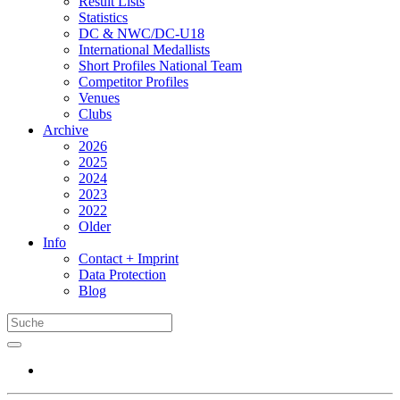
Result Lists
Statistics
DC & NWC/DC-U18
International Medallists
Short Profiles National Team
Competitor Profiles
Venues
Clubs
Archive
2026
2025
2024
2023
2022
Older
Info
Contact + Imprint
Data Protection
Blog