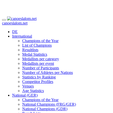
canoeslalom.net
DE
International
Champions of the Year
List of Champions
Resultlists
Medal Statistics
Medallists per category
Medallists per event
Number of Participants
Number of Athletes per Nations
Statistics by Ranking
Competitor Profiles
Venues
Age Statistics
National (GER)
Champions of the Year
National Champions (FRG/GER)
National Champions (GDR)