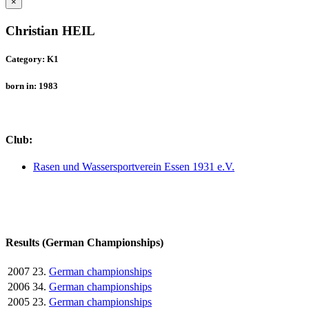
×
Christian HEIL
Category: K1
born in: 1983
Club:
Rasen und Wassersportverein Essen 1931 e.V.
Results (German Championships)
2007
23.
German championships
2006
34.
German championships
2005
23.
German championships