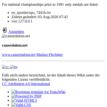
For national championships prior to 1991 only medals are listed.
en_sportler/spo_7441h.txt
Zuletzt geändert:
03-Aug-2026 07:42
von
127.0.0.1
Anmelden
canoeslalom.net
www.canoeslalom.net
Markus Flechtner
Falls nicht anders bezeichnet, ist der Inhalt dieses Wikis unter der
folgenden Lizenz veröffentlicht:
CC Attribution 4.0 International