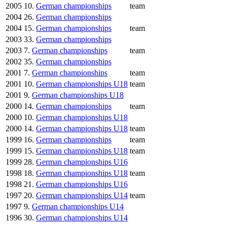
2005
10.
German championships
team
2004
26.
German championships
2004
15.
German championships
team
2003
33.
German championships
2003
7.
German championships
team
2002
35.
German championships
2001
7.
German championships
team
2001
10.
German championships U18
team
2001
9.
German championships U18
2000
14.
German championships
team
2000
10.
German championships U18
2000
14.
German championships U18
team
1999
16.
German championships
team
1999
15.
German championships U18
team
1999
28.
German championships U16
1998
18.
German championships U18
team
1998
21.
German championships U16
1997
20.
German championships U14
team
1997
9.
German championships U14
1996
30.
German championships U14