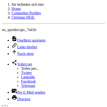
Sie befinden sich hier
Home
Competitor Profiles
Christian HEIL
en_sportler:spo_7441h
Quelltext anzeigen
Links hierher
Nach oben
Teilen per
Teilen per...
Twitter
LinkedIn
Facebook
Telegram
Per E-Mail senden
Drucken