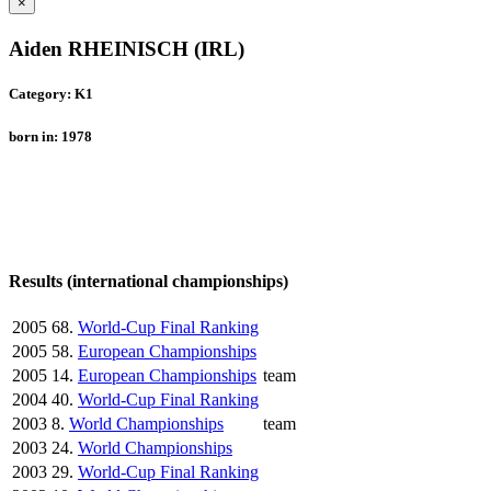
×
Aiden RHEINISCH (IRL)
Category: K1
born in: 1978
Results (international championships)
2005
68.
World-Cup Final Ranking
2005
58.
European Championships
2005
14.
European Championships
team
2004
40.
World-Cup Final Ranking
2003
8.
World Championships
team
2003
24.
World Championships
2003
29.
World-Cup Final Ranking