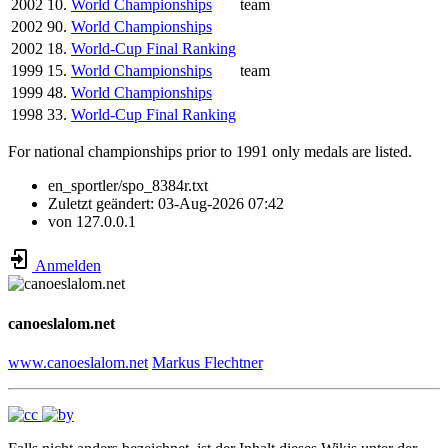
2002
10.
World Championships
team
2002
90.
World Championships
2002
18.
World-Cup Final Ranking
1999
15.
World Championships
team
1999
48.
World Championships
1998
33.
World-Cup Final Ranking
For national championships prior to 1991 only medals are listed.
en_sportler/spo_8384r.txt
Zuletzt geändert:
03-Aug-2026 07:42
von
127.0.0.1
Anmelden
canoeslalom.net
www.canoeslalom.net
Markus Flechtner