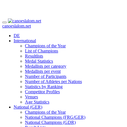
canoeslalom.net
DE
International
Champions of the Year
List of Champions
Resultlists
Medal Statistics
Medallists per category
Medallists per event
Number of Participants
Number of Athletes per Nations
Statistics by Ranking
Competitor Profiles
Venues
Age Statistics
National (GER)
Champions of the Year
National Champions (FRG/GER)
National Champions (GDR)