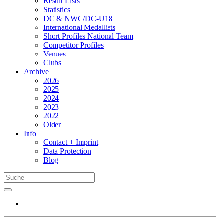
Result Lists
Statistics
DC & NWC/DC-U18
International Medallists
Short Profiles National Team
Competitor Profiles
Venues
Clubs
Archive
2026
2025
2024
2023
2022
Older
Info
Contact + Imprint
Data Protection
Blog