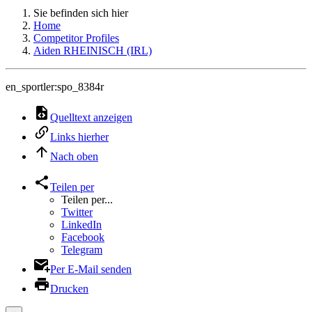
Sie befinden sich hier
Home
Competitor Profiles
Aiden RHEINISCH (IRL)
en_sportler:spo_8384r
Quelltext anzeigen
Links hierher
Nach oben
Teilen per
Teilen per...
Twitter
LinkedIn
Facebook
Telegram
Per E-Mail senden
Drucken