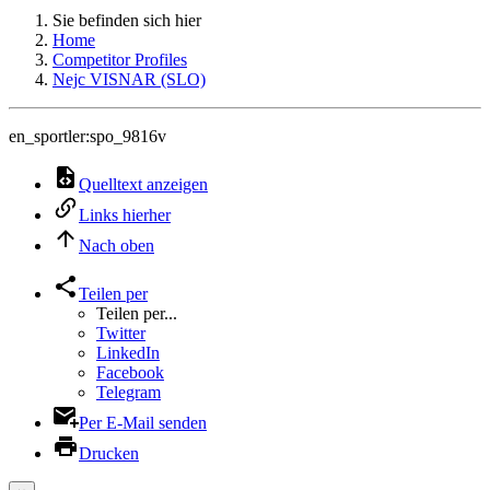
Sie befinden sich hier
Home
Competitor Profiles
Nejc VISNAR (SLO)
en_sportler:spo_9816v
Quelltext anzeigen
Links hierher
Nach oben
Teilen per
Teilen per...
Twitter
LinkedIn
Facebook
Telegram
Per E-Mail senden
Drucken