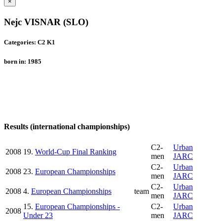
×
Nejc VISNAR (SLO)
Categories: C2 K1
born in: 1985
Results (international championships)
C2-
Urban
2008
19.
World-Cup Final Ranking
men
JARC
C2-
Urban
2008
23.
European Championships
men
JARC
C2-
Urban
2008
4.
European Championships
team
men
JARC
15.
European Championships -
C2-
Urban
2008
Under 23
men
JARC