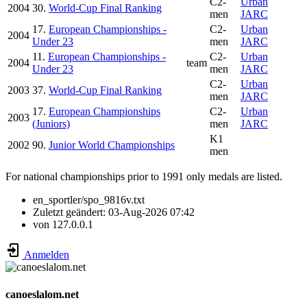
C2-
Urban
2004
30.
World-Cup Final Ranking
men
JARC
17.
European Championships -
C2-
Urban
2004
Under 23
men
JARC
11.
European Championships -
C2-
Urban
2004
team
Under 23
men
JARC
C2-
Urban
2003
37.
World-Cup Final Ranking
men
JARC
17.
European Championships
C2-
Urban
2003
(Juniors)
men
JARC
K1
2002
90.
Junior World Championships
men
For national championships prior to 1991 only medals are listed.
en_sportler/spo_9816v.txt
Zuletzt geändert:
03-Aug-2026 07:42
von
127.0.0.1
Anmelden
canoeslalom.net