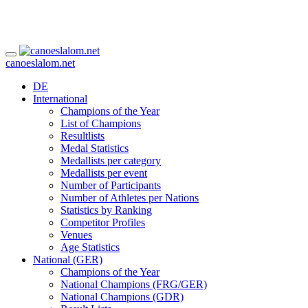
canoeslalom.net
DE
International
Champions of the Year
List of Champions
Resultlists
Medal Statistics
Medallists per category
Medallists per event
Number of Participants
Number of Athletes per Nations
Statistics by Ranking
Competitor Profiles
Venues
Age Statistics
National (GER)
Champions of the Year
National Champions (FRG/GER)
National Champions (GDR)