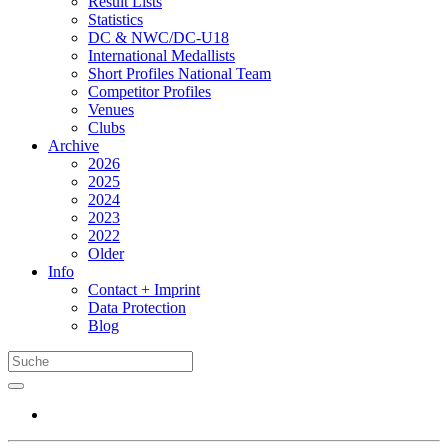
Result Lists
Statistics
DC & NWC/DC-U18
International Medallists
Short Profiles National Team
Competitor Profiles
Venues
Clubs
Archive
2026
2025
2024
2023
2022
Older
Info
Contact + Imprint
Data Protection
Blog