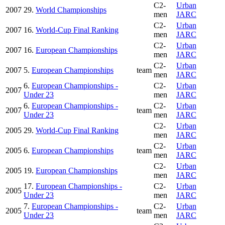
C2-
Urban
2007
29.
World Championships
men
JARC
C2-
Urban
2007
16.
World-Cup Final Ranking
men
JARC
C2-
Urban
2007
16.
European Championships
men
JARC
C2-
Urban
2007
5.
European Championships
team
men
JARC
6.
European Championships -
C2-
Urban
2007
Under 23
men
JARC
6.
European Championships -
C2-
Urban
2007
team
Under 23
men
JARC
C2-
Urban
2005
29.
World-Cup Final Ranking
men
JARC
C2-
Urban
2005
6.
European Championships
team
men
JARC
C2-
Urban
2005
19.
European Championships
men
JARC
17.
European Championships -
C2-
Urban
2005
Under 23
men
JARC
7.
European Championships -
C2-
Urban
2005
team
Under 23
men
JARC