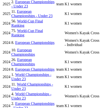
2.
European Championships
2025
team
K1 women
- Under 23
11.
European
2025
K1 women
Championships - Under 23
56.
World-Cup Final
2024
K1 women
Ranking
75.
World-Cup Final
2024
Women's Kayak Cross
Ranking
Women's Kayak Cross
2024
8.
European Championships
- Individual
10.
European
2024
Women's Kayak Cross
Championships
26.
European
2024
K1 women
Championships
2024
8.
European Championships
team
K1 women
1.
World Championships -
2024
team
K1 women
Under 23
11.
World Championships -
2024
K1 women
Under 23
4.
World Championships -
2024
Women's Kayak Cross
Under 23
2.
European Championships
2024
team
K1 women
- Under 23