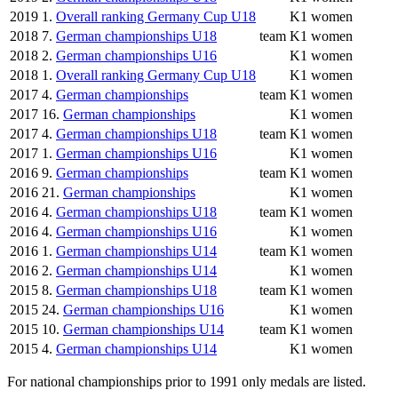
2019
1.
Overall ranking Germany Cup U18
K1 women
2018
7.
German championships U18
team
K1 women
2018
2.
German championships U16
K1 women
2018
1.
Overall ranking Germany Cup U18
K1 women
2017
4.
German championships
team
K1 women
2017
16.
German championships
K1 women
2017
4.
German championships U18
team
K1 women
2017
1.
German championships U16
K1 women
2016
9.
German championships
team
K1 women
2016
21.
German championships
K1 women
2016
4.
German championships U18
team
K1 women
2016
4.
German championships U16
K1 women
2016
1.
German championships U14
team
K1 women
2016
2.
German championships U14
K1 women
2015
8.
German championships U18
team
K1 women
2015
24.
German championships U16
K1 women
2015
10.
German championships U14
team
K1 women
2015
4.
German championships U14
K1 women
For national championships prior to 1991 only medals are listed.