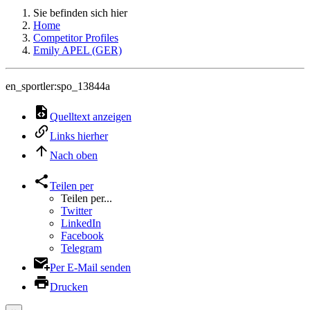
Sie befinden sich hier
Home
Competitor Profiles
Emily APEL (GER)
en_sportler:spo_13844a
Quelltext anzeigen
Links hierher
Nach oben
Teilen per
Teilen per...
Twitter
LinkedIn
Facebook
Telegram
Per E-Mail senden
Drucken