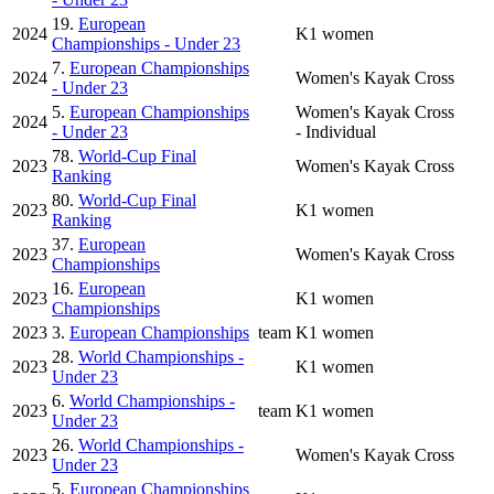
19.
European
2024
K1 women
Championships - Under 23
7.
European Championships
2024
Women's Kayak Cross
- Under 23
5.
European Championships
Women's Kayak Cross
2024
- Under 23
- Individual
78.
World-Cup Final
2023
Women's Kayak Cross
Ranking
80.
World-Cup Final
2023
K1 women
Ranking
37.
European
2023
Women's Kayak Cross
Championships
16.
European
2023
K1 women
Championships
2023
3.
European Championships
team
K1 women
28.
World Championships -
2023
K1 women
Under 23
6.
World Championships -
2023
team
K1 women
Under 23
26.
World Championships -
2023
Women's Kayak Cross
Under 23
5.
European Championships