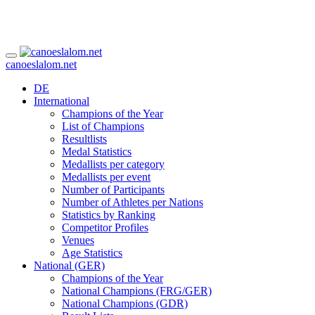
canoeslalom.net
DE
International
Champions of the Year
List of Champions
Resultlists
Medal Statistics
Medallists per category
Medallists per event
Number of Participants
Number of Athletes per Nations
Statistics by Ranking
Competitor Profiles
Venues
Age Statistics
National (GER)
Champions of the Year
National Champions (FRG/GER)
National Champions (GDR)