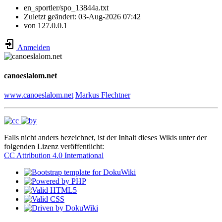
en_sportler/spo_13844a.txt
Zuletzt geändert:
03-Aug-2026 07:42
von
127.0.0.1
Anmelden
canoeslalom.net
www.canoeslalom.net
Markus Flechtner
Falls nicht anders bezeichnet, ist der Inhalt dieses Wikis unter der
folgenden Lizenz veröffentlicht:
CC Attribution 4.0 International