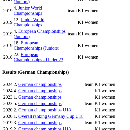
(Juniors)
4.
Junior World
2019
team
K1 women
Championships
12.
Junior World
2019
K1 women
Championships
4.
European Championships
2019
team
K1 women
(Juniors)
18.
European
2019
K1 women
Championships (Juniors)
22.
European
2018
K1 women
Championships - Under 23
Results (German Championships)
2024
2.
German championships
team
K1 women
2024
4.
German championships
K1 women
2023
1.
German championships
K1 women
2023
5.
German championships
team
K1 women
2020
2.
German championships U18
K1 women
2020
1.
Overall ranking Germany Cup U18
K1 women
2019
3.
German championships
team
K1 women
2019
2.
German championships U18
K1 women