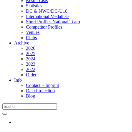
Result Lists
Statistics
DC & NWC/DC-U18
International Medallists
Short Profiles National Team
Competitor Profiles
Venues
Clubs
Archive
2026
2025
2024
2023
2022
Older
Info
Contact + Imprint
Data Protection
Blog