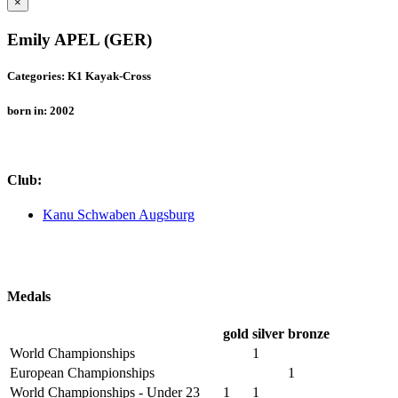
×
Emily APEL (GER)
Categories: K1 Kayak-Cross
born in: 2002
Club:
Kanu Schwaben Augsburg
Medals
gold
silver
bronze
World Championships
1
European Championships
1
World Championships - Under 23
1
1