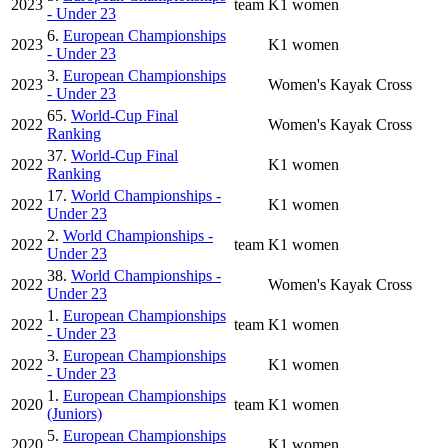
2023
team
K1 women
- Under 23
6.
European Championships
2023
K1 women
- Under 23
3.
European Championships
2023
Women's Kayak Cross
- Under 23
65.
World-Cup Final
2022
Women's Kayak Cross
Ranking
37.
World-Cup Final
2022
K1 women
Ranking
17.
World Championships -
2022
K1 women
Under 23
2.
World Championships -
2022
team
K1 women
Under 23
38.
World Championships -
2022
Women's Kayak Cross
Under 23
1.
European Championships
2022
team
K1 women
- Under 23
3.
European Championships
2022
K1 women
- Under 23
1.
European Championships
2020
team
K1 women
(Juniors)
5.
European Championships
2020
K1 women