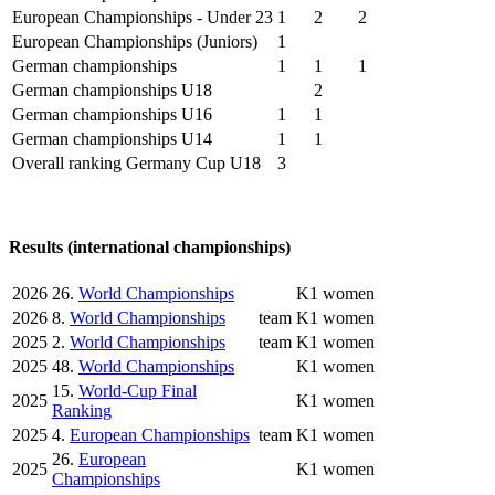
European Championships - Under 23
1
2
2
European Championships (Juniors)
1
German championships
1
1
1
German championships U18
2
German championships U16
1
1
German championships U14
1
1
Overall ranking Germany Cup U18
3
Results (international championships)
2026
26.
World Championships
K1 women
2026
8.
World Championships
team
K1 women
2025
2.
World Championships
team
K1 women
2025
48.
World Championships
K1 women
15.
World-Cup Final
2025
K1 women
Ranking
2025
4.
European Championships
team
K1 women
26.
European
2025
K1 women
Championships