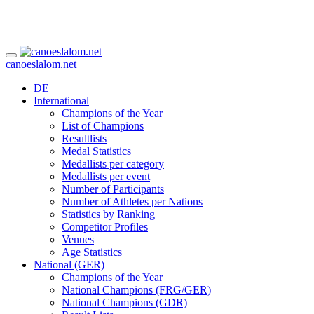
canoeslalom.net
DE
International
Champions of the Year
List of Champions
Resultlists
Medal Statistics
Medallists per category
Medallists per event
Number of Participants
Number of Athletes per Nations
Statistics by Ranking
Competitor Profiles
Venues
Age Statistics
National (GER)
Champions of the Year
National Champions (FRG/GER)
National Champions (GDR)