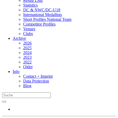
Result Lists
Statistics
DC & NWC/DC-U18
International Medallists
Short Profiles National Team
Competitor Profiles
Venues
Clubs
Archive
2026
2025
2024
2023
2022
Older
Info
Contact + Imprint
Data Protection
Blog