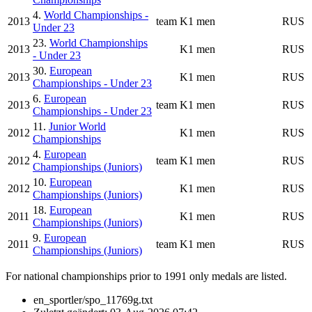
4.
World Championships -
2013
team
K1 men
RUS
Under 23
23.
World Championships
2013
K1 men
RUS
- Under 23
30.
European
2013
K1 men
RUS
Championships - Under 23
6.
European
2013
team
K1 men
RUS
Championships - Under 23
11.
Junior World
2012
K1 men
RUS
Championships
4.
European
2012
team
K1 men
RUS
Championships (Juniors)
10.
European
2012
K1 men
RUS
Championships (Juniors)
18.
European
2011
K1 men
RUS
Championships (Juniors)
9.
European
2011
team
K1 men
RUS
Championships (Juniors)
For national championships prior to 1991 only medals are listed.
en_sportler/spo_11769g.txt