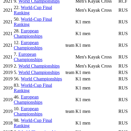
2021
9.
World Championships
Men's Kayak Cross
RCF
22.
World-Cup Final
2021
Men's Kayak Cross
RUS
Ranking
50.
World-Cup Final
2021
K1 men
RUS
Ranking
28.
European
2021
K1 men
RUS
Championships
12.
European
2021
team
K1 men
RUS
Championships
7.
European
2021
Men's Kayak Cross
RUS
Championships
2019
2.
World Championships
Men's Kayak Cross
RUS
2019
5.
World Championships
team
K1 men
RUS
2019
56.
World Championships
K1 men
RUS
83.
World-Cup Final
2019
K1 men
RUS
Ranking
46.
European
2019
K1 men
RUS
Championships
10.
European
2019
team
K1 men
RUS
Championships
98.
World-Cup Final
2018
K1 men
RUS
Ranking