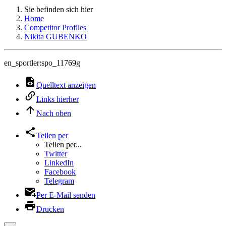
Sie befinden sich hier
Home
Competitor Profiles
Nikita GUBENKO
en_sportler:spo_11769g
Quelltext anzeigen
Links hierher
Nach oben
Teilen per
Teilen per...
Twitter
LinkedIn
Facebook
Telegram
Per E-Mail senden
Drucken