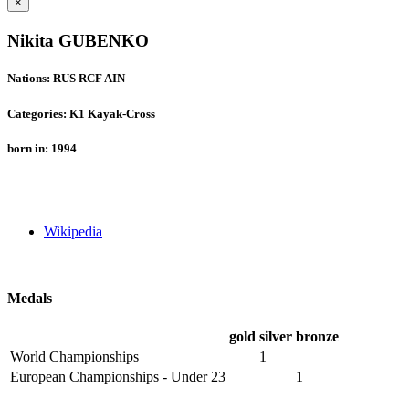
×
Nikita GUBENKO
Nations: RUS RCF AIN
Categories: K1 Kayak-Cross
born in: 1994
Wikipedia
Medals
gold
silver
bronze
World Championships
1
European Championships - Under 23
1