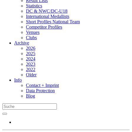
Result Lists
Statistics
DC & NWC/DC-U18
International Medallists
Short Profiles National Team
Competitor Profiles
Venues
Clubs
Archive
2026
2025
2024
2023
2022
Older
Info
Contact + Imprint
Data Protection
Blog