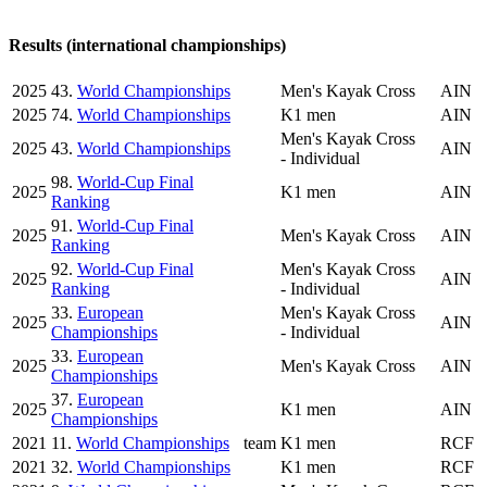
Results (international championships)
2025
43.
World Championships
Men's Kayak Cross
AIN
2025
74.
World Championships
K1 men
AIN
Men's Kayak Cross
2025
43.
World Championships
AIN
- Individual
98.
World-Cup Final
2025
K1 men
AIN
Ranking
91.
World-Cup Final
2025
Men's Kayak Cross
AIN
Ranking
92.
World-Cup Final
Men's Kayak Cross
2025
AIN
Ranking
- Individual
33.
European
Men's Kayak Cross
2025
AIN
Championships
- Individual
33.
European
2025
Men's Kayak Cross
AIN
Championships
37.
European
2025
K1 men
AIN
Championships
2021
11.
World Championships
team
K1 men
RCF
2021
32.
World Championships
K1 men
RCF