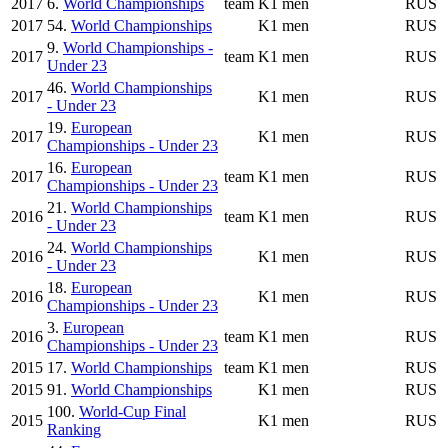
2017
6.
World Championships
team
K1 men
RUS
2017
54.
World Championships
K1 men
RUS
9.
World Championships -
2017
team
K1 men
RUS
Under 23
46.
World Championships
2017
K1 men
RUS
- Under 23
19.
European
2017
K1 men
RUS
Championships - Under 23
16.
European
2017
team
K1 men
RUS
Championships - Under 23
21.
World Championships
2016
team
K1 men
RUS
- Under 23
24.
World Championships
2016
K1 men
RUS
- Under 23
18.
European
2016
K1 men
RUS
Championships - Under 23
3.
European
2016
team
K1 men
RUS
Championships - Under 23
2015
17.
World Championships
team
K1 men
RUS
2015
91.
World Championships
K1 men
RUS
100.
World-Cup Final
2015
K1 men
RUS
Ranking