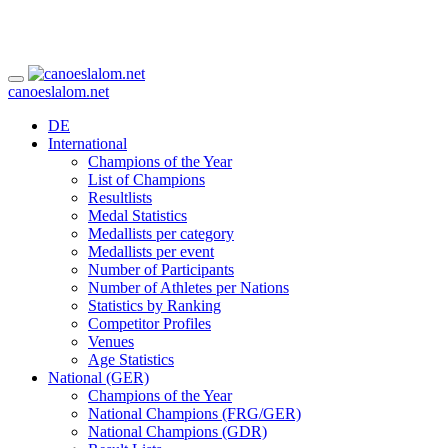
canoeslalom.net
DE
International
Champions of the Year
List of Champions
Resultlists
Medal Statistics
Medallists per category
Medallists per event
Number of Participants
Number of Athletes per Nations
Statistics by Ranking
Competitor Profiles
Venues
Age Statistics
National (GER)
Champions of the Year
National Champions (FRG/GER)
National Champions (GDR)