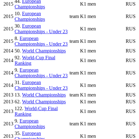
44.
European
2015
K1 men
RUS
Championships
10.
European
2015
team
K1 men
RUS
Championships
30.
European
2015
K1 men
RUS
Championships - Under 23
8.
European
2015
team
K1 men
RUS
Championships - Under 23
2014
50.
World Championships
K1 men
RUS
92.
World-Cup Final
2014
K1 men
RUS
Ranking
9.
European
2014
team
K1 men
RUS
Championships - Under 23
31.
European
2014
K1 men
RUS
Championships - Under 23
2013
13.
World Championships
team
K1 men
RUS
2013
62.
World Championships
K1 men
RUS
122.
World-Cup Final
2013
K1 men
RUS
Ranking
9.
European
2013
team
K1 men
RUS
Championships
35.
European
2013
K1 men
RUS
Championships