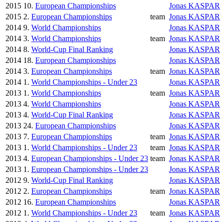
2015
10.
European Championships
Jonas KASPAR
2015
2.
European Championships
team
Jonas KASPAR
2014
9.
World Championships
Jonas KASPAR
2014
3.
World Championships
team
Jonas KASPAR
2014
8.
World-Cup Final Ranking
Jonas KASPAR
2014
18.
European Championships
Jonas KASPAR
2014
3.
European Championships
team
Jonas KASPAR
2014
1.
World Championships - Under 23
Jonas KASPAR
2013
1.
World Championships
team
Jonas KASPAR
2013
4.
World Championships
Jonas KASPAR
2013
4.
World-Cup Final Ranking
Jonas KASPAR
2013
24.
European Championships
Jonas KASPAR
2013
7.
European Championships
team
Jonas KASPAR
2013
1.
World Championships - Under 23
team
Jonas KASPAR
2013
4.
European Championships - Under 23
team
Jonas KASPAR
2013
1.
European Championships - Under 23
Jonas KASPAR
2012
9.
World-Cup Final Ranking
Jonas KASPAR
2012
2.
European Championships
team
Jonas KASPAR
2012
16.
European Championships
Jonas KASPAR
2012
1.
World Championships - Under 23
team
Jonas KASPAR