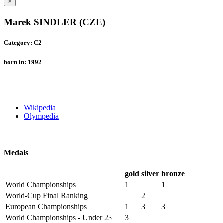
×
Marek SINDLER (CZE)
Category: C2
born in: 1992
Wikipedia
Olympedia
Medals
gold
silver
bronze
World Championships
1
1
World-Cup Final Ranking
2
European Championships
1
3
3
World Championships - Under 23
3