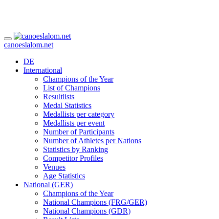
canoeslalom.net
DE
International
Champions of the Year
List of Champions
Resultlists
Medal Statistics
Medallists per category
Medallists per event
Number of Participants
Number of Athletes per Nations
Statistics by Ranking
Competitor Profiles
Venues
Age Statistics
National (GER)
Champions of the Year
National Champions (FRG/GER)
National Champions (GDR)