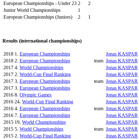
European Championships - Under 23
2
2
Junior World Championships
1
European Championships (Juniors)
2
1
Results (international championships)
2018
1.
European Championships
Jonas KASPAR
2018
2.
European Championships
team
Jonas KASPAR
2017
4.
World Championships
Jonas KASPAR
2017
2.
World-Cup Final Ranking
Jonas KASPAR
2017
3.
European Championships
team
Jonas KASPAR
2017
3.
European Championships
Jonas KASPAR
2016
8.
Olympic Games
Jonas KASPAR
2016
24.
World-Cup Final Ranking
Jonas KASPAR
2016
4.
European Championships
team
Jonas KASPAR
2016
7.
European Championships
Jonas KASPAR
2015
19.
World Championships
Jonas KASPAR
2015
5.
World Championships
team
Jonas KASPAR
2015
2.
World-Cup Final Ranking
Jonas KASPAR