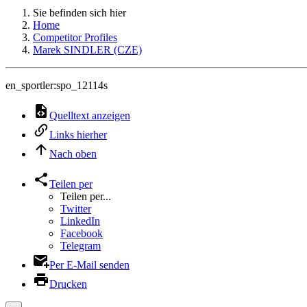
Sie befinden sich hier
Home
Competitor Profiles
Marek SINDLER (CZE)
en_sportler:spo_12114s
Quelltext anzeigen
Links hierher
Nach oben
Teilen per
Teilen per...
Twitter
LinkedIn
Facebook
Telegram
Per E-Mail senden
Drucken