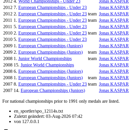
2012
4.
World Championships - Under 23
Jonas KASPAR
2012
7.
European Championships - Under 23
Jonas KASPAR
2012
2.
European Championships - Under 23
team
Jonas KASPAR
2011
1.
European Championships - Under 23
team
Jonas KASPAR
2011
5.
European Championships - Under 23
Jonas KASPAR
2010
2.
European Championships - Under 23
team
Jonas KASPAR
2010
5.
European Championships - Under 23
Jonas KASPAR
2009
1.
European Championships (Juniors)
Jonas KASPAR
2009
2.
European Championships (Juniors)
team
Jonas KASPAR
2008
1.
Junior World Championships
team
Jonas KASPAR
2008
15.
Junior World Championships
Jonas KASPAR
2008
6.
European Championships (Juniors)
Jonas KASPAR
2008
1.
European Championships (Juniors)
team
Jonas KASPAR
2007
8.
European Championships - Under 23
team
Jonas KASPAR
2007
14.
European Championships (Juniors)
Jonas KASPAR
For national championships prior to 1991 only medals are listed.
en_sportler/spo_12114s.txt
Zuletzt geändert:
03-Aug-2026 07:42
von
127.0.0.1