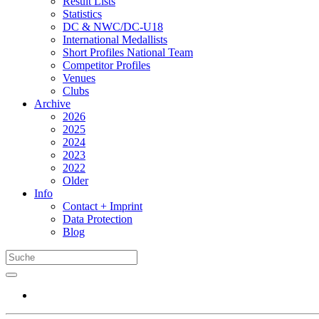
Result Lists
Statistics
DC & NWC/DC-U18
International Medallists
Short Profiles National Team
Competitor Profiles
Venues
Clubs
Archive
2026
2025
2024
2023
2022
Older
Info
Contact + Imprint
Data Protection
Blog