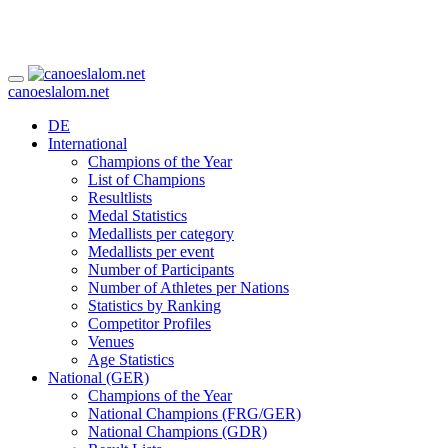
canoeslalom.net
DE
International
Champions of the Year
List of Champions
Resultlists
Medal Statistics
Medallists per category
Medallists per event
Number of Participants
Number of Athletes per Nations
Statistics by Ranking
Competitor Profiles
Venues
Age Statistics
National (GER)
Champions of the Year
National Champions (FRG/GER)
National Champions (GDR)