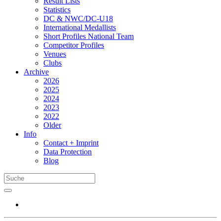
Result Lists
Statistics
DC & NWC/DC-U18
International Medallists
Short Profiles National Team
Competitor Profiles
Venues
Clubs
Archive
2026
2025
2024
2023
2022
Older
Info
Contact + Imprint
Data Protection
Blog