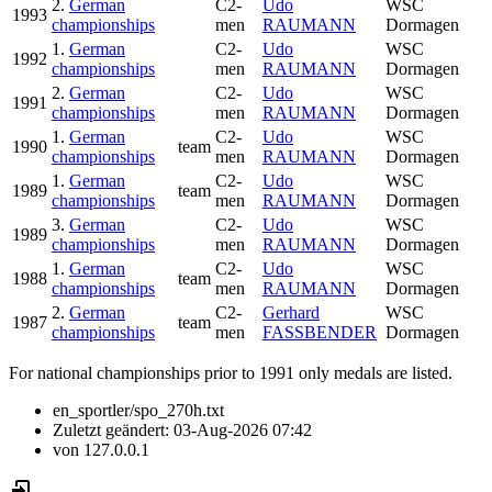
2.
German
C2-
Udo
WSC
1993
championships
men
RAUMANN
Dormagen
1.
German
C2-
Udo
WSC
1992
championships
men
RAUMANN
Dormagen
2.
German
C2-
Udo
WSC
1991
championships
men
RAUMANN
Dormagen
1.
German
C2-
Udo
WSC
1990
team
championships
men
RAUMANN
Dormagen
1.
German
C2-
Udo
WSC
1989
team
championships
men
RAUMANN
Dormagen
3.
German
C2-
Udo
WSC
1989
championships
men
RAUMANN
Dormagen
1.
German
C2-
Udo
WSC
1988
team
championships
men
RAUMANN
Dormagen
2.
German
C2-
Gerhard
WSC
1987
team
championships
men
FASSBENDER
Dormagen
For national championships prior to 1991 only medals are listed.
en_sportler/spo_270h.txt
Zuletzt geändert:
03-Aug-2026 07:42
von
127.0.0.1