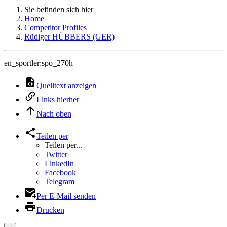
Sie befinden sich hier
Home
Competitor Profiles
Rüdiger HÜBBERS (GER)
en_sportler:spo_270h
Quelltext anzeigen
Links hierher
Nach oben
Teilen per
Teilen per...
Twitter
LinkedIn
Facebook
Telegram
Per E-Mail senden
Drucken