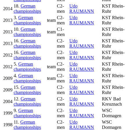
18.
German
C2-
Udo
KST Rhein-
2014
championships
men
RAUMANN
Ruhr
3.
German
C2-
Udo
KST Rhein-
2013
team
championships
men
RAUMANN
Ruhr
10.
German
C1-
KST Rhein-
2013
team
championships
men
Ruhr
16.
German
C2-
Udo
KST Rhein-
2013
championships
men
RAUMANN
Ruhr
16.
German
C2-
Udo
KST Rhein-
2012
championships
men
RAUMANN
Ruhr
5.
German
C2-
Udo
KST Rhein-
2012
team
championships
men
RAUMANN
Ruhr
4.
German
C2-
Udo
KST Rhein-
2009
team
championships
men
RAUMANN
Ruhr
15.
German
C2-
Udo
KST Rhein-
2009
championships
men
RAUMANN
Ruhr
12.
German
C2-
Udo
RKV Bad
2004
championships
men
RAUMANN
Kreuznach
9.
German
C2-
Udo
WSC
1999
championships
men
RAUMANN
Dormagen
11.
German
C2-
Udo
WSC
1998
championships
men
RAUMANN
Dormagen