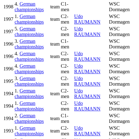
4.
German
C1-
WSC
1998
team
championships
men
Dormagen
1.
German
C2-
Udo
WSC
1997
team
championships
men
RAUMANN
Dormagen
5.
German
C2-
Udo
WSC
1997
championships
men
RAUMANN
Dormagen
3.
German
C1-
WSC
1996
team
championships
men
Dormagen
4.
German
C2-
Udo
WSC
1996
team
championships
men
RAUMANN
Dormagen
4.
German
C2-
Udo
WSC
1996
championships
men
RAUMANN
Dormagen
3.
German
C2-
Udo
WSC
1995
championships
men
RAUMANN
Dormagen
1.
German
C2-
Udo
WSC
1994
team
championships
men
RAUMANN
Dormagen
1.
German
C2-
Udo
WSC
1994
championships
men
RAUMANN
Dormagen
2.
German
C1-
WSC
1994
team
championships
men
Dormagen
1.
German
C2-
Udo
WSC
1993
team
championships
men
RAUMANN
Dormagen