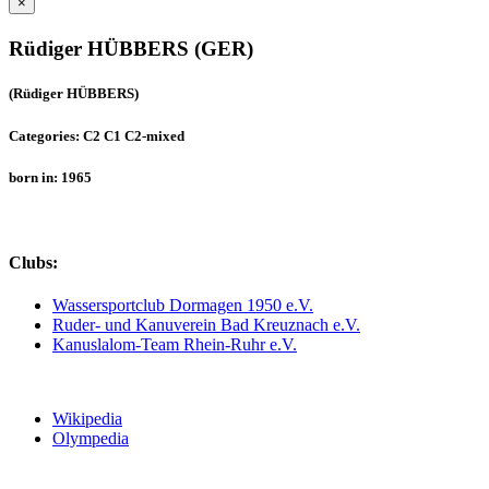
×
Rüdiger HÜBBERS (GER)
(Rüdiger HÜBBERS)
Categories: C2 C1 C2-mixed
born in: 1965
Clubs:
Wassersportclub Dormagen 1950 e.V.
Ruder- und Kanuverein Bad Kreuznach e.V.
Kanuslalom-Team Rhein-Ruhr e.V.
Wikipedia
Olympedia