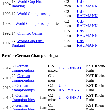
18.
World-Cup Final
C2-
Udo
1994
Ranking
men
RAUMANN
C2-
Udo
1993
19.
World Championships
men
RAUMANN
C2-
Udo
1993
4.
World Championships
team
men
RAUMANN
C2-
Udo
1992
14.
Olympic Games
men
RAUMANN
24.
World-Cup Final
C2-
Udo
1992
Ranking
men
RAUMANN
Results (German Championships)
5.
German
C2-
KST Rhein-
2019
Ute KONRAD
championships
mixed
Ruhr
20.
German
C1-
KST Rhein-
2019
championships
men
Ruhr
2.
German
C2-
Udo
KST Rhein-
2019
championships
men
RAUMANN
Ruhr
1.
German
C2-
KST Rhein-
2019
team
Ute KONRAD
championships
mixed
Ruhr
5.
German
C1-
KST Rhein-
2019
team
championships
men
Ruhr