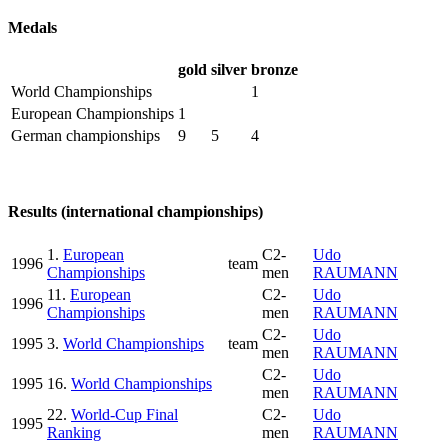
Medals
gold
silver
bronze
World Championships
1
European Championships
1
German championships
9
5
4
Results (international championships)
1.
European
C2-
Udo
1996
team
Championships
men
RAUMANN
11.
European
C2-
Udo
1996
Championships
men
RAUMANN
C2-
Udo
1995
3.
World Championships
team
men
RAUMANN
C2-
Udo
1995
16.
World Championships
men
RAUMANN
22.
World-Cup Final
C2-
Udo
1995
Ranking
men
RAUMANN