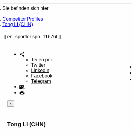
Sie befinden sich hier
Home
Competitor Profiles
Tong LI (CHN)
en_sportler:spo_11676l
Teilen per...
Twitter
LinkedIn
Facebook
Telegram
×
Tong LI (CHN)