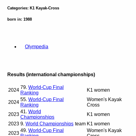
Categories: K1 Kayak-Cross
born in: 1988
Olympedia
Results (international championships)
79.
World-Cup Final
2024
K1 women
Ranking
55.
World-Cup Final
Women's Kayak
2024
Ranking
Cross
41.
World
2023
K1 women
Championships
2023
9.
World Championships
team
K1 women
49.
World-Cup Final
Women's Kayak
2023
Ranking
Cross