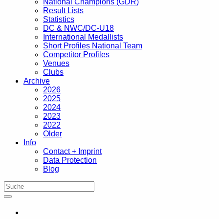
National Champions (GDR)
Result Lists
Statistics
DC & NWC/DC-U18
International Medallists
Short Profiles National Team
Competitor Profiles
Venues
Clubs
Archive
2026
2025
2024
2023
2022
Older
Info
Contact + Imprint
Data Protection
Blog