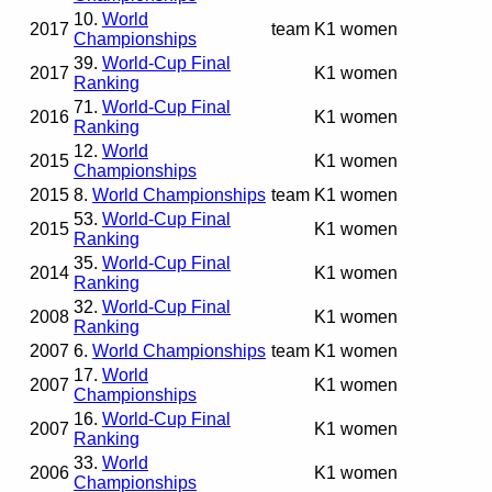
10.
World
2017
team
K1 women
Championships
39.
World-Cup Final
2017
K1 women
Ranking
71.
World-Cup Final
2016
K1 women
Ranking
12.
World
2015
K1 women
Championships
2015
8.
World Championships
team
K1 women
53.
World-Cup Final
2015
K1 women
Ranking
35.
World-Cup Final
2014
K1 women
Ranking
32.
World-Cup Final
2008
K1 women
Ranking
2007
6.
World Championships
team
K1 women
17.
World
2007
K1 women
Championships
16.
World-Cup Final
2007
K1 women
Ranking
33.
World
2006
K1 women
Championships