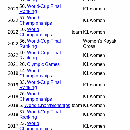
50.
World-Cup Final
2023
K1 women
Ranking
57.
World
2022
K1 women
Championships
10.
World
2022
team
K1 women
Championships
36.
World-Cup Final
Women's Kayak
2022
Ranking
Cross
40.
World-Cup Final
2022
K1 women
Ranking
2021
20.
Olympic Games
K1 women
44.
World
2019
K1 women
Championships
33.
World-Cup Final
2019
K1 women
Ranking
26.
World
2018
K1 women
Championships
2018
5.
World Championships
team
K1 women
37.
World-Cup Final
2018
K1 women
Ranking
22.
World
2017
K1 women
Championships