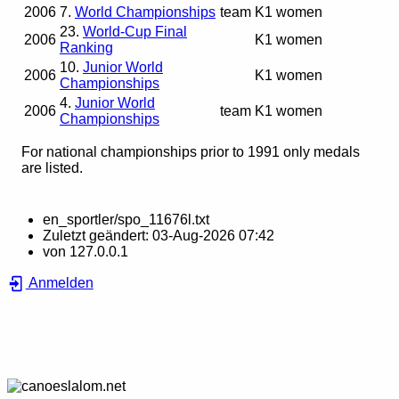
2006
7.
World Championships
team
K1 women
23.
World-Cup Final
2006
K1 women
Ranking
10.
Junior World
2006
K1 women
Championships
4.
Junior World
2006
team
K1 women
Championships
For national championships prior to 1991 only medals
are listed.
en_sportler/spo_11676l.txt
Zuletzt geändert:
03-Aug-2026 07:42
von
127.0.0.1
Anmelden