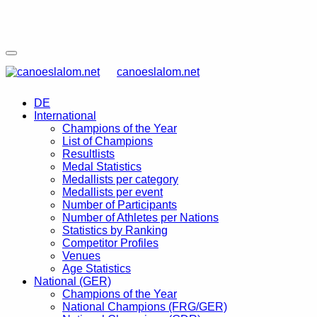
canoeslalom.net
DE
International
Champions of the Year
List of Champions
Resultlists
Medal Statistics
Medallists per category
Medallists per event
Number of Participants
Number of Athletes per Nations
Statistics by Ranking
Competitor Profiles
Venues
Age Statistics
National (GER)
Champions of the Year
National Champions (FRG/GER)