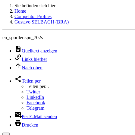
Sie befinden sich hier
Home
Competitor Profiles
Gustavo SELBACH (BRA)
en_sportler:spo_702s
Quelltext anzeigen
Links hierher
Nach oben
Teilen per
Teilen per...
Twitter
LinkedIn
Facebook
Telegram
Per E-Mail senden
Drucken