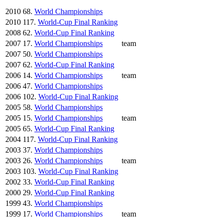
2010
68.
World Championships
2010
117.
World-Cup Final Ranking
2008
62.
World-Cup Final Ranking
2007
17.
World Championships
team
2007
50.
World Championships
2007
62.
World-Cup Final Ranking
2006
14.
World Championships
team
2006
47.
World Championships
2006
102.
World-Cup Final Ranking
2005
58.
World Championships
2005
15.
World Championships
team
2005
65.
World-Cup Final Ranking
2004
117.
World-Cup Final Ranking
2003
37.
World Championships
2003
26.
World Championships
team
2003
103.
World-Cup Final Ranking
2002
33.
World-Cup Final Ranking
2000
29.
World-Cup Final Ranking
1999
43.
World Championships
1999
17.
World Championships
team