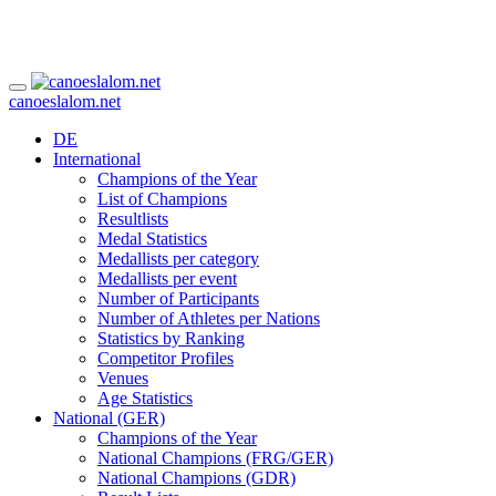
canoeslalom.net
DE
International
Champions of the Year
List of Champions
Resultlists
Medal Statistics
Medallists per category
Medallists per event
Number of Participants
Number of Athletes per Nations
Statistics by Ranking
Competitor Profiles
Venues
Age Statistics
National (GER)
Champions of the Year
National Champions (FRG/GER)
National Champions (GDR)