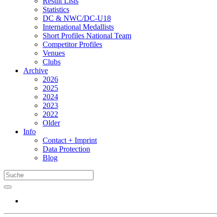
Result Lists
Statistics
DC & NWC/DC-U18
International Medallists
Short Profiles National Team
Competitor Profiles
Venues
Clubs
Archive
2026
2025
2024
2023
2022
Older
Info
Contact + Imprint
Data Protection
Blog