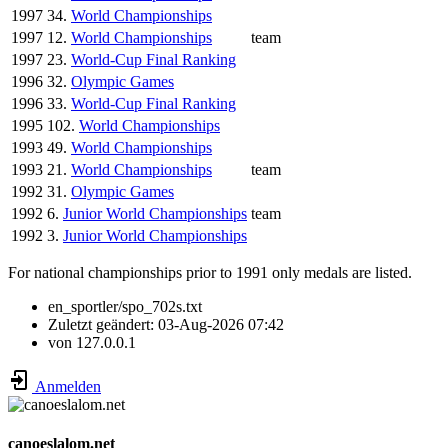
1997
34.
World Championships
1997
12.
World Championships
team
1997
23.
World-Cup Final Ranking
1996
32.
Olympic Games
1996
33.
World-Cup Final Ranking
1995
102.
World Championships
1993
49.
World Championships
1993
21.
World Championships
team
1992
31.
Olympic Games
1992
6.
Junior World Championships
team
1992
3.
Junior World Championships
For national championships prior to 1991 only medals are listed.
en_sportler/spo_702s.txt
Zuletzt geändert:
03-Aug-2026 07:42
von
127.0.0.1
Anmelden
canoeslalom.net