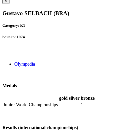
×
Gustavo SELBACH (BRA)
Category: K1
born in: 1974
Olympedia
Medals
gold
silver
bronze
Junior World Championships
1
Results (international championships)