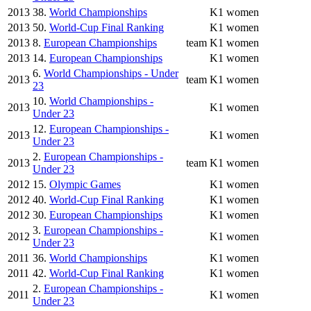
2013
38.
World Championships
K1 women
2013
50.
World-Cup Final Ranking
K1 women
2013
8.
European Championships
team
K1 women
2013
14.
European Championships
K1 women
6.
World Championships - Under
2013
team
K1 women
23
10.
World Championships -
2013
K1 women
Under 23
12.
European Championships -
2013
K1 women
Under 23
2.
European Championships -
2013
team
K1 women
Under 23
2012
15.
Olympic Games
K1 women
2012
40.
World-Cup Final Ranking
K1 women
2012
30.
European Championships
K1 women
3.
European Championships -
2012
K1 women
Under 23
2011
36.
World Championships
K1 women
2011
42.
World-Cup Final Ranking
K1 women
2.
European Championships -
2011
K1 women
Under 23