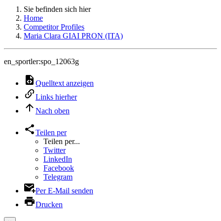
Sie befinden sich hier
Home
Competitor Profiles
Maria Clara GIAI PRON (ITA)
en_sportler:spo_12063g
Quelltext anzeigen
Links hierher
Nach oben
Teilen per
Teilen per...
Twitter
LinkedIn
Facebook
Telegram
Per E-Mail senden
Drucken