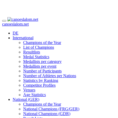
canoeslalom.net
DE
International
Champions of the Year
List of Champions
Resultlists
Medal Statistics
Medallists per category
Medallists per event
Number of Participants
Number of Athletes per Nations
Statistics by Ranking
Competitor Profiles
Venues
Age Statistics
National (GER)
Champions of the Year
National Champions (FRG/GER)
National Champions (GDR)