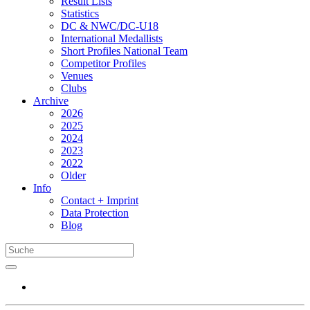
Result Lists
Statistics
DC & NWC/DC-U18
International Medallists
Short Profiles National Team
Competitor Profiles
Venues
Clubs
Archive
2026
2025
2024
2023
2022
Older
Info
Contact + Imprint
Data Protection
Blog