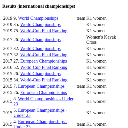
Results (international championships)
2019
9.
World Championships
team
K1 women
2019
35.
World Championships
K1 women
2019
75.
World-Cup Final Ranking
K1 women
Women's Kayak
2017
26.
World Championships
Cross
2017
32.
World Championships
K1 women
2017
32.
World-Cup Final Ranking
K1 women
2017
27.
European Championships
K1 women
2016
52.
World-Cup Final Ranking
K1 women
2015
26.
World Championships
K1 women
2015
34.
World-Cup Final Ranking
K1 women
2015
7.
European Championships
team
K1 women
2015
26.
European Championships
K1 women
8.
World Championships - Under
2015
K1 women
23
5.
European Championships -
2015
K1 women
Under 23
4.
European Championships -
2015
team
K1 women
Under 23