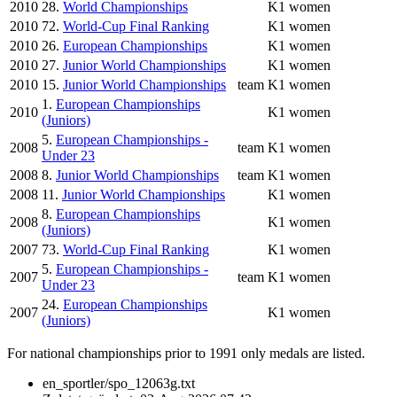
2010
28.
World Championships
K1 women
2010
72.
World-Cup Final Ranking
K1 women
2010
26.
European Championships
K1 women
2010
27.
Junior World Championships
K1 women
2010
15.
Junior World Championships
team
K1 women
1.
European Championships
2010
K1 women
(Juniors)
5.
European Championships -
2008
team
K1 women
Under 23
2008
8.
Junior World Championships
team
K1 women
2008
11.
Junior World Championships
K1 women
8.
European Championships
2008
K1 women
(Juniors)
2007
73.
World-Cup Final Ranking
K1 women
5.
European Championships -
2007
team
K1 women
Under 23
24.
European Championships
2007
K1 women
(Juniors)
For national championships prior to 1991 only medals are listed.
en_sportler/spo_12063g.txt