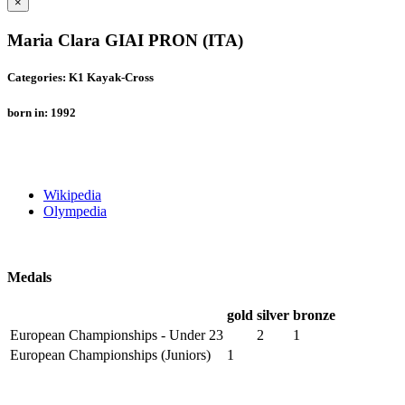
×
Maria Clara GIAI PRON (ITA)
Categories: K1 Kayak-Cross
born in: 1992
Wikipedia
Olympedia
Medals
gold
silver
bronze
European Championships - Under 23
2
1
European Championships (Juniors)
1