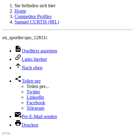
Sie befinden sich hier
Home
Competitor Profiles
Samuel CURTIS (IRL)
en_sportler:spo_12811c
Quelltext anzeigen
Links hierher
Nach oben
Teilen per
Teilen per...
Twitter
LinkedIn
Facebook
Telegram
Per E-Mail senden
Drucken