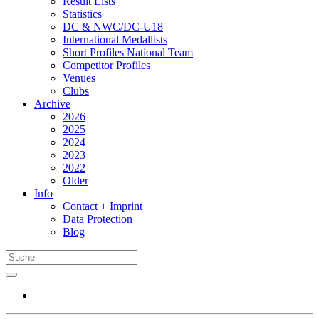
Result Lists
Statistics
DC & NWC/DC-U18
International Medallists
Short Profiles National Team
Competitor Profiles
Venues
Clubs
Archive
2026
2025
2024
2023
2022
Older
Info
Contact + Imprint
Data Protection
Blog