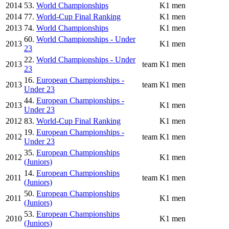
2014
53.
World Championships
K1 men
2014
77.
World-Cup Final Ranking
K1 men
2013
74.
World Championships
K1 men
60.
World Championships - Under
2013
K1 men
23
22.
World Championships - Under
2013
team
K1 men
23
16.
European Championships -
2013
team
K1 men
Under 23
44.
European Championships -
2013
K1 men
Under 23
2012
83.
World-Cup Final Ranking
K1 men
19.
European Championships -
2012
team
K1 men
Under 23
35.
European Championships
2012
K1 men
(Juniors)
14.
European Championships
2011
team
K1 men
(Juniors)
50.
European Championships
2011
K1 men
(Juniors)
53.
European Championships
2010
K1 men
(Juniors)