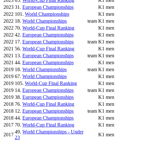
2023
65.
World-Cup Final Ranking
K1 men
2023
31.
European Championships
K1 men
2022
101.
World Championships
K1 men
2022
18.
World Championships
team
K1 men
2022
70.
World-Cup Final Ranking
K1 men
2022
42.
European Championships
K1 men
2022
17.
European Championships
team
K1 men
2021
56.
World-Cup Final Ranking
K1 men
2021
13.
European Championships
team
K1 men
2021
44.
European Championships
K1 men
2019
18.
World Championships
team
K1 men
2019
67.
World Championships
K1 men
2019
105.
World-Cup Final Ranking
K1 men
2019
14.
European Championships
team
K1 men
2019
38.
European Championships
K1 men
2018
76.
World-Cup Final Ranking
K1 men
2018
12.
European Championships
team
K1 men
2018
44.
European Championships
K1 men
2017
70.
World-Cup Final Ranking
K1 men
49.
World Championships - Under
2017
K1 men
23