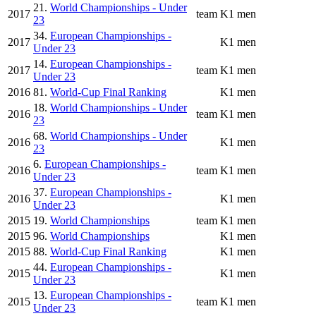
21.
World Championships - Under
2017
team
K1 men
23
34.
European Championships -
2017
K1 men
Under 23
14.
European Championships -
2017
team
K1 men
Under 23
2016
81.
World-Cup Final Ranking
K1 men
18.
World Championships - Under
2016
team
K1 men
23
68.
World Championships - Under
2016
K1 men
23
6.
European Championships -
2016
team
K1 men
Under 23
37.
European Championships -
2016
K1 men
Under 23
2015
19.
World Championships
team
K1 men
2015
96.
World Championships
K1 men
2015
88.
World-Cup Final Ranking
K1 men
44.
European Championships -
2015
K1 men
Under 23
13.
European Championships -
2015
team
K1 men
Under 23