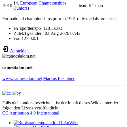
14.
European Championships
2010
team
K1 men
(Juniors)
For national championships prior to 1991 only medals are listed.
en_sportler/spo_12811c.txt
Zuletzt geändert:
03-Aug-2026 07:42
von
127.0.0.1
Anmelden
canoeslalom.net
www.canoeslalom.net
Markus Flechtner
Falls nicht anders bezeichnet, ist der Inhalt dieses Wikis unter der
folgenden Lizenz veröffentlicht:
CC Attribution 4.0 International