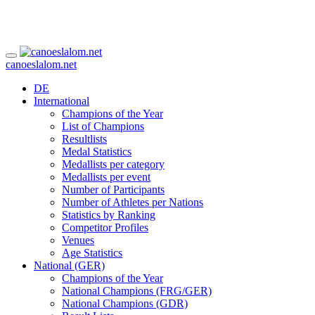
canoeslalom.net
DE
International
Champions of the Year
List of Champions
Resultlists
Medal Statistics
Medallists per category
Medallists per event
Number of Participants
Number of Athletes per Nations
Statistics by Ranking
Competitor Profiles
Venues
Age Statistics
National (GER)
Champions of the Year
National Champions (FRG/GER)
National Champions (GDR)