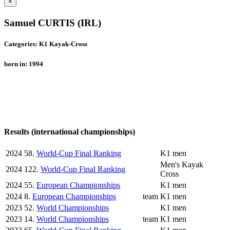
×
Samuel CURTIS (IRL)
Categories: K1 Kayak-Cross
born in: 1994
Results (international championships)
2024
58.
World-Cup Final Ranking
K1 men
Men's Kayak
2024
122.
World-Cup Final Ranking
Cross
2024
55.
European Championships
K1 men
2024
8.
European Championships
team
K1 men
2023
52.
World Championships
K1 men
2023
14.
World Championships
team
K1 men