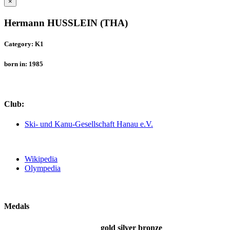
×
Hermann HUSSLEIN (THA)
Category: K1
born in: 1985
Club:
Ski- und Kanu-Gesellschaft Hanau e.V.
Wikipedia
Olympedia
Medals
gold
silver
bronze