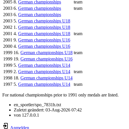
2005
8.
German championships
team
2003
6.
German championships
team
2003
6.
German championships
2003
5.
German championships U18
2002
1.
German championships U18
2001
4.
German championships U18
team
2001
9.
German championships U16
2000
4.
German championships U16
1999
16.
German championships U18
team
1999
19.
German championships U16
1999
5.
German championships U14
1999
2.
German championships U14
team
1998
18.
German championships U14
1997
5.
German championships U14
team
For national championships prior to 1991 only medals are listed.
en_sportler/spo_7831h.txt
Zuletzt geändert:
03-Aug-2026 07:42
von
127.0.0.1
Anmelden