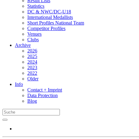
Result Lists
Statistics
DC & NWC/DC-U18
International Medallists
Short Profiles National Team
Competitor Profiles
Venues
Clubs
Archive
2026
2025
2024
2023
2022
Older
Info
Contact + Imprint
Data Protection
Blog