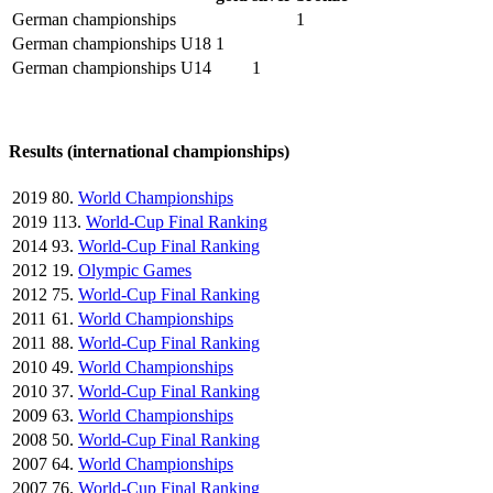
German championships
1
German championships U18
1
German championships U14
1
Results (international championships)
2019
80.
World Championships
2019
113.
World-Cup Final Ranking
2014
93.
World-Cup Final Ranking
2012
19.
Olympic Games
2012
75.
World-Cup Final Ranking
2011
61.
World Championships
2011
88.
World-Cup Final Ranking
2010
49.
World Championships
2010
37.
World-Cup Final Ranking
2009
63.
World Championships
2008
50.
World-Cup Final Ranking
2007
64.
World Championships
2007
76.
World-Cup Final Ranking