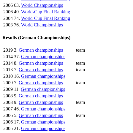
2006
63.
World Championships
2006
40.
World-Cup Final Ranking
2004
74.
World-Cup Final Ranking
2003
76.
World Championships
Results (German Championships)
2019
3.
German championships
team
2014
37.
German championships
2014
8.
German championships
team
2013
7.
German championships
team
2010
16.
German championships
2009
7.
German championships
team
2009
11.
German championships
2008
9.
German championships
2008
9.
German championships
team
2007
46.
German championships
2006
5.
German championships
team
2006
17.
German championships
2005
21.
German championships