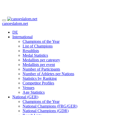
canoeslalom.net
DE
International
Champions of the Year
List of Champions
Resultlists
Medal Statistics
Medallists per category
Medallists per event
Number of Participants
Number of Athletes per Nations
Statistics by Ranking
Competitor Profiles
Venues
Age Statistics
National (GER)
Champions of the Year
National Champions (FRG/GER)
National Champions (GDR)