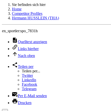
Sie befinden sich hier
Home
Competitor Profiles
Hermann HUSSLEIN (THA)
en_sportler:spo_7831h
Quelltext anzeigen
Links hierher
Nach oben
Teilen per
Teilen per...
Twitter
LinkedIn
Facebook
Telegram
Per E-Mail senden
Drucken