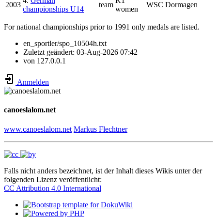
4.
German
K1
2003
team
WSC Dormagen
championships U14
women
For national championships prior to 1991 only medals are listed.
en_sportler/spo_10504h.txt
Zuletzt geändert:
03-Aug-2026 07:42
von
127.0.0.1
Anmelden
canoeslalom.net
www.canoeslalom.net
Markus Flechtner
Falls nicht anders bezeichnet, ist der Inhalt dieses Wikis unter der
folgenden Lizenz veröffentlicht:
CC Attribution 4.0 International