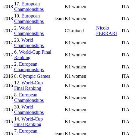
17.
European
2018
K1 women
ITA
Championships
10.
European
2018
team
K1 women
ITA
Championships
2.
World
Nicolo
2017
C2-mixed
ITA
Championships
FERRARI
23.
World
2017
K1 women
ITA
Championships
6.
World-Cup Final
2017
K1 women
ITA
Ranking
2.
European
2017
K1 women
ITA
Championships
2016
8.
Olympic Games
K1 women
ITA
12.
World-Cup
2016
K1 women
ITA
Final Ranking
8.
European
2016
K1 women
ITA
Championships
30.
World
2015
K1 women
ITA
Championships
14.
World-Cup
2015
K1 women
ITA
Final Ranking
7.
European
2015
team
K1 women
ITA