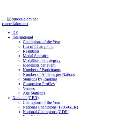
canoeslalom.net
DE
International
Champions of the Year
List of Champions
Resultlists
Medal Statistics
Medallists per category
Medallists per event
Number of Participants
Number of Athletes per Nations
Statistics by Ranking
Competitor Profiles
Venues
Age Statistics
National (GER)
Champions of the Year
National Champions (FRG/GER)
National Champions (GDR)