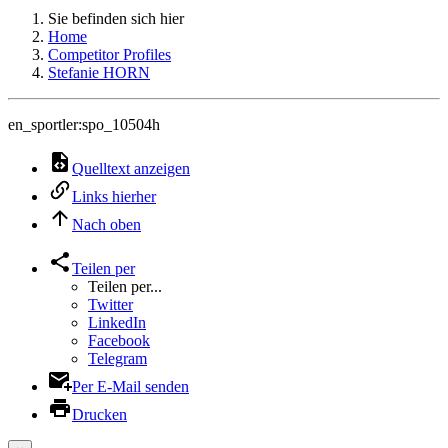
Sie befinden sich hier
Home
Competitor Profiles
Stefanie HORN
en_sportler:spo_10504h
Quelltext anzeigen
Links hierher
Nach oben
Teilen per
Teilen per...
Twitter
LinkedIn
Facebook
Telegram
Per E-Mail senden
Drucken