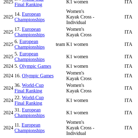
2025
K1 women
ITA
Final Ranking
Women's
14.
European
2025
Kayak Cross -
ITA
Championships
Individual
17.
European
Women's
2025
ITA
Championships
Kayak Cross
6.
European
2025
team
K1 women
ITA
Championships
5.
European
2025
K1 women
ITA
Championships
2024
5.
Olympic Games
K1 women
ITA
Women's
2024
16.
Olympic Games
ITA
Kayak Cross
36.
World-Cup
Women's
2024
ITA
Final Ranking
Kayak Cross
22.
World-Cup
2024
K1 women
ITA
Final Ranking
31.
European
2024
K1 women
ITA
Championships
Women's
11.
European
2024
Kayak Cross -
ITA
Championships
Individual