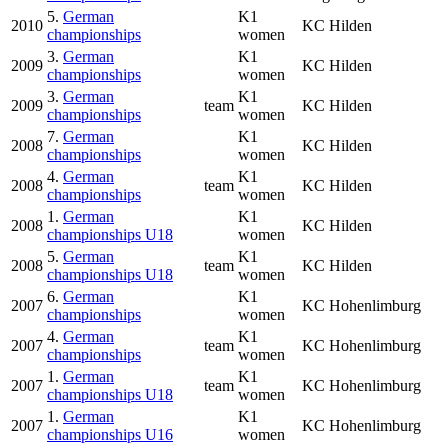
5.
German
K1
2010
KC Hilden
championships
women
3.
German
K1
2009
KC Hilden
championships
women
3.
German
K1
2009
team
KC Hilden
championships
women
7.
German
K1
2008
KC Hilden
championships
women
4.
German
K1
2008
team
KC Hilden
championships
women
1.
German
K1
2008
KC Hilden
championships U18
women
5.
German
K1
2008
team
KC Hilden
championships U18
women
6.
German
K1
2007
KC Hohenlimburg
championships
women
4.
German
K1
2007
team
KC Hohenlimburg
championships
women
1.
German
K1
2007
team
KC Hohenlimburg
championships U18
women
1.
German
K1
2007
KC Hohenlimburg
championships U16
women