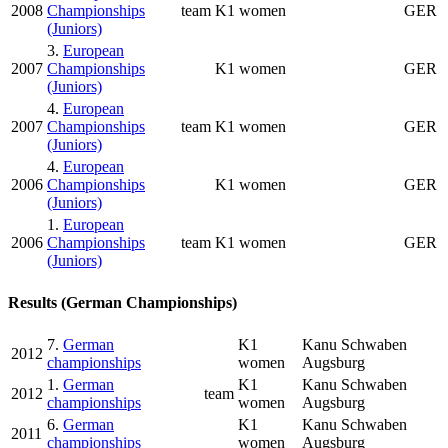
2008
Championships
team
K1 women
GER
(Juniors)
3.
European
2007
Championships
K1 women
GER
(Juniors)
4.
European
2007
Championships
team
K1 women
GER
(Juniors)
4.
European
2006
Championships
K1 women
GER
(Juniors)
1.
European
2006
Championships
team
K1 women
GER
(Juniors)
Results (German Championships)
7.
German
K1
Kanu Schwaben
2012
championships
women
Augsburg
1.
German
K1
Kanu Schwaben
2012
team
championships
women
Augsburg
6.
German
K1
Kanu Schwaben
2011
championships
women
Augsburg