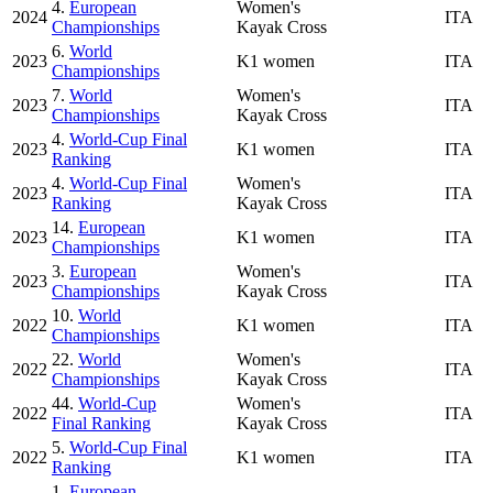
4.
European
Women's
2024
ITA
Championships
Kayak Cross
6.
World
2023
K1 women
ITA
Championships
7.
World
Women's
2023
ITA
Championships
Kayak Cross
4.
World-Cup Final
2023
K1 women
ITA
Ranking
4.
World-Cup Final
Women's
2023
ITA
Ranking
Kayak Cross
14.
European
2023
K1 women
ITA
Championships
3.
European
Women's
2023
ITA
Championships
Kayak Cross
10.
World
2022
K1 women
ITA
Championships
22.
World
Women's
2022
ITA
Championships
Kayak Cross
44.
World-Cup
Women's
2022
ITA
Final Ranking
Kayak Cross
5.
World-Cup Final
2022
K1 women
ITA
Ranking
1.
European