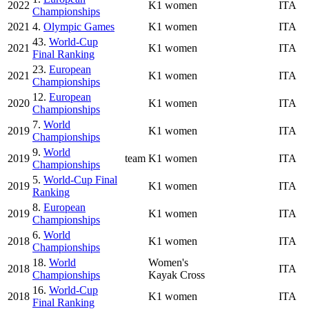
2022
K1 women
ITA
Championships
2021
4.
Olympic Games
K1 women
ITA
43.
World-Cup
2021
K1 women
ITA
Final Ranking
23.
European
2021
K1 women
ITA
Championships
12.
European
2020
K1 women
ITA
Championships
7.
World
2019
K1 women
ITA
Championships
9.
World
2019
team
K1 women
ITA
Championships
5.
World-Cup Final
2019
K1 women
ITA
Ranking
8.
European
2019
K1 women
ITA
Championships
6.
World
2018
K1 women
ITA
Championships
18.
World
Women's
2018
ITA
Championships
Kayak Cross
16.
World-Cup
2018
K1 women
ITA
Final Ranking