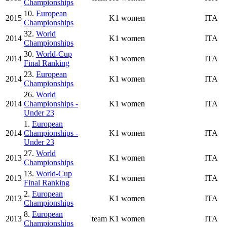
Championships
10.
European
2015
K1 women
ITA
Championships
32.
World
2014
K1 women
ITA
Championships
30.
World-Cup
2014
K1 women
ITA
Final Ranking
23.
European
2014
K1 women
ITA
Championships
26.
World
2014
Championships -
K1 women
ITA
Under 23
1.
European
2014
Championships -
K1 women
ITA
Under 23
27.
World
2013
K1 women
ITA
Championships
13.
World-Cup
2013
K1 women
ITA
Final Ranking
2.
European
2013
K1 women
ITA
Championships
8.
European
2013
team
K1 women
ITA
Championships