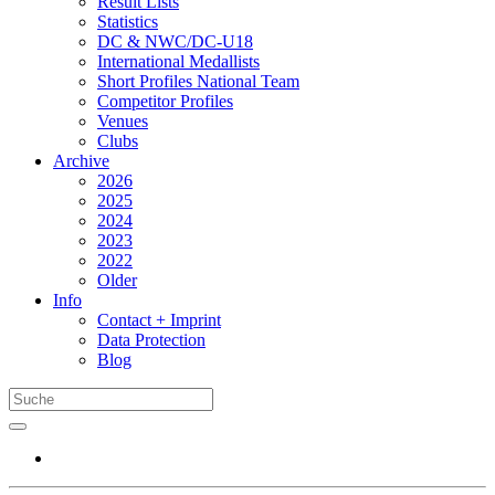
Result Lists
Statistics
DC & NWC/DC-U18
International Medallists
Short Profiles National Team
Competitor Profiles
Venues
Clubs
Archive
2026
2025
2024
2023
2022
Older
Info
Contact + Imprint
Data Protection
Blog