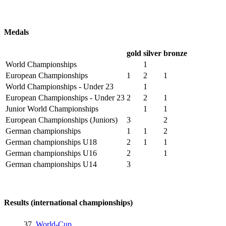
Medals
gold
silver
bronze
World Championships
1
European Championships
1
2
1
World Championships - Under 23
1
European Championships - Under 23
2
2
1
Junior World Championships
1
1
European Championships (Juniors)
3
2
German championships
1
1
2
German championships U18
2
1
1
German championships U16
2
1
German championships U14
3
Results (international championships)
37.
World-Cup