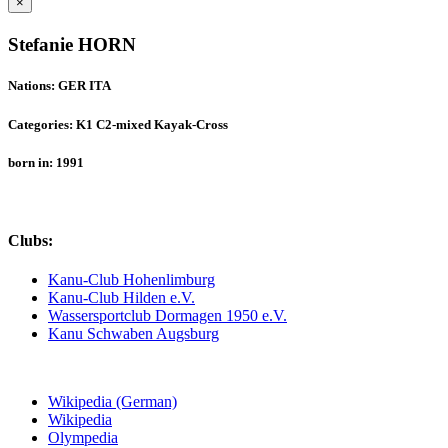
×
Stefanie HORN
Nations: GER ITA
Categories: K1 C2-mixed Kayak-Cross
born in: 1991
Clubs:
Kanu-Club Hohenlimburg
Kanu-Club Hilden e.V.
Wassersportclub Dormagen 1950 e.V.
Kanu Schwaben Augsburg
Wikipedia (German)
Wikipedia
Olympedia