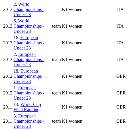
2.
World
2013
Championships -
K1 women
ITA
Under 23
6.
World
2013
Championships -
team
K1 women
ITA
Under 23
16.
European
2013
Championships -
K1 women
ITA
Under 23
2.
European
2013
Championships -
team
K1 women
ITA
Under 23
18.
European
2012
Championships -
K1 women
GER
Under 23
1.
European
2012
Championships -
team
K1 women
GER
Under 23
13.
World-Cup
2011
K1 women
GER
Final Ranking
3.
European
2011
Championships -
team
K1 women
GER
Under 23