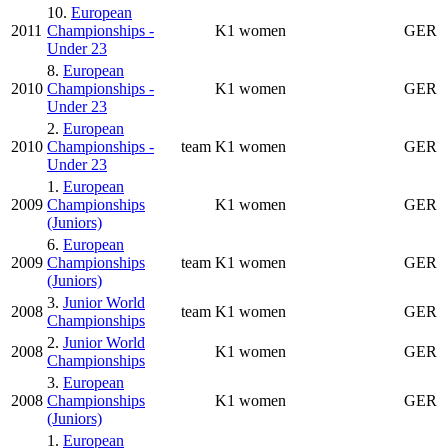
10.
European
2011
Championships -
K1 women
GER
Under 23
8.
European
2010
Championships -
K1 women
GER
Under 23
2.
European
2010
Championships -
team
K1 women
GER
Under 23
1.
European
2009
Championships
K1 women
GER
(Juniors)
6.
European
2009
Championships
team
K1 women
GER
(Juniors)
3.
Junior World
2008
team
K1 women
GER
Championships
2.
Junior World
2008
K1 women
GER
Championships
3.
European
2008
Championships
K1 women
GER
(Juniors)
1.
European