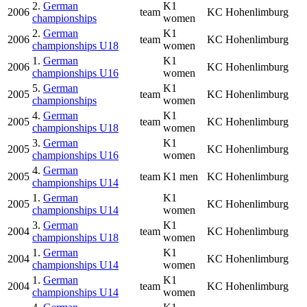
2.
German
K1
2006
team
KC Hohenlimburg
championships
women
2.
German
K1
2006
team
KC Hohenlimburg
championships U18
women
1.
German
K1
2006
KC Hohenlimburg
championships U16
women
5.
German
K1
2005
team
KC Hohenlimburg
championships
women
4.
German
K1
2005
team
KC Hohenlimburg
championships U18
women
3.
German
K1
2005
KC Hohenlimburg
championships U16
women
4.
German
2005
team
K1 men
KC Hohenlimburg
championships U14
1.
German
K1
2005
KC Hohenlimburg
championships U14
women
3.
German
K1
2004
team
KC Hohenlimburg
championships U18
women
1.
German
K1
2004
KC Hohenlimburg
championships U14
women
1.
German
K1
2004
team
KC Hohenlimburg
championships U14
women