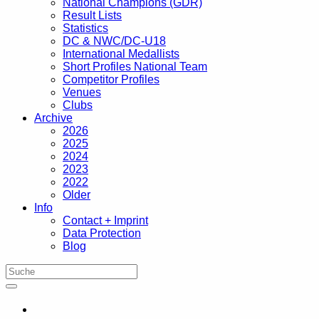
National Champions (GDR)
Result Lists
Statistics
DC & NWC/DC-U18
International Medallists
Short Profiles National Team
Competitor Profiles
Venues
Clubs
Archive
2026
2025
2024
2023
2022
Older
Info
Contact + Imprint
Data Protection
Blog