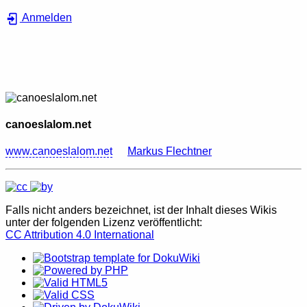
Anmelden
canoeslalom.net
www.canoeslalom.net
Markus Flechtner
Falls nicht anders bezeichnet, ist der Inhalt dieses Wikis
unter der folgenden Lizenz veröffentlicht:
CC Attribution 4.0 International