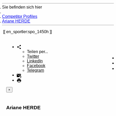
Sie befinden sich hier
Home
Competitor Profiles
Ariane HERDE
en_sportler:spo_1450h
Teilen per...
Twitter
LinkedIn
Facebook
Telegram
×
Ariane HERDE