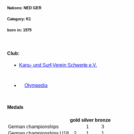
Nations: NED GER
Category: K1
born in: 1979
Club:
Kanu- und Surf-Verein Schwerte e.V.
Olympedia
Medals
gold
silver
bronze
German championships
1
3
German championships U18
2
1
1