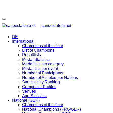
canoeslalom.net
DE
International
Champions of the Year
List of Champions
Resultlists
Medal Statistics
Medallists per category
Medallists per event
Number of Participants
Number of Athletes per Nations
Statistics by Ranking
Competitor Profiles
Venues
Age Statistics
National (GER)
Champions of the Year
National Champions (FRG/GER)