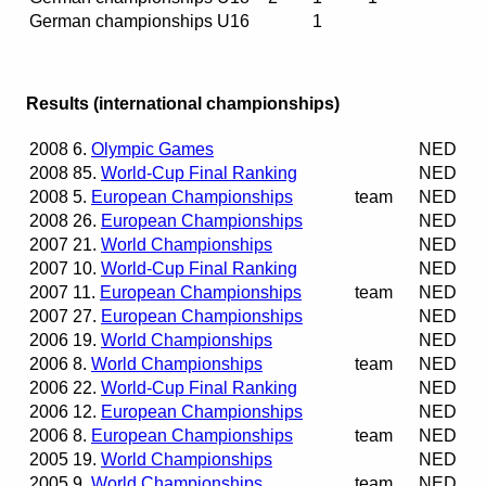
German championships U16
1
Results (international championships)
2008
6.
Olympic Games
NED
2008
85.
World-Cup Final Ranking
NED
2008
5.
European Championships
team
NED
2008
26.
European Championships
NED
2007
21.
World Championships
NED
2007
10.
World-Cup Final Ranking
NED
2007
11.
European Championships
team
NED
2007
27.
European Championships
NED
2006
19.
World Championships
NED
2006
8.
World Championships
team
NED
2006
22.
World-Cup Final Ranking
NED
2006
12.
European Championships
NED
2006
8.
European Championships
team
NED
2005
19.
World Championships
NED
2005
9.
World Championships
team
NED