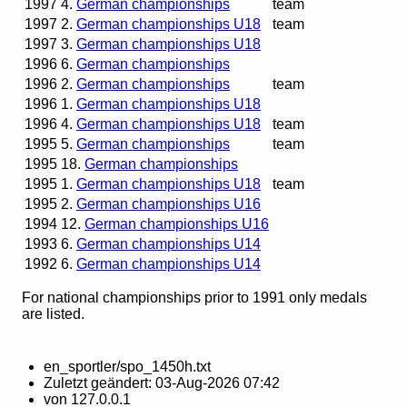
1997
4.
German championships
team
1997
2.
German championships U18
team
1997
3.
German championships U18
1996
6.
German championships
1996
2.
German championships
team
1996
1.
German championships U18
1996
4.
German championships U18
team
1995
5.
German championships
team
1995
18.
German championships
1995
1.
German championships U18
team
1995
2.
German championships U16
1994
12.
German championships U16
1993
6.
German championships U14
1992
6.
German championships U14
For national championships prior to 1991 only medals
are listed.
en_sportler/spo_1450h.txt
Zuletzt geändert:
03-Aug-2026 07:42
von
127.0.0.1